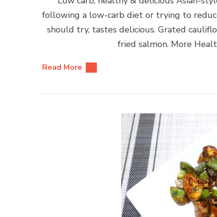
Low carb, healthy & delicious Asian-style
following a low-carb diet or trying to reduce
should try, tastes delicious. Grated caulifl
fried salmon. More Healt
Read More