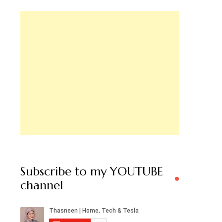
Subscribe to my YOUTUBE
channel