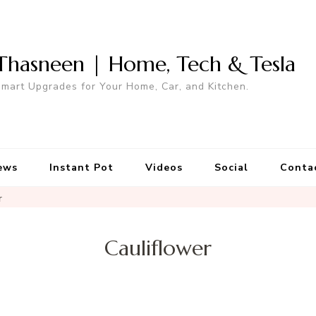
Thasneen | Home, Tech & Tesla
mart Upgrades for Your Home, Car, and Kitchen.
ews
Instant Pot
Videos
Social
Conta
r
Cauliflower