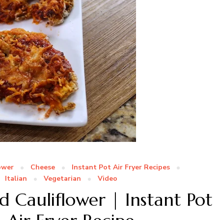
ower
Cheese
Instant Pot Air Fryer Recipes
Italian
Vegetarian
Video
 Cauliflower | Instant Pot