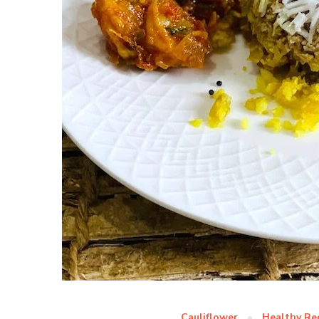
Cauliflower
Healthy Re