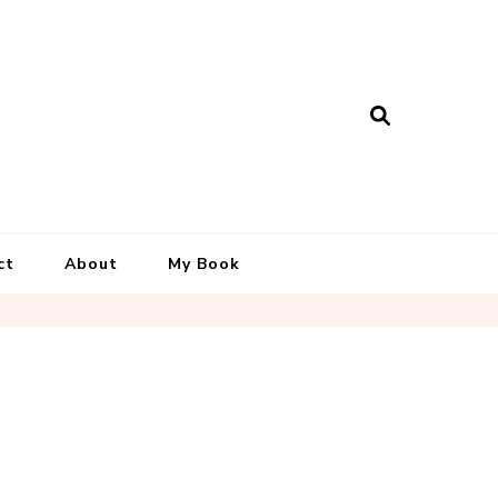
ct
About
My Book