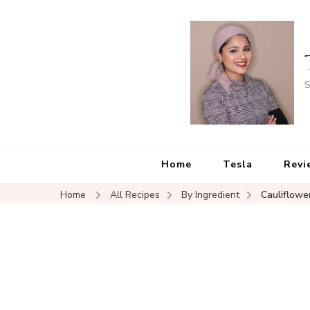
S
Home
Tesla
Revi
Home
All Recipes
By Ingredient
Cauliflowe