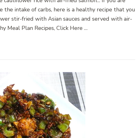
 cauliflower rice with air-fried salmon… If you are
 the intake of carbs, here is a healthy recipe that you
ower stir-fried with Asian sauces and served with air-
hy Meal Plan Recipes, Click Here …