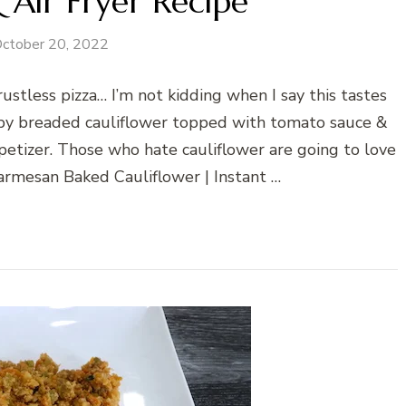
 Air Fryer Recipe
ctober 20, 2022
 crustless pizza… I’m not kidding when I say this tastes
rispy breaded cauliflower topped with tomato sauce &
petizer. Those who hate cauliflower are going to love
Parmesan Baked Cauliflower | Instant …