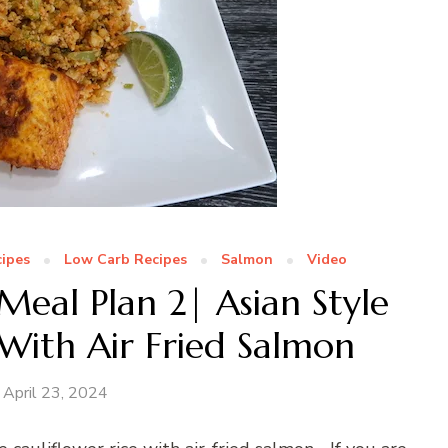
ipes
Low Carb Recipes
Salmon
Video
eal Plan 2| Asian Style
 With Air Fried Salmon
April 23, 2024