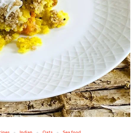
cipes
Indian
Oats
Sea food