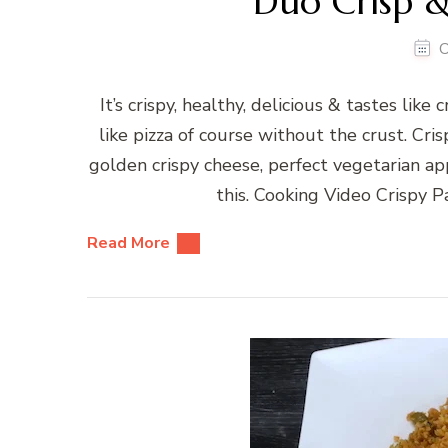
Duo Crisp &
O
It’s crispy, healthy, delicious & tastes like
like pizza of course without the crust. C
golden crispy cheese, perfect vegetarian ap
this. Cooking Video Crispy 
Read More