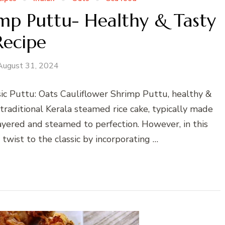
imp Puttu- Healthy & Tasty
Recipe
August 31, 2024
ic Puttu: Oats Cauliflower Shrimp Puttu, healthy &
 traditional Kerala steamed rice cake, typically made
ayered and steamed to perfection. However, in this
 twist to the classic by incorporating …