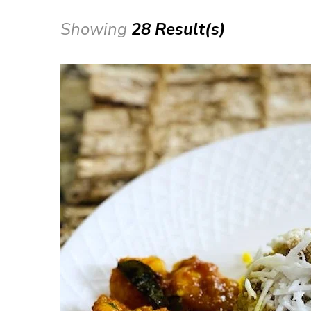
Showing
28 Result(s)