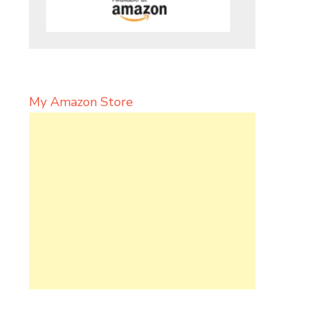
My Amazon Store