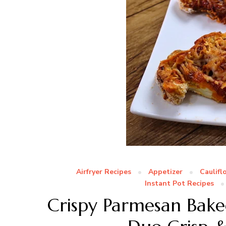
Airfryer Recipes
Appetizer
Caulifl
Instant Pot Recipes
Crispy Parmesan Baked