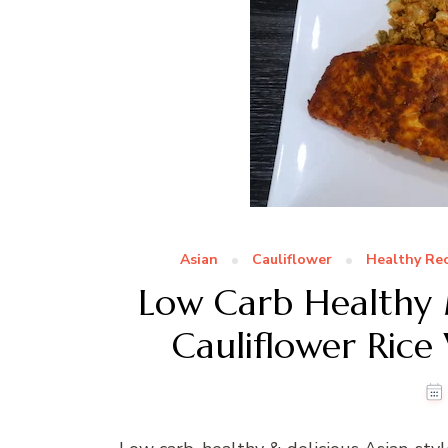
Asian
Cauliflower
Healthy Rec
Low Carb Healthy M
Cauliflower Rice