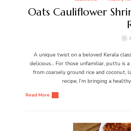
Oats Cauliflower Shr
A unique twist on a beloved Kerala class
delicious… For those unfamiliar, puttu is a
from coarsely ground rice and coconut, l
recipe, I’m bringing a healthy
Read More