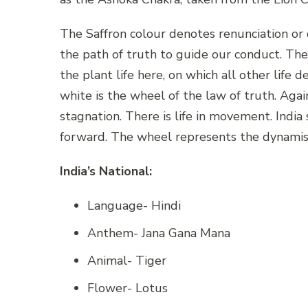
The Saffron colour denotes renunciation or d
the path of truth to guide our conduct. The 
the plant life here, on which all other life 
white is the wheel of the law of truth. Aga
stagnation. There is life in movement. Indi
forward. The wheel represents the dynamis
India’s National:
Language- Hindi
Anthem- Jana Gana Mana
Animal- Tiger
Flower- Lotus