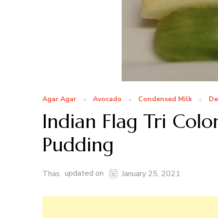
Agar Agar
Avocado
Condensed Milk
De
Indian Flag Tri Colo
Pudding
updated on
Thas
January 25, 2021