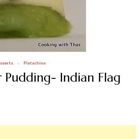
sserts
Pistachios
r Pudding- Indian Flag