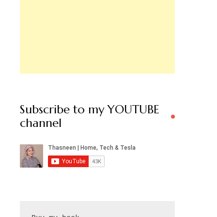
Subscribe to my YOUTUBE
channel