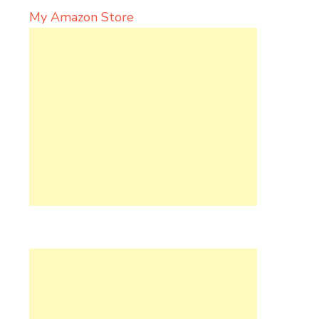
My Amazon Store