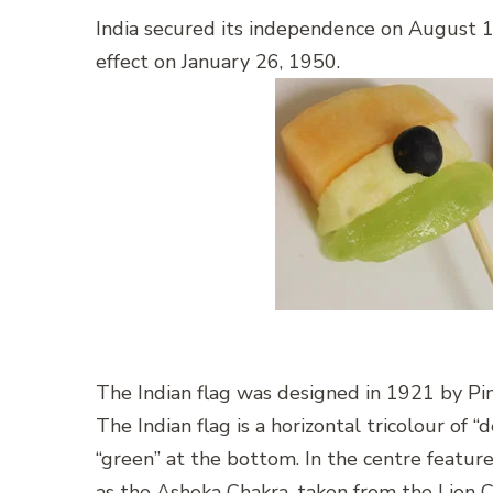
India secured its independence on August 1
effect on January 26, 1950.
The Indian flag was designed in 1921 by Pin
The Indian flag is a horizontal tricolour of “
“green” at the bottom. In the centre featu
as the Ashoka Chakra, taken from the Lion C