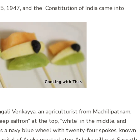
5, 1947, and the Constitution of India came into
gali Venkayya, an agriculturist from Machilipatnam.
deep saffron” at the top, “white” in the middle, and
res a navy blue wheel with twenty-four spokes, known
apital of Asoka erected atop Ashoka pillar at Sarnath