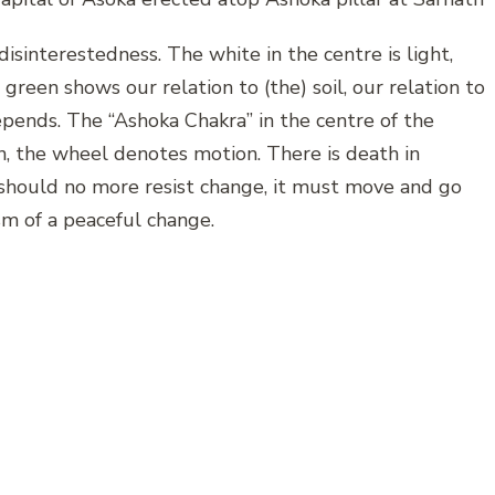
isinterestedness. The white in the centre is light,
green shows our relation to (the) soil, our relation to
depends. The “Ashoka Chakra” in the centre of the
in, the wheel denotes motion. There is death in
a should no more resist change, it must move and go
m of a peaceful change.