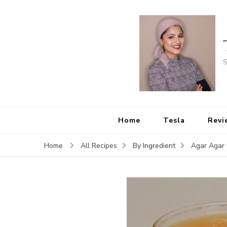
S
Home
Tesla
Revi
Home
All Recipes
By Ingredient
Agar Agar