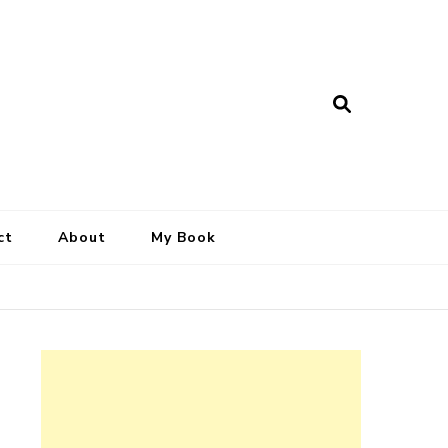
ct
About
My Book