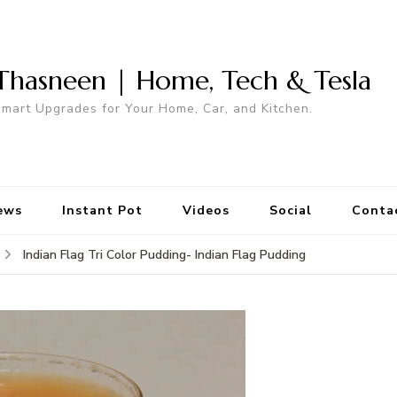
Thasneen | Home, Tech & Tesla
mart Upgrades for Your Home, Car, and Kitchen.
ews
Instant Pot
Videos
Social
Conta
Indian Flag Tri Color Pudding- Indian Flag Pudding