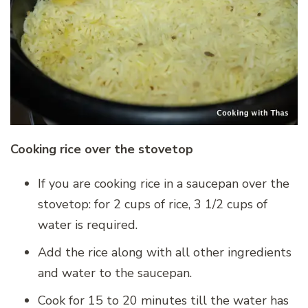
Cooking rice over the stovetop
If you are cooking rice in a saucepan over the
stovetop: for 2 cups of rice, 3 1/2 cups of
water is required.
Add the rice along with all other ingredients
and water to the saucepan.
Cook for 15 to 20 minutes till the water has