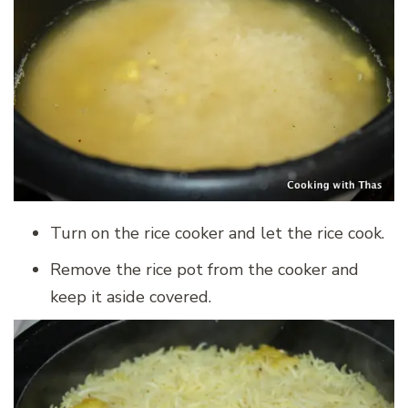
Turn on the rice cooker and let the rice cook.
Remove the rice pot from the cooker and
keep it aside covered.