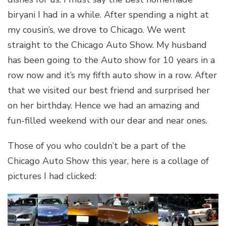
biryani I had in a while. After spending a night at
my cousin’s, we drove to Chicago. We went
straight to the Chicago Auto Show. My husband
has been going to the Auto show for 10 years in a
row now and it’s my fifth auto show in a row. After
that we visited our best friend and surprised her
on her birthday. Hence we had an amazing and
fun-filled weekend with our dear and near ones.
Those of you who couldn’t be a part of the
Chicago Auto Show this year, here is a collage of
pictures I had clicked: