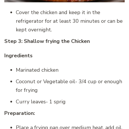
Cover the chicken and keep it in the
refrigerator for at least 30 minutes or can be
kept overnight.
Step 3: Shallow frying the Chicken
Ingredients
Marinated chicken
Coconut or Vegetable oil- 3/4 cup or enough
for frying
Curry leaves- 1 sprig
Preparation:
Place a frying pan over medium heat, add oil.