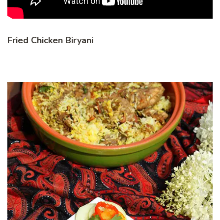
Fried Chicken Biryani