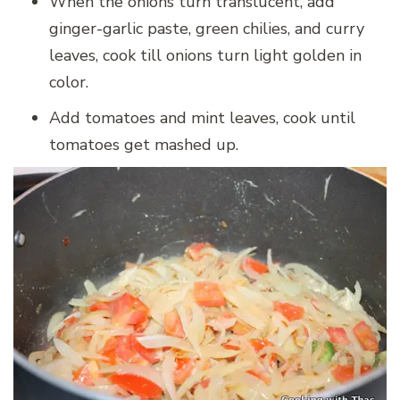
When the onions turn translucent, add
ginger-garlic paste, green chilies, and curry
leaves, cook till onions turn light golden in
color.
Add tomatoes and mint leaves, cook until
tomatoes get mashed up.