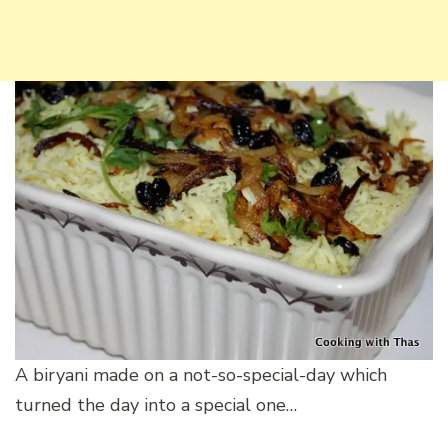
A biryani made on a not-so-special-day which
turned the day into a special one…