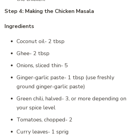
Step 4: Making the Chicken Masala
Ingredients
Coconut oil- 2 tbsp
Ghee- 2 tbsp
Onions, sliced thin- 5
Ginger-garlic paste- 1 tbsp (use freshly
ground ginger-garlic paste)
Green chili, halved- 3, or more depending on
your spice level
Tomatoes, chopped- 2
Curry leaves- 1 sprig