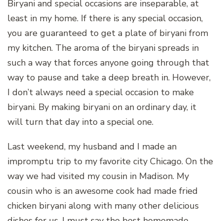
Biryani and special occasions are inseparable, at
least in my home. If there is any special occasion,
you are guaranteed to get a plate of biryani from
my kitchen. The aroma of the biryani spreads in
such a way that forces anyone going through that
way to pause and take a deep breath in. However,
I don’t always need a special occasion to make
biryani. By making biryani on an ordinary day, it
will turn that day into a special one.
Last weekend, my husband and I made an
impromptu trip to my favorite city Chicago. On the
way we had visited my cousin in Madison. My
cousin who is an awesome cook had made fried
chicken biryani along with many other delicious
dishes for us. I must say the best homemade