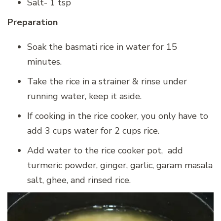
Salt- 1 tsp
Preparation
Soak the basmati rice in water for 15
minutes.
Take the rice in a strainer & rinse under
running water, keep it aside.
If cooking in the rice cooker, you only have to
add 3 cups water for 2 cups rice.
Add water to the rice cooker pot, add
turmeric powder, ginger, garlic, garam masala
salt, ghee, and rinsed rice.