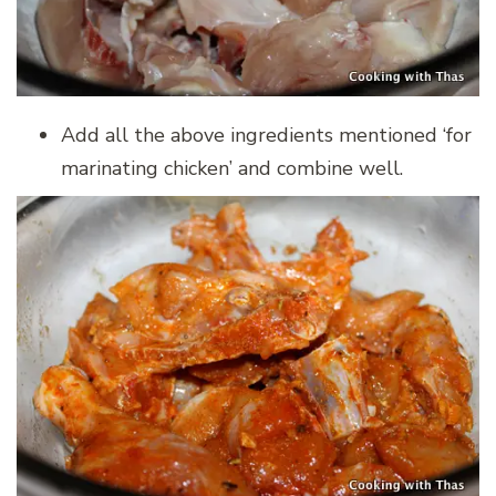
Add all the above ingredients mentioned ‘for
marinating chicken’ and combine well.