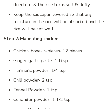
dried out & the rice turns soft & fluffy.
Keep the saucepan covered so that any
moisture in the rice will be absorbed and the
rice will be set well.
Step 2: Marinating chicken
Chicken, bone-in-pieces- 12 pieces
Ginger-garlic paste- 1 tbsp
Turmeric powder- 1/4 tsp
Chili powder- 2 tsp
Fennel Powder- 1 tsp
Coriander powder- 1 1/2 tsp