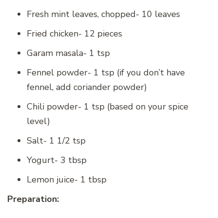
Fresh mint leaves, chopped- 10 leaves
Fried chicken- 12 pieces
Garam masala- 1 tsp
Fennel powder- 1 tsp (if you don’t have
fennel, add coriander powder)
Chili powder- 1 tsp (based on your spice
level)
Salt- 1 1/2 tsp
Yogurt- 3 tbsp
Lemon juice- 1 tbsp
Preparation: