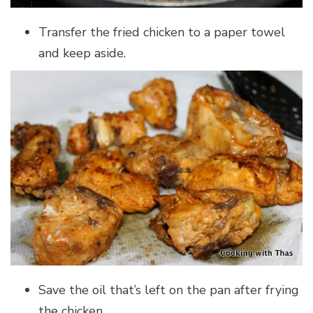
Transfer the fried chicken to a paper towel
and keep aside.
Save the oil that’s left on the pan after frying
the chicken.