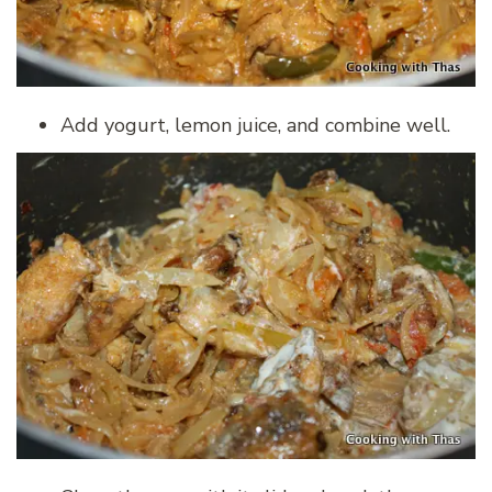
Add yogurt, lemon juice, and combine well.