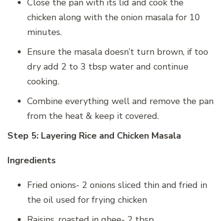
Close the pan with its lid and cook the
chicken along with the onion masala for 10
minutes.
Ensure the masala doesn’t turn brown, if too
dry add 2 to 3 tbsp water and continue
cooking.
Combine everything well and remove the pan
from the heat & keep it covered.
Step 5: Layering Rice and Chicken Masala
Ingredients
Fried onions- 2 onions sliced thin and fried in
the oil used for frying chicken
Raisins, roasted in ghee- 2 tbsp