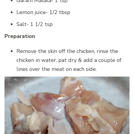
Garam Masala- 1 tsp
Lemon juice- 1/2 tbsp
Salt- 1 1/2 tsp
Preparation
Remove the skin off the chicken, rinse the
chicken in water, pat dry & add a couple of
lines over the meat on each side.