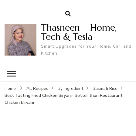
Thasneen | Home,
Tech & Tesla
Smart Upgrades for Your Home, Car, and
Kitchen.
Home
All Recipes
By Ingredient
Basmati Rice
Best Tasting Fried Chicken Biryani- Better than Restaurant
Chicken Biryani