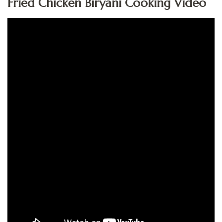
Fried Chicken Biryani Cooking Video