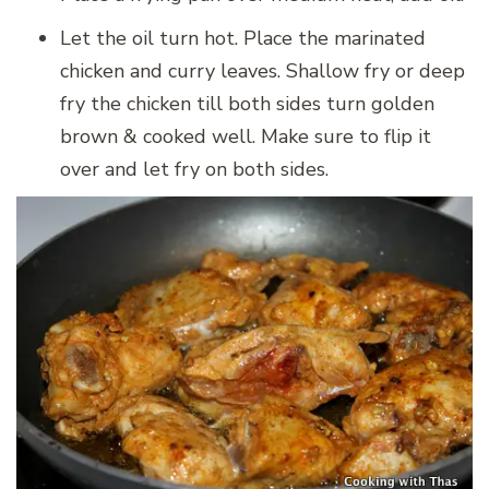
Let the oil turn hot. Place the marinated
chicken and curry leaves. Shallow fry or deep
fry the chicken till both sides turn golden
brown & cooked well. Make sure to flip it
over and let fry on both sides.