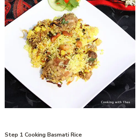
Step 1 Cooking Basmati Rice