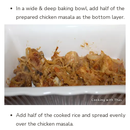
In a wide & deep baking bowl, add half of the
prepared chicken masala as the bottom layer.
Add half of the cooked rice and spread evenly
over the chicken masala.