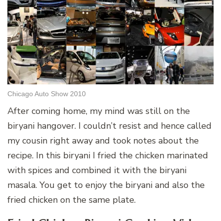
Chicago Auto Show 2010
After coming home, my mind was still on the
biryani hangover. I couldn’t resist and hence called
my cousin right away and took notes about the
recipe. In this biryani I fried the chicken marinated
with spices and combined it with the biryani
masala. You get to enjoy the biryani and also the
fried chicken on the same plate.