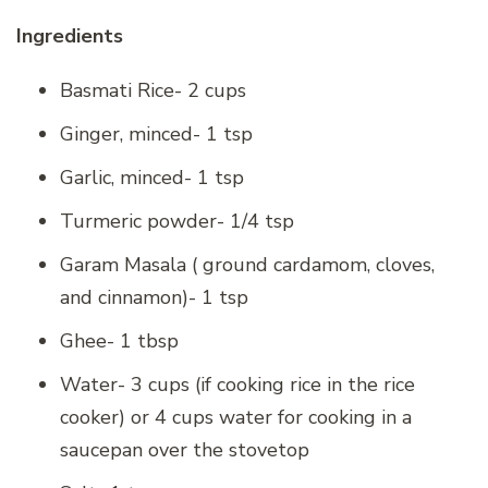
Ingredients
Basmati Rice- 2 cups
Ginger, minced- 1 tsp
Garlic, minced- 1 tsp
Turmeric powder- 1/4 tsp
Garam Masala ( ground cardamom, cloves,
and cinnamon)- 1 tsp
Ghee- 1 tbsp
Water- 3 cups (if cooking rice in the rice
cooker) or 4 cups water for cooking in a
saucepan over the stovetop