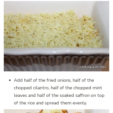
Add half of the fried onions, half of the
chopped cilantro, half of the chopped mint
leaves and half of the soaked saffron on top
of the rice and spread them evenly.