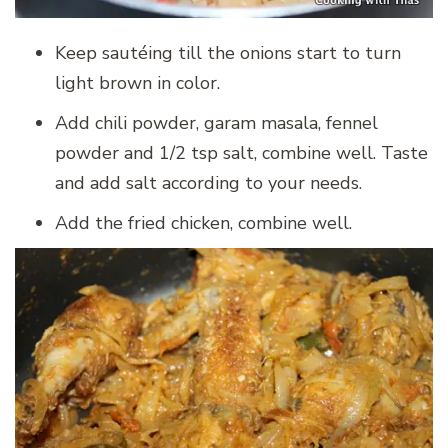
Keep sautéing till the onions start to turn
light brown in color.
Add chili powder, garam masala, fennel
powder and 1/2 tsp salt, combine well. Taste
and add salt according to your needs.
Add the fried chicken, combine well.