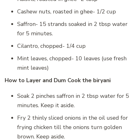
Cashew nuts, roasted in ghee- 1/2 cup
Saffron- 15 strands soaked in 2 tbsp water
for 5 minutes.
Cilantro, chopped- 1/4 cup
Mint leaves, chopped- 10 leaves (use fresh
mint leaves)
How to Layer and Dum Cook the biryani
Soak 2 pinches saffron in 2 tbsp water for 5
minutes. Keep it aside.
Fry 2 thinly sliced onions in the oil used for
frying chicken till the onions turn golden
brown. Keep aside.