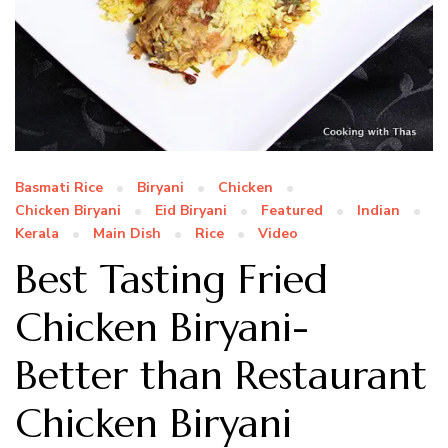
Basmati Rice
Biryani
Chicken
Chicken Biryani
Eid Biryani
Featured
Indian
Kerala
Main Dish
Rice
Video
Best Tasting Fried
Chicken Biryani-
Better than Restaurant
Chicken Biryani