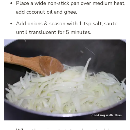
Place a wide non-stick pan over medium heat,
add coconut oil and ghee.
Add onions & season with 1 tsp salt, saute
until translucent for 5 minutes.