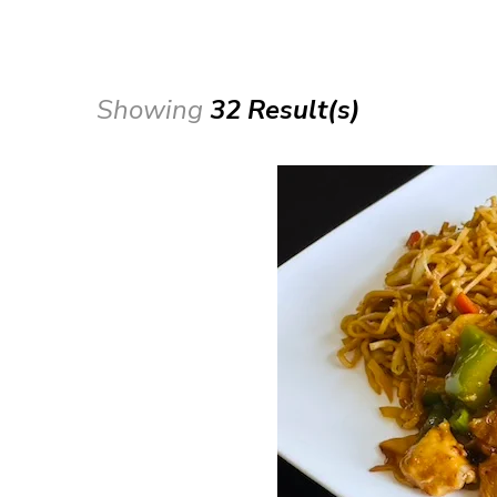
Showing
32 Result(s)