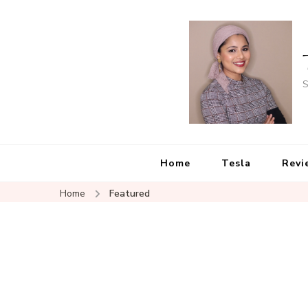
S
Home
Tesla
Revi
Home
Featured