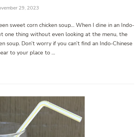
ovember 29, 2023
een sweet corn chicken soup… When I dine in an Indo-
ut one thing without even looking at the menu, the
en soup. Don’t worry if you can’t find an Indo-Chinese
ear to your place to …