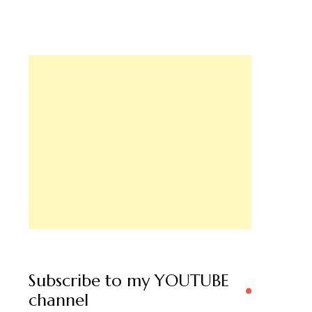
Subscribe to my YOUTUBE
channel