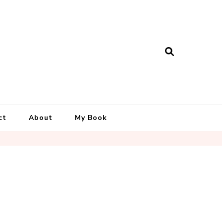
ct
About
My Book