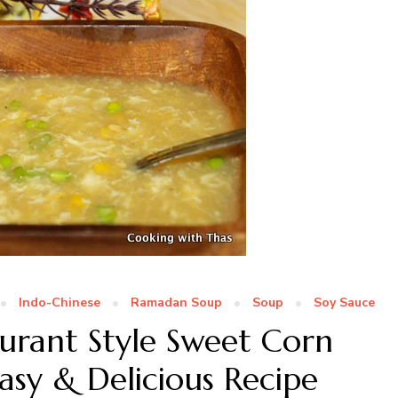
Indo-Chinese
Ramadan Soup
Soup
Soy Sauce
urant Style Sweet Corn
asy & Delicious Recipe