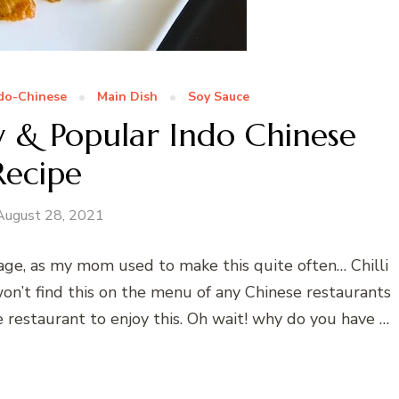
do-Chinese
Main Dish
Soy Sauce
sy & Popular Indo Chinese
Recipe
August 28, 2021
 age, as my mom used to make this quite often… Chilli
won’t find this on the menu of any Chinese restaurants
 restaurant to enjoy this. Oh wait! why do you have …