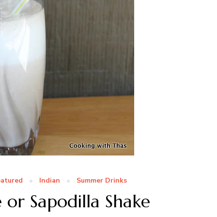
eatured
Indian
Summer Drinks
 or Sapodilla Shake