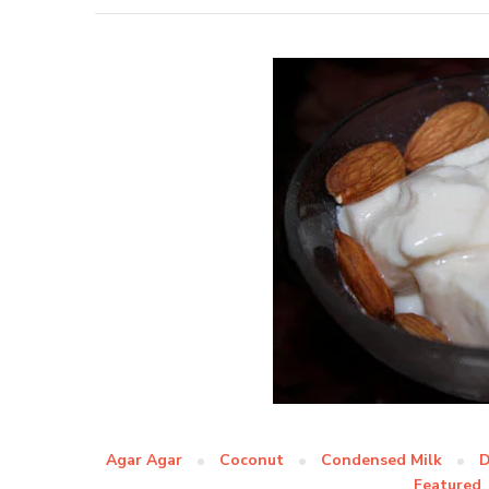
Agar Agar
Coconut
Condensed Milk
D
Featured