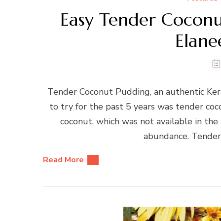
Easy Tender Coconu
Elane
Tender Coconut Pudding, an authentic Ker
to try for the past 5 years was tender co
coconut, which was not available in the
abundance. Tender 
Read More