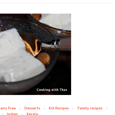
airy Free
Desserts
Eid Recipes
Family recipes
Indian
Kerala