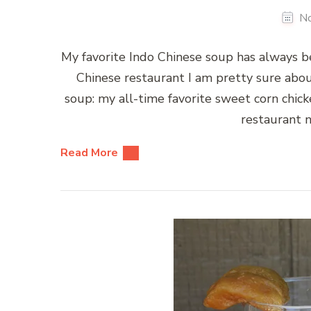
N
My favorite Indo Chinese soup has always b
Chinese restaurant I am pretty sure abo
soup: my all-time favorite sweet corn chick
restaurant n
Read More