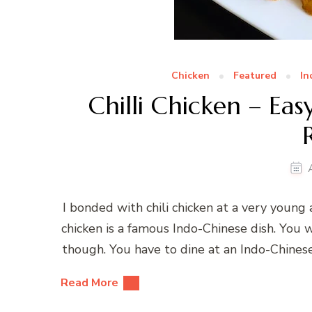
Chicken
Featured
In
Chilli Chicken – Ea
I bonded with chili chicken at a very young
chicken is a famous Indo-Chinese dish. You 
though. You have to dine at an Indo-Chinese
Read More