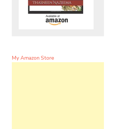
My Amazon Store