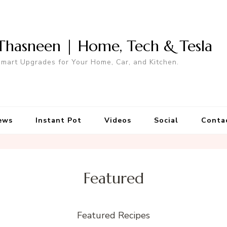
Thasneen | Home, Tech & Tesla
mart Upgrades for Your Home, Car, and Kitchen.
ews
Instant Pot
Videos
Social
Conta
Featured
Featured Recipes