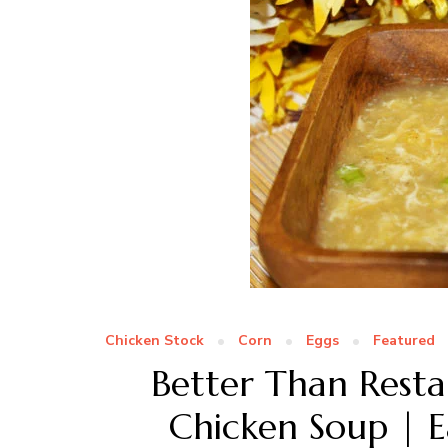
Chicken Stock
Corn
Eggs
Featured
Better Than Resta
Chicken Soup | E