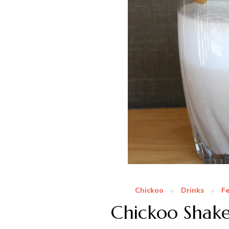
Chickoo
Drinks
F
Chickoo Shake