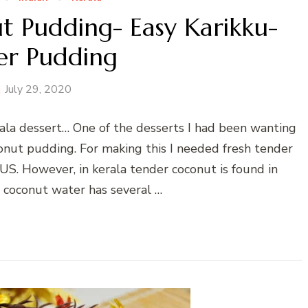
t Pudding- Easy Karikku-
er Pudding
July 29, 2020
ala dessert… One of the desserts I had been wanting
conut pudding. For making this I needed fresh tender
 US. However, in kerala tender coconut is found in
coconut water has several …