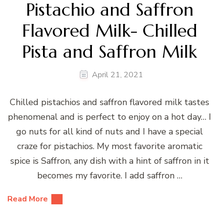
Pistachio and Saffron
Flavored Milk- Chilled
Pista and Saffron Milk
April 21, 2021
Chilled pistachios and saffron flavored milk tastes
phenomenal and is perfect to enjoy on a hot day… I
go nuts for all kind of nuts and I have a special
craze for pistachios. My most favorite aromatic
spice is Saffron, any dish with a hint of saffron in it
becomes my favorite. I add saffron …
Read More