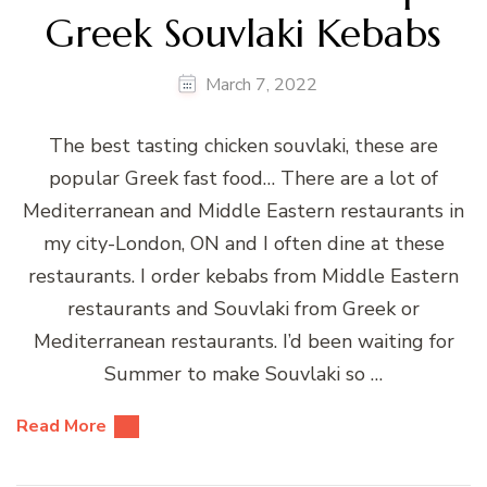
Greek Souvlaki Kebabs
March 7, 2022
The best tasting chicken souvlaki, these are
popular Greek fast food… There are a lot of
Mediterranean and Middle Eastern restaurants in
my city-London, ON and I often dine at these
restaurants. I order kebabs from Middle Eastern
restaurants and Souvlaki from Greek or
Mediterranean restaurants. I’d been waiting for
Summer to make Souvlaki so …
Read More