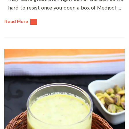
hard to resist once you open a box of Medjool …
Read More