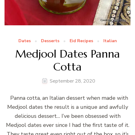
Dates
Desserts
Eid Recipes
Italian
Medjool Dates Panna
Cotta
September 28, 2020
Panna cotta, an Italian dessert when made with
Medjool dates the result is a unique and awfully
delicious dessert… I’ve been obsessed with
Medjool dates ever since I had the first taste of it.
They taste great even right out of the box, so it’s