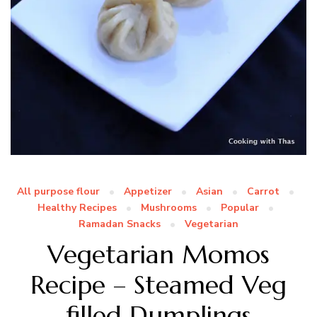
All purpose flour
Appetizer
Asian
Carrot
Healthy Recipes
Mushrooms
Popular
Ramadan Snacks
Vegetarian
Vegetarian Momos
Recipe – Steamed Veg
filled Dumplings