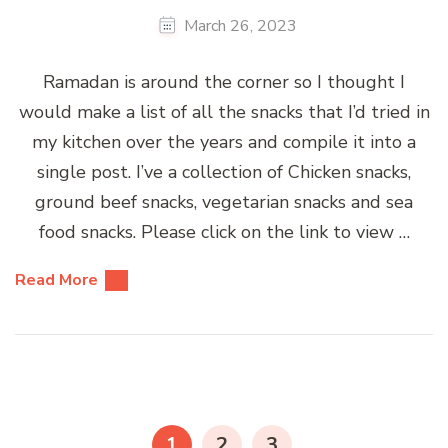
March 26, 2023
Ramadan is around the corner so I thought I
would make a list of all the snacks that I’d tried in
my kitchen over the years and compile it into a
single post. I’ve a collection of Chicken snacks,
ground beef snacks, vegetarian snacks and sea
food snacks. Please click on the link to view …
Read More
Posts
pagination
PAGE
PAGE
PAGE
1
2
3