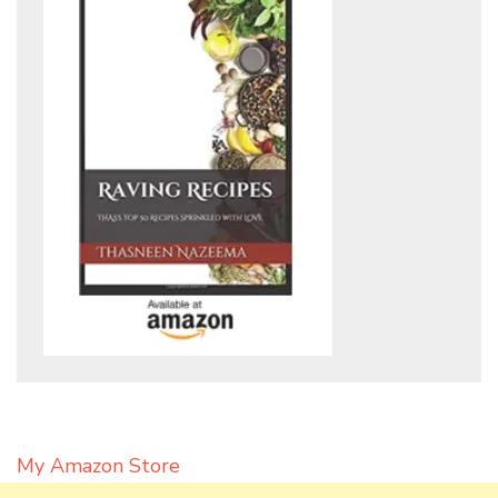
My Amazon Store