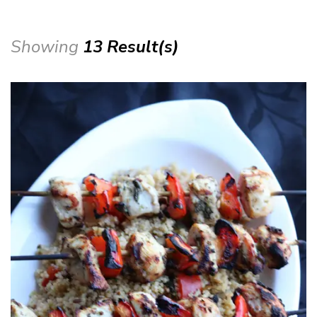
Showing
13 Result(s)