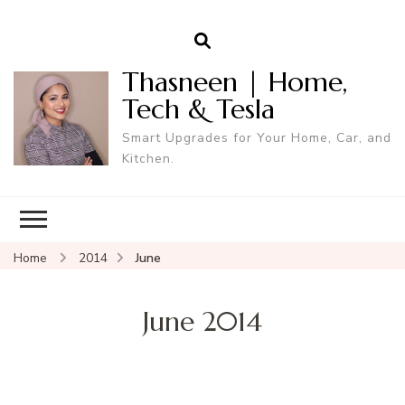
Thasneen | Home,
Tech & Tesla
Smart Upgrades for Your Home, Car, and
Kitchen.
Home
2014
June
June 2014