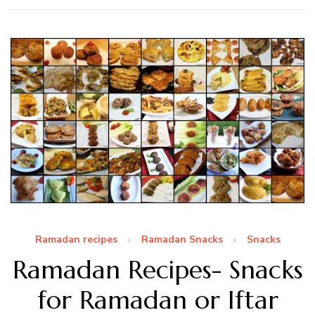
Ramadan recipes
Ramadan Snacks
Snacks
Ramadan Recipes- Snacks
for Ramadan or Iftar