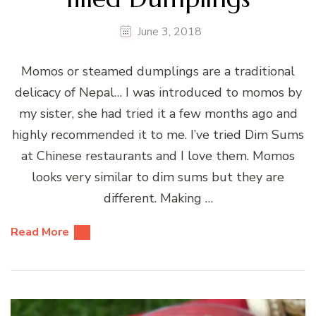
June 3, 2018
Momos or steamed dumplings are a traditional
delicacy of Nepal… I was introduced to momos by
my sister, she had tried it a few months ago and
highly recommended it to me. I’ve tried Dim Sums
at Chinese restaurants and I love them. Momos
looks very similar to dim sums but they are
different. Making …
Read More