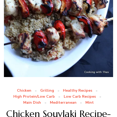
Chicken
Grilling
Healthy Recipes
High Protein/Low Carb
Low Carb Recipes
Main Dish
Mediterranean
Mint
Chicken Souvlaki Recipe-