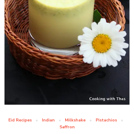
Eid Recipes
Indian
Milkshake
Pistachios
Saffron