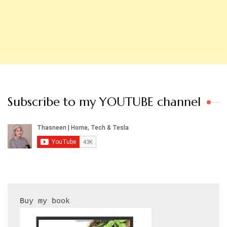
Subscribe to my YOUTUBE channel