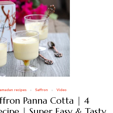
amadan recipes
Saffron
Video
fron Panna Cotta | 4
ecipe | Super Easy & Tasty