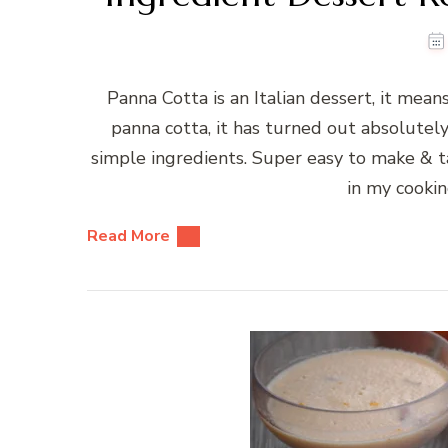
Panna Cotta is an Italian dessert, it mea
panna cotta, it has turned out absolutel
simple ingredients. Super easy to make & ta
in my cookin
Read More