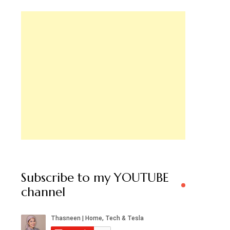
Subscribe to my YOUTUBE
channel