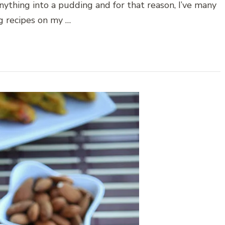
anything into a pudding and for that reason, I’ve many
 recipes on my …