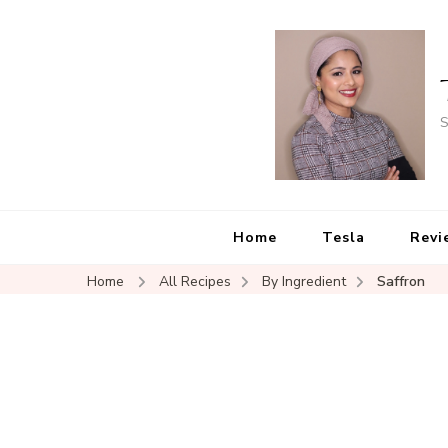
S
Home
Tesla
Revi
Home
All Recipes
By Ingredient
Saffron