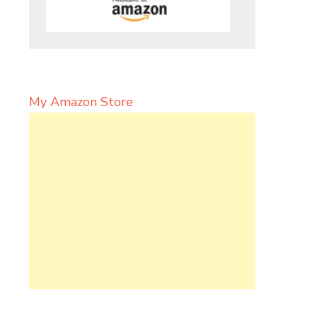
My Amazon Store