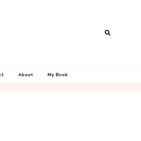
ct
About
My Book