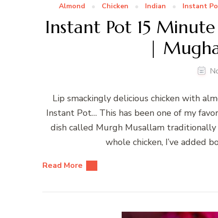
Almond
Chicken
Indian
Instant Po
Instant Pot 15 Minute
| Mughal
N
Lip smackingly delicious chicken with al
Instant Pot… This has been one of my favori
dish called Murgh Musallam traditionally c
whole chicken, I’ve added bo
Read More