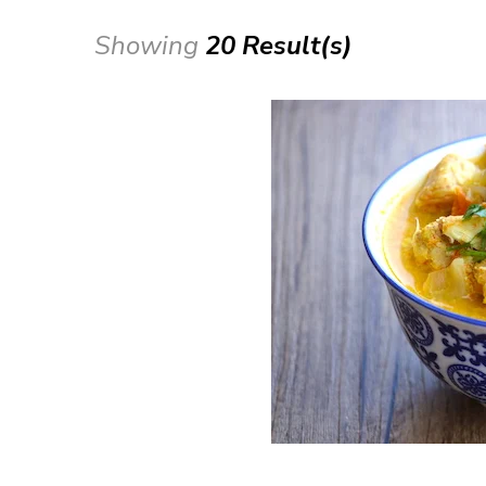
Showing
20 Result(s)