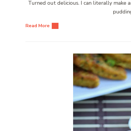
Turned out delicious. I can literally make 
pudding
Read More