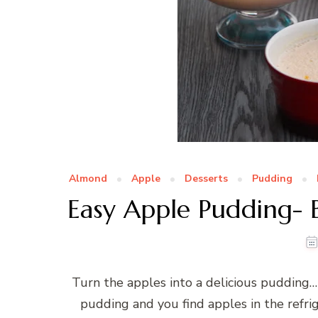
Almond
Apple
Desserts
Pudding
Easy Apple Pudding- 
Turn the apples into a delicious pudding
pudding and you find apples in the refri