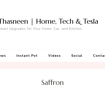
Thasneen | Home, Tech & Tesla
mart Upgrades for Your Home, Car, and Kitchen.
ews
Instant Pot
Videos
Social
Conta
Saffron