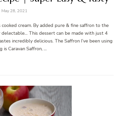
May 28, 2021
ns cooked cream. By added pure & fine saffron to the
y delectable… This dessert can be made with just 4
stes incredibly delicious. The Saffron I’ve been using
g is Caravan Saffron, …