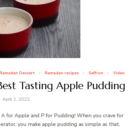
Ramadan Dessert
Ramadan recipes
Saffron
Video
Best Tasting Apple Pudding
April 1, 2022
… A for Apple and P for Pudding! When you crave for
gerator, you make apple pudding as simple as that.