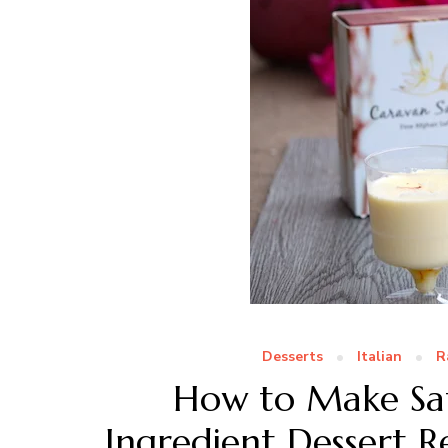
Desserts
Italian
R
How to Make Saf
Ingredient Dessert R