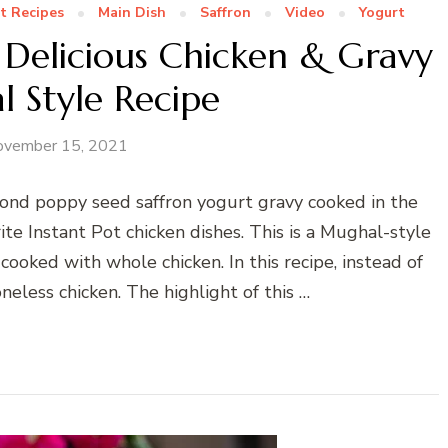
t Recipes
Main Dish
Saffron
Video
Yogurt
 Delicious Chicken & Gravy
 Style Recipe
ovember 15, 2021
mond poppy seed saffron yogurt gravy cooked in the
te Instant Pot chicken dishes. This is a Mughal-style
ooked with whole chicken. In this recipe, instead of
neless chicken. The highlight of this …