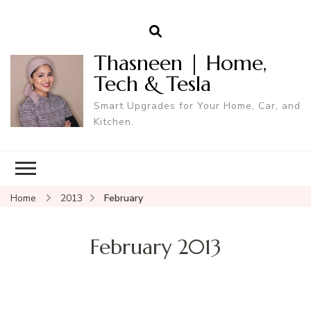
Thasneen | Home,
Tech & Tesla
Smart Upgrades for Your Home, Car, and
Kitchen.
Home
2013
February
February 2013