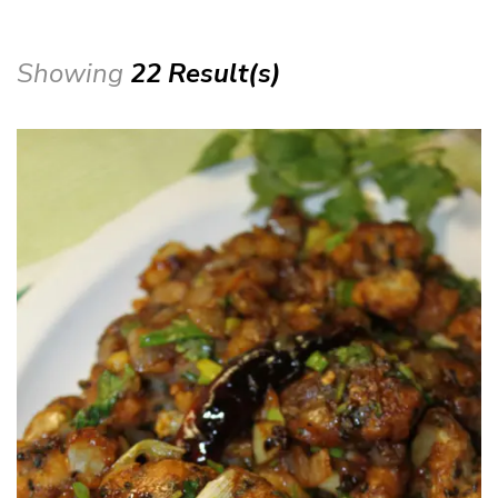
Showing
22 Result(s)