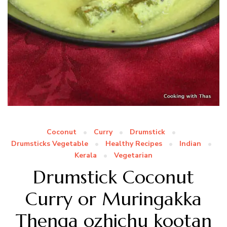
Coconut
Curry
Drumstick
Drumsticks Vegetable
Healthy Recipes
Indian
Kerala
Vegetarian
Drumstick Coconut
Curry or Muringakka
Thenga ozhichu kootan