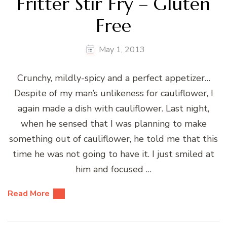
Fritter Stir Fry – Gluten
Free
May 1, 2013
Crunchy, mildly-spicy and a perfect appetizer…
Despite of my man’s unlikeness for cauliflower, I
again made a dish with cauliflower. Last night,
when he sensed that I was planning to make
something out of cauliflower, he told me that this
time he was not going to have it. I just smiled at
him and focused …
Read More