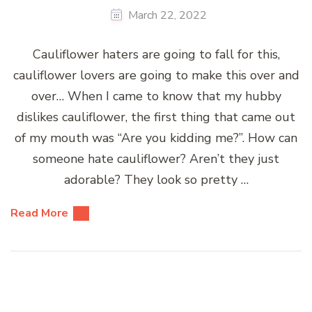
March 22, 2022
Cauliflower haters are going to fall for this,
cauliflower lovers are going to make this over and
over… When I came to know that my hubby
dislikes cauliflower, the first thing that came out
of my mouth was “Are you kidding me?”. How can
someone hate cauliflower? Aren’t they just
adorable? They look so pretty …
Read More
Posts