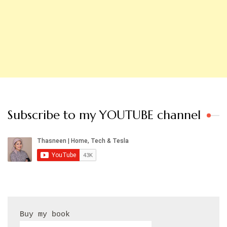
Subscribe to my YOUTUBE channel