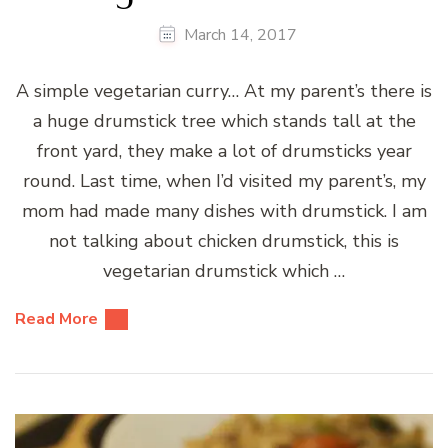
March 14, 2017
A simple vegetarian curry… At my parent’s there is
a huge drumstick tree which stands tall at the
front yard, they make a lot of drumsticks year
round. Last time, when I’d visited my parent’s, my
mom had made many dishes with drumstick. I am
not talking about chicken drumstick, this is
vegetarian drumstick which …
Read More