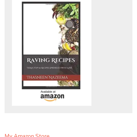
My Amazon Store