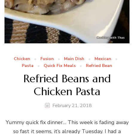
Chicken
Fusion
Main Dish
Mexican
Pasta
Quick Fix Meals
Refried Bean
Refried Beans and
Chicken Pasta
February 21, 2018
Yummy quick fix dinner… This week is fading away
so fast it seems, it’s already Tuesday. I had a