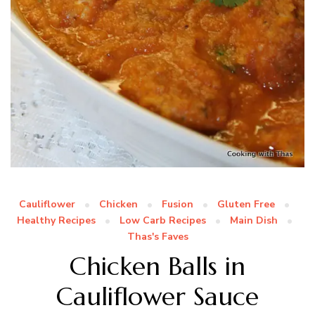
Cauliflower
Chicken
Fusion
Gluten Free
Healthy Recipes
Low Carb Recipes
Main Dish
Thas's Faves
Chicken Balls in
Cauliflower Sauce