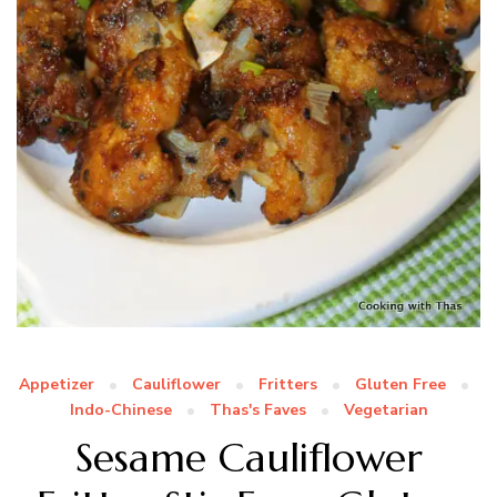
Appetizer
Cauliflower
Fritters
Gluten Free
Indo-Chinese
Thas's Faves
Vegetarian
Sesame Cauliflower