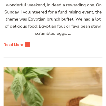
wonderful weekend, in deed a rewarding one. On
Sunday, I volunteered for a fund raising event, the
theme was Egyptian brunch buffet. We had a lot
of delicious food: Egyptian foul or fava bean stew,
scrambled eggs, …
Read More