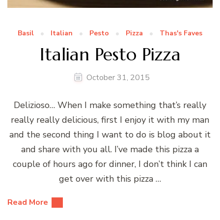
Basil
Italian
Pesto
Pizza
Thas's Faves
Italian Pesto Pizza
October 31, 2015
Delizioso… When I make something that’s really
really really delicious, first I enjoy it with my man
and the second thing I want to do is blog about it
and share with you all. I’ve made this pizza a
couple of hours ago for dinner, I don’t think I can
get over with this pizza …
Read More