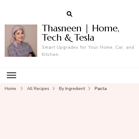
Thasneen | Home,
Tech & Tesla
Smart Upgrades for Your Home, Car, and
Kitchen.
Home
All Recipes
By Ingredient
Pasta