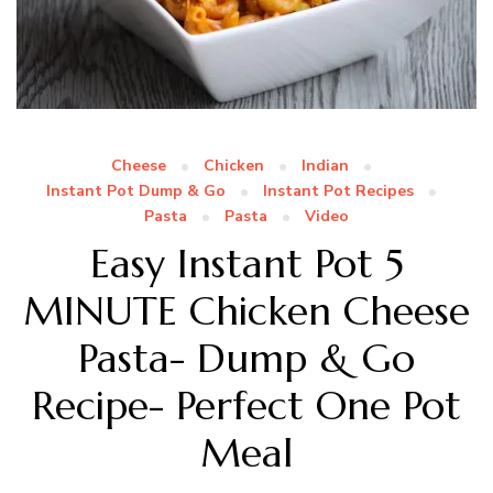
Cheese
Chicken
Indian
Instant Pot Dump & Go
Instant Pot Recipes
Pasta
Pasta
Video
Easy Instant Pot 5
MINUTE Chicken Cheese
Pasta- Dump & Go
Recipe- Perfect One Pot
Meal