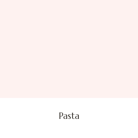
Pasta