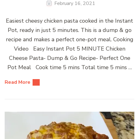
February 16, 2021
Easiest cheesy chicken pasta cooked in the Instant
Pot, ready in just 5 minutes. This is a dump & go
recipe and makes a perfect one-pot meal. Cooking
Video Easy Instant Pot 5 MINUTE Chicken
Cheese Pasta- Dump & Go Recipe- Perfect One
Pot Meal Cook time 5 mins Total time 5 mins …
Read More