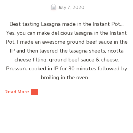
July 7, 2020
Best tasting Lasagna made in the Instant Pot…
Yes, you can make delicious lasagna in the Instant
Pot. I made an awesome ground beef sauce in the
IP and then layered the lasagna sheets, ricotta
cheese filling, ground beef sauce & cheese.
Pressure cooked in IP for 30 minutes followed by
broiling in the oven …
Read More
Posts