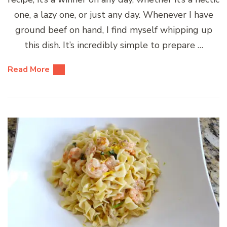
one, a lazy one, or just any day. Whenever I have
ground beef on hand, I find myself whipping up
this dish. It’s incredibly simple to prepare …
Read More