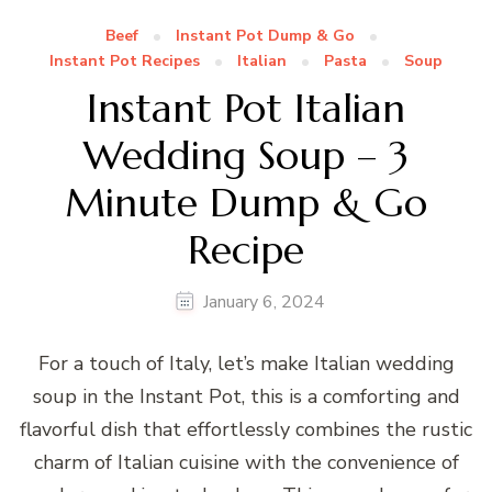
Beef
Instant Pot Dump & Go
Instant Pot Recipes
Italian
Pasta
Soup
Instant Pot Italian
Wedding Soup – 3
Minute Dump & Go
Recipe
January 6, 2024
For a touch of Italy, let’s make Italian wedding
soup in the Instant Pot, this is a comforting and
flavorful dish that effortlessly combines the rustic
charm of Italian cuisine with the convenience of