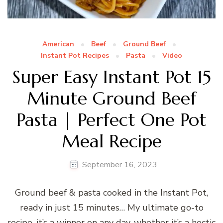
American
Beef
Ground Beef
Instant Pot Recipes
Pasta
Video
Super Easy Instant Pot 15
Minute Ground Beef
Pasta | Perfect One Pot
Meal Recipe
September 16, 2023
Ground beef & pasta cooked in the Instant Pot,
ready in just 15 minutes… My ultimate go-to
recipe, it’s a winner on any day, whether it’s a hectic