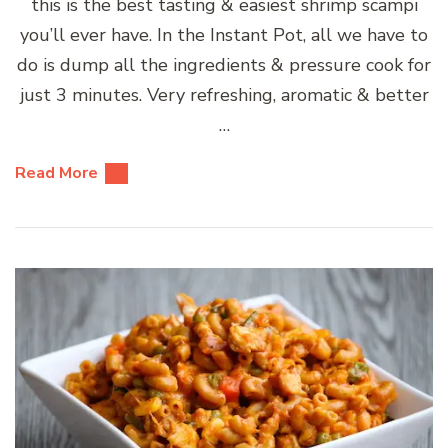
this is the best tasting & easiest shrimp scampi
you’ll ever have. In the Instant Pot, all we have to
do is dump all the ingredients & pressure cook for
just 3 minutes. Very refreshing, aromatic & better
…
Read More