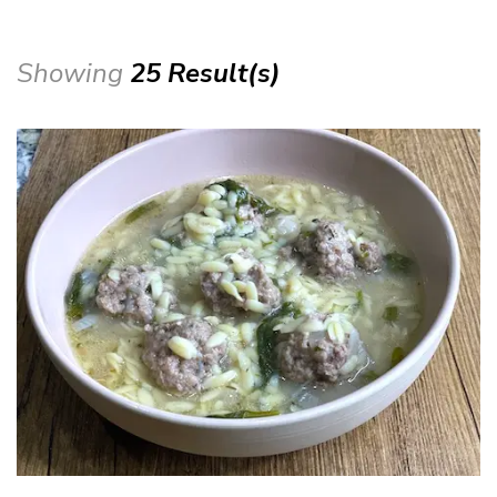
Showing
25 Result(s)