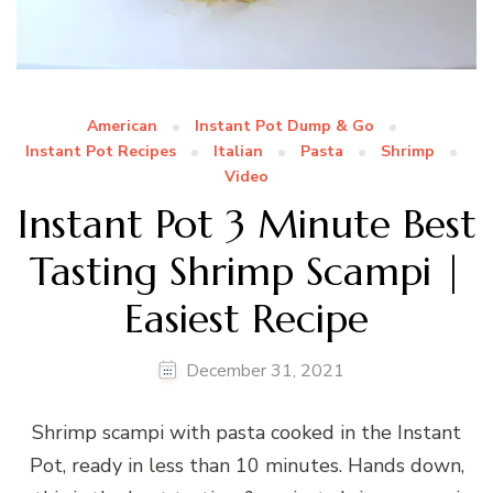
American
Instant Pot Dump & Go
Instant Pot Recipes
Italian
Pasta
Shrimp
Video
Instant Pot 3 Minute Best
Tasting Shrimp Scampi |
Easiest Recipe
December 31, 2021
Shrimp scampi with pasta cooked in the Instant
Pot, ready in less than 10 minutes. Hands down,