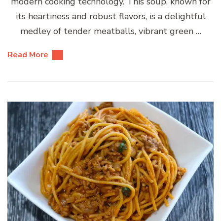
modern cooking technology. This soup, known for
its heartiness and robust flavors, is a delightful
medley of tender meatballs, vibrant green …
Read More