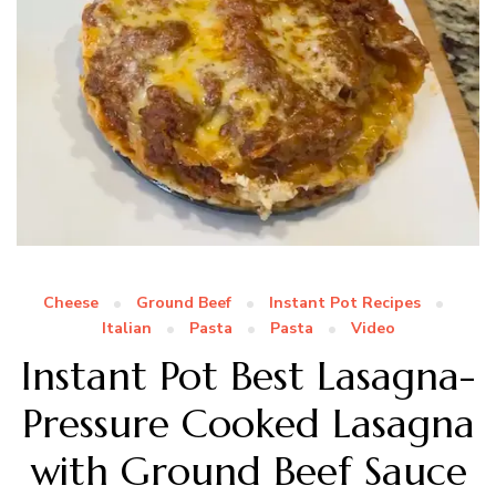
Cheese
Ground Beef
Instant Pot Recipes
Italian
Pasta
Pasta
Video
Instant Pot Best Lasagna-
Pressure Cooked Lasagna
with Ground Beef Sauce