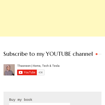
Subscribe to my YOUTUBE channel