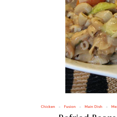
Chicken
Fusion
Main Dish
Me