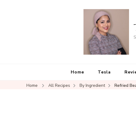
S
Home
Tesla
Revi
Home
All Recipes
By Ingredient
Refried Be