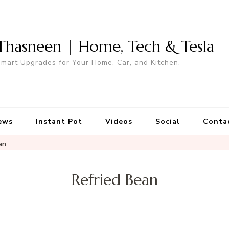
Thasneen | Home, Tech & Tesla
mart Upgrades for Your Home, Car, and Kitchen.
ews
Instant Pot
Videos
Social
Conta
an
Refried Bean