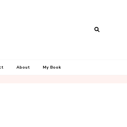
ct
About
My Book