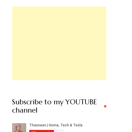
Subscribe to my YOUTUBE
channel