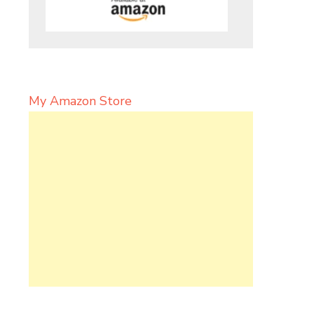
My Amazon Store