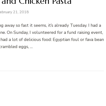
 and Chicken Pasta
ebruary 21, 2018
 away so fast it seems, it’s already Tuesday. I had a
. On Sunday, I volunteered for a fund raising event,
d a lot of delicious food: Egyptian foul or fava bean
scrambled eggs, …