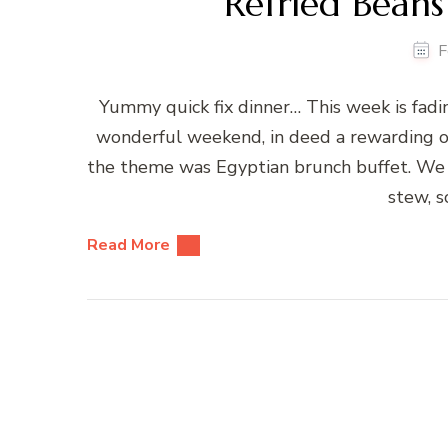
Refried Beans
F
Yummy quick fix dinner… This week is fading
wonderful weekend, in deed a rewarding one
the theme was Egyptian brunch buffet. We ha
stew, 
Read More