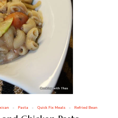
xican
Pasta
Quick Fix Meals
Refried Bean