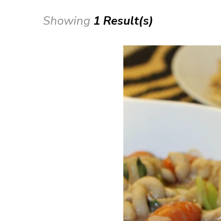
Showing
1 Result(s)