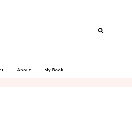
ct
About
My Book