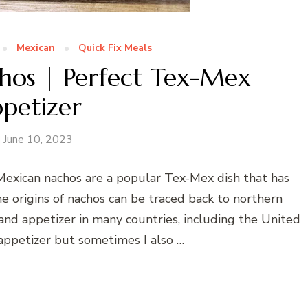
Mexican
Quick Fix Meals
hos | Perfect Tex-Mex
petizer
June 10, 2023
Mexican nachos are a popular Tex-Mex dish that has
he origins of nachos can be traced back to northern
nd appetizer in many countries, including the United
 appetizer but sometimes I also …