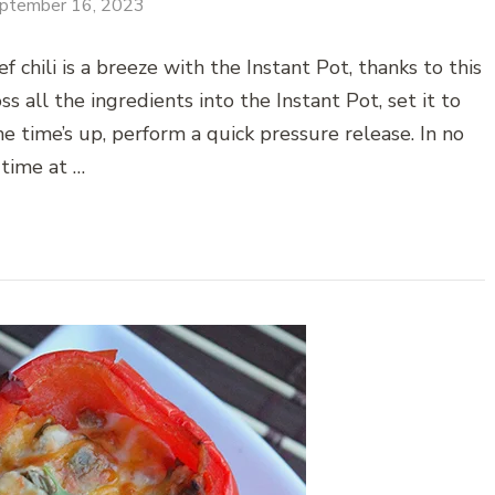
ptember 16, 2023
chili is a breeze with the Instant Pot, thanks to this
s all the ingredients into the Instant Pot, set it to
e time’s up, perform a quick pressure release. In no
time at …