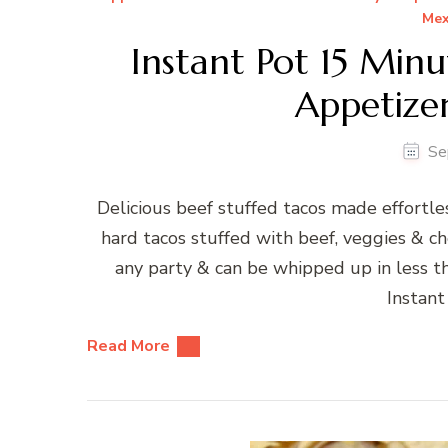
Mex
Instant Pot 15 Min
Appetizer
Se
Delicious beef stuffed tacos made effortle
hard tacos stuffed with beef, veggies & ch
any party & can be whipped up in less t
Instant
Read More