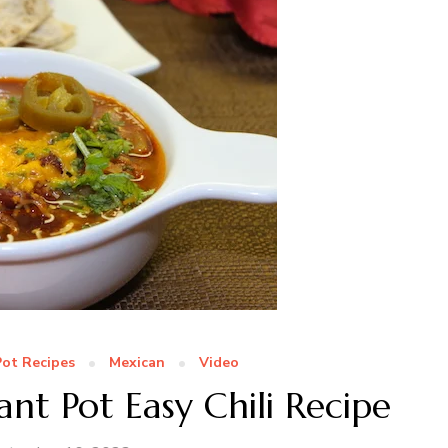
Pot Recipes
Mexican
Video
t Pot Easy Chili Recipe