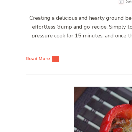
Se
Creating a delicious and hearty ground beef 
effortless ‘dump and go’ recipe. Simply tos
pressure cook for 15 minutes, and once th
Read More