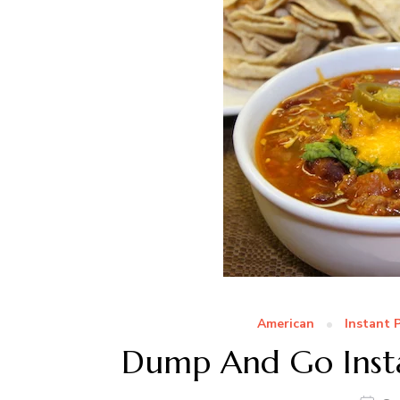
American
Instant 
Dump And Go Instan