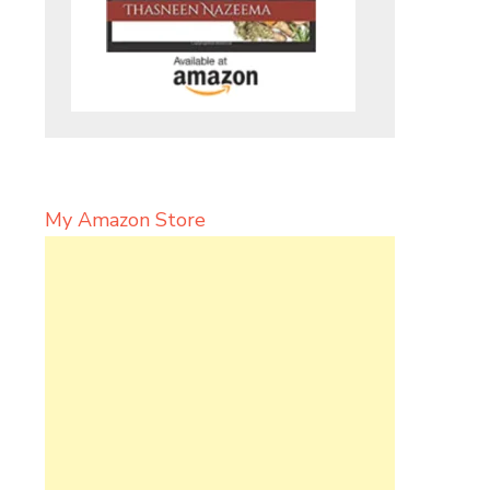
My Amazon Store