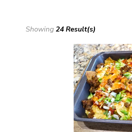
Showing
24 Result(s)