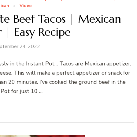
ican
Video
ute Beef Tacos | Mexican
 | Easy Recipe
ptember 24, 2022
ssly in the Instant Pot… Tacos are Mexican appetizer,
eese. This will make a perfect appetizer or snack for
han 20 minutes. I’ve cooked the ground beef in the
 Pot for just 10 …