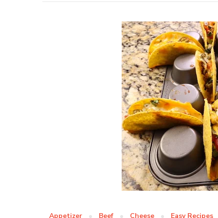
Appetizer
Beef
Cheese
Easy Recipes