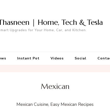
Thasneen | Home, Tech & Tesla
mart Upgrades for Your Home, Car, and Kitchen.
ews
Instant Pot
Videos
Social
Conta
Mexican
Mexican Cuisine, Easy Mexican Recipes