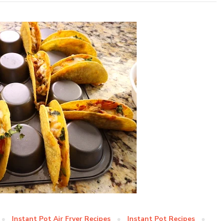
Instant Pot Air Fryer Recipes
Instant Pot Recipes