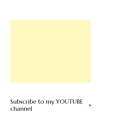
Subscribe to my YOUTUBE
channel