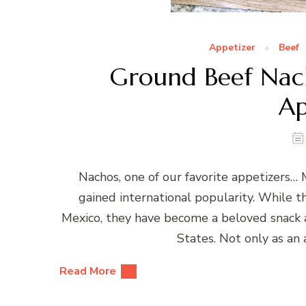
Appetizer
Beef
Ground Beef Nac
Ap
Nachos, one of our favorite appetizers… 
gained international popularity. While t
Mexico, they have become a beloved snack a
States. Not only as an
Read More