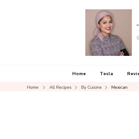
S
Home
Tesla
Revi
Home
All Recipes
By Cuisine
Mexican