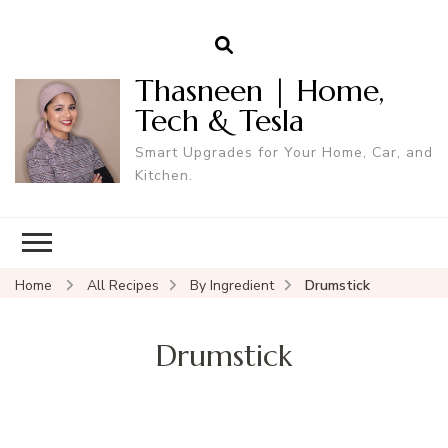
Thasneen | Home,
Tech & Tesla
Smart Upgrades for Your Home, Car, and
Kitchen.
Home
All Recipes
By Ingredient
Drumstick
Drumstick