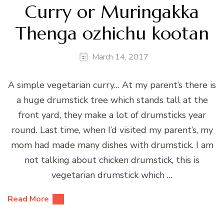
Curry or Muringakka
Thenga ozhichu kootan
March 14, 2017
A simple vegetarian curry… At my parent’s there is
a huge drumstick tree which stands tall at the
front yard, they make a lot of drumsticks year
round. Last time, when I’d visited my parent’s, my
mom had made many dishes with drumstick. I am
not talking about chicken drumstick, this is
vegetarian drumstick which …
Read More