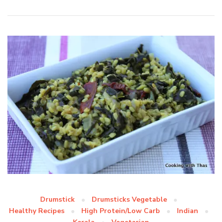
Drumstick
Drumsticks Vegetable
Healthy Recipes
High Protein/Low Carb
Indian