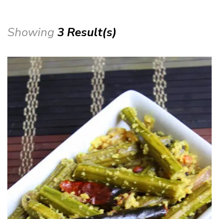
Showing
3 Result(s)