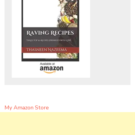
My Amazon Store