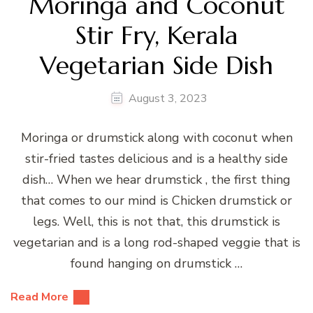
Moringa and Coconut
Stir Fry, Kerala
Vegetarian Side Dish
August 3, 2023
Moringa or drumstick along with coconut when
stir-fried tastes delicious and is a healthy side
dish… When we hear drumstick , the first thing
that comes to our mind is Chicken drumstick or
legs. Well, this is not that, this drumstick is
vegetarian and is a long rod-shaped veggie that is
found hanging on drumstick …
Read More