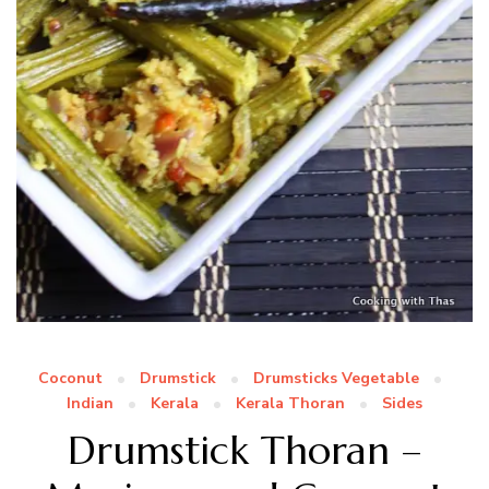
Coconut
Drumstick
Drumsticks Vegetable
Indian
Kerala
Kerala Thoran
Sides
Drumstick Thoran –