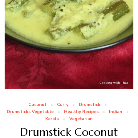
Coconut
Curry
Drumstick
Drumsticks Vegetable
Healthy Recipes
Indian
Kerala
Vegetarian
Drumstick Coconut