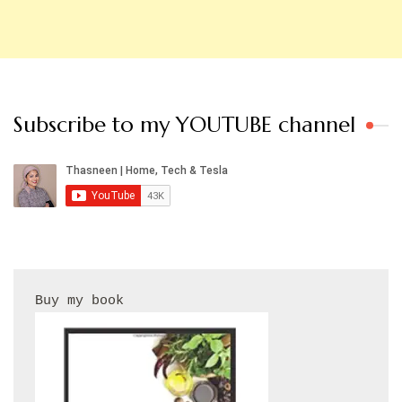
Subscribe to my YOUTUBE channel