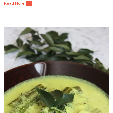
Read More