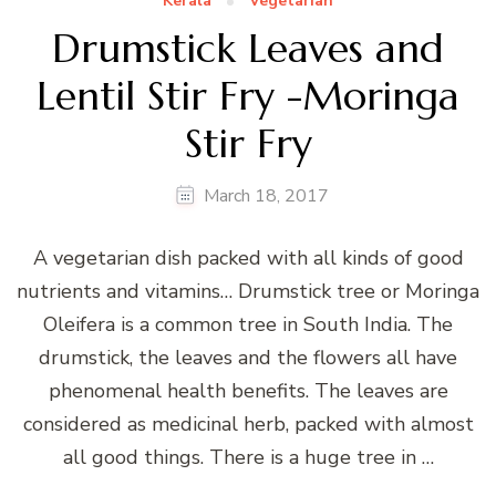
Kerala
Vegetarian
Drumstick Leaves and
Lentil Stir Fry -Moringa
Stir Fry
March 18, 2017
A vegetarian dish packed with all kinds of good
nutrients and vitamins… Drumstick tree or Moringa
Oleifera is a common tree in South India. The
drumstick, the leaves and the flowers all have
phenomenal health benefits. The leaves are
considered as medicinal herb, packed with almost
all good things. There is a huge tree in …