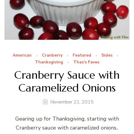
American
Cranberry
Featured
Sides
Thanksgiving
Thas's Faves
Cranberry Sauce with
Caramelized Onions
November 21, 2015
Gearing up for Thanksgiving, starting with
Cranberry sauce with caramelized onions..