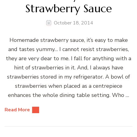
Strawberry Sauce
October 18, 2014
Homemade strawberry sauce, it’s easy to make
and tastes yummy… I cannot resist strawberries,
they are very dear to me. I fall for anything with a
hint of strawberries in it. And, I always have
strawberries stored in my refrigerator. A bowl of
strawberries when placed as a centrepiece
enhances the whole dining table setting. Who …
Read More