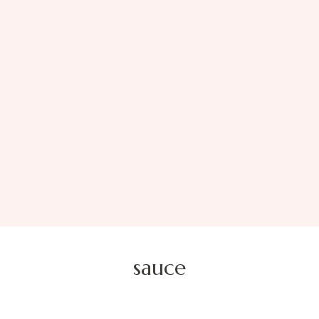
sauce