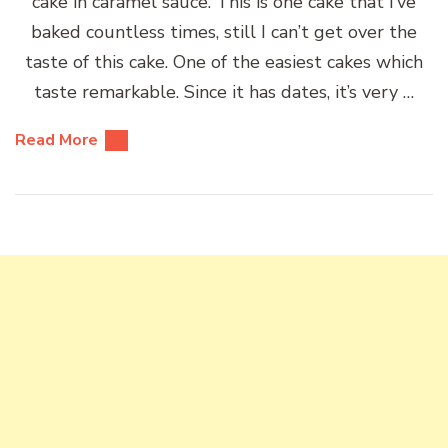
cake in caramel sauce. This is one cake that I’ve
baked countless times, still I can’t get over the
taste of this cake. One of the easiest cakes which
taste remarkable. Since it has dates, it’s very …
Read More