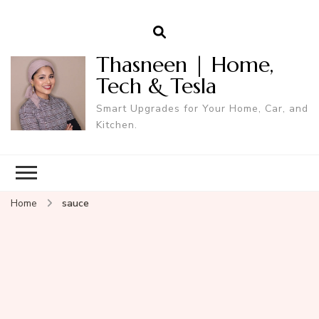
Thasneen | Home,
Tech & Tesla
Smart Upgrades for Your Home, Car, and
Kitchen.
Home
sauce