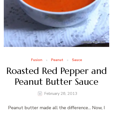
Fusion
Peanut
Sauce
Roasted Red Pepper and
Peanut Butter Sauce
February 28, 2013
Peanut butter made all the difference… Now, I