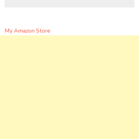
My Amazon Store