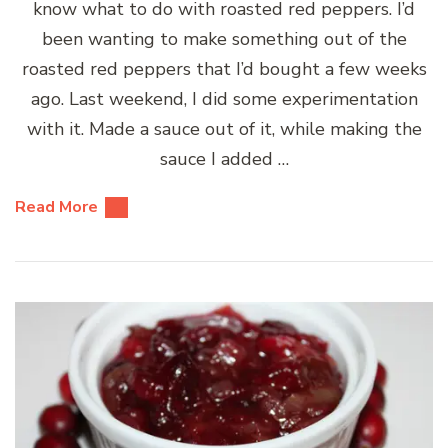
know what to do with roasted red peppers. I’d
been wanting to make something out of the
roasted red peppers that I’d bought a few weeks
ago. Last weekend, I did some experimentation
with it. Made a sauce out of it, while making the
sauce I added …
Read More