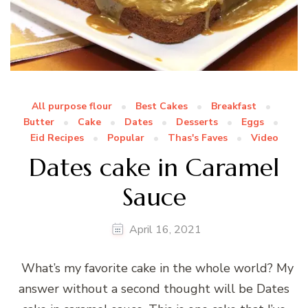
All purpose flour
Best Cakes
Breakfast
Butter
Cake
Dates
Desserts
Eggs
Eid Recipes
Popular
Thas's Faves
Video
Dates cake in Caramel
Sauce
April 16, 2021
What’s my favorite cake in the whole world? My
answer without a second thought will be Dates