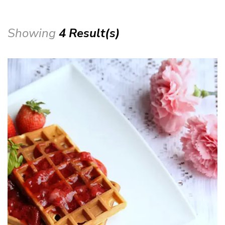
Showing
4 Result(s)