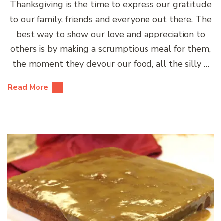
Thanksgiving is the time to express our gratitude
to our family, friends and everyone out there. The
best way to show our love and appreciation to
others is by making a scrumptious meal for them,
the moment they devour our food, all the silly …
Read More