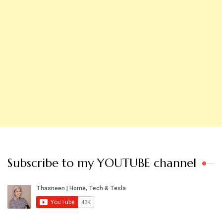
Subscribe to my YOUTUBE channel