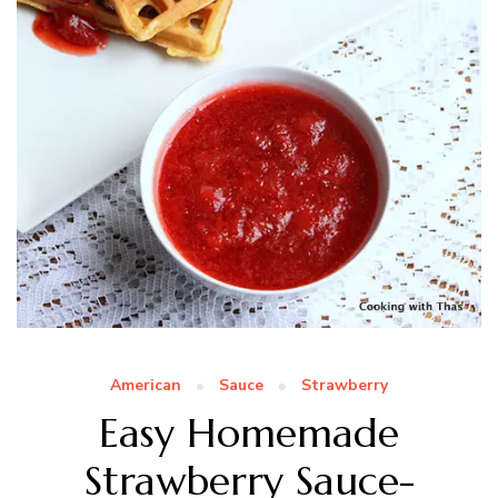
American
Sauce
Strawberry
Easy Homemade
Strawberry Sauce-