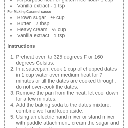
Vanilla extract - 1 tsp
For Making Caramel sauce
Brown sugar - ½ cup
Butter - 2 tbsp
Heavy cream - ½ cup
Vanilla extract - 1 tsp
Instructions
Preheat oven to 325 degrees F or 160
degrees Celsius.
In a saucepan, cook 1 cup of chopped dates
in 1 cup water over medium heat for 7
minutes or till the dates are cooked through.
do not over-cook the dates.
Remove the pan from the heat, let cool down
for a few minutes.
Add the baking soda to the dates mixture,
combine well and keep aside.
Using an electric hand mixer or stand mixer
with paddle attachment, cream the sugar and