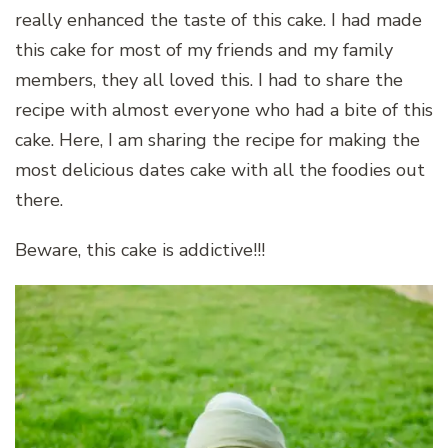
really enhanced the taste of this cake. I had made
this cake for most of my friends and my family
members, they all loved this. I had to share the
recipe with almost everyone who had a bite of this
cake. Here, I am sharing the recipe for making the
most delicious dates cake with all the foodies out
there.
Beware, this cake is addictive!!!