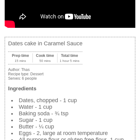
Dates cake in Caramel Sauce
Prep time
Cook time
Total time
15 mins
50 mins
1 hour 5 mins
Author:
Thas
Recipe type:
Dessert
Serves:
6 people
Ingredients
Dates, chopped - 1 cup
Water - 1 cup
Baking soda - ¾ tsp
Sugar - 1 cup
Butter - ¼ cup
Eggs - 2, large at room temperature
All purpose flour or gluten free flour- 1 cup