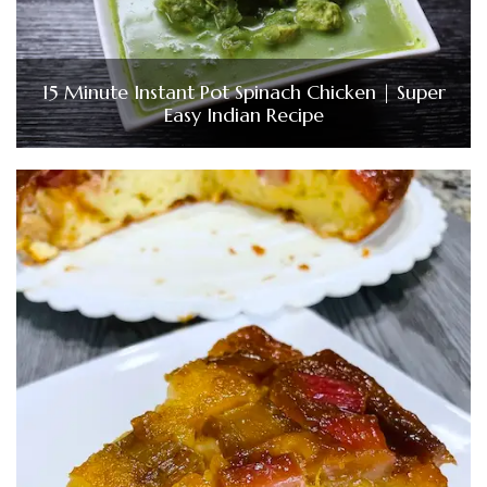
15 Minute Instant Pot Spinach Chicken | Super
Easy Indian Recipe