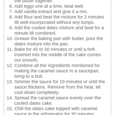
the butter together.
Add eggs one at a time, beat well.
Add vanilla extract and give it a mix.
Add flour and beat the mixture for 2 minutes
till well-incorporated without any lumps.
Add the cooled dates mixture and beat for a
minute till combined.
Grease the baking pan with butter, pour the
dates mixture into the pan.
Bake for 45 to 50 minutes or until a fork
inserted into the middle of the cake comes
out smooth.
Combine all the ingredients mentioned for
making the caramel sauce in a saucepan,
bring to a boil.
Simmer the sauce for 10 minutes or until the
sauce thickens. Remove from the heat, let
cool down completely.
Spread the caramel sauce evenly over the
cooled dates cake.
Chill the dates cake topped with caramel
sauce in the refrigerator for 30 minutes.