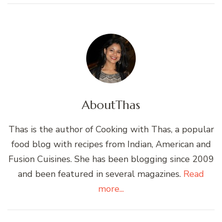
About
Thas
Thas is the author of Cooking with Thas, a popular
food blog with recipes from Indian, American and
Fusion Cuisines. She has been blogging since 2009
and been featured in several magazines.
Read
more...
Post