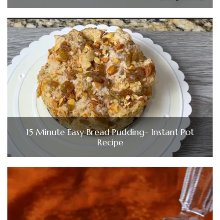
15 Minute Easy Bread Pudding- Instant Pot
Recipe