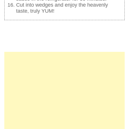
Cut into wedges and enjoy the heavenly
taste, truly YUM!