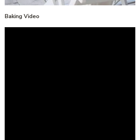
Baking Video