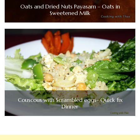
Oats and Dried Nuts Payasam – Oats in
Sweetened Milk
Couscous with Scrambled eggs- Quick fix
Dinner