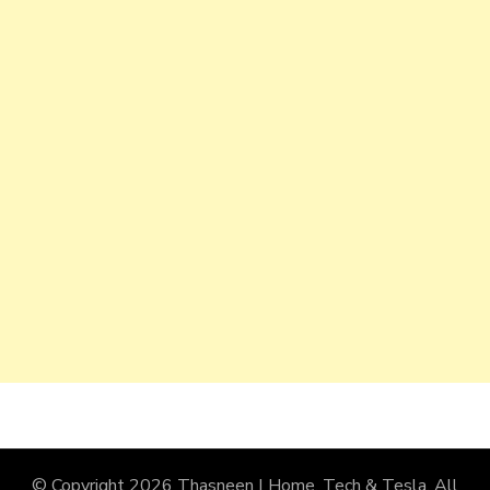
© Copyright 2026
Thasneen | Home, Tech & Tesla
. All