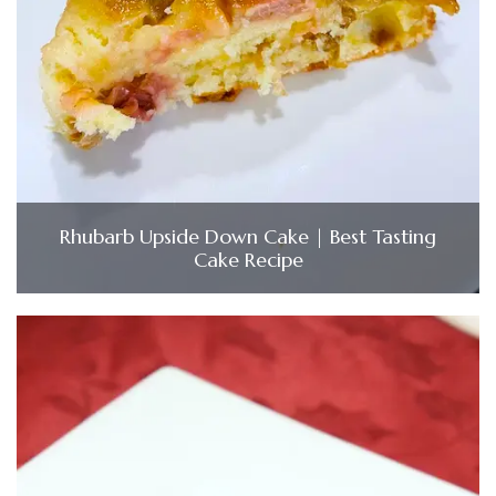
Rhubarb Upside Down Cake | Best Tasting
Cake Recipe