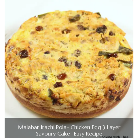
Malabar Irachi Pola- Chicken Egg 3 Layer
Savoury Cake- Easy Recipe