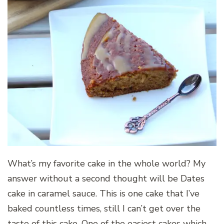
What’s my favorite cake in the whole world? My
answer without a second thought will be Dates
cake in caramel sauce. This is one cake that I’ve
baked countless times, still I can’t get over the
taste of this cake. One of the easiest cakes which