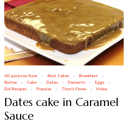
All purpose flour
Best Cakes
Breakfast
Butter
Cake
Dates
Desserts
Eggs
Eid Recipes
Popular
Thas's Faves
Video
Dates cake in Caramel
Sauce