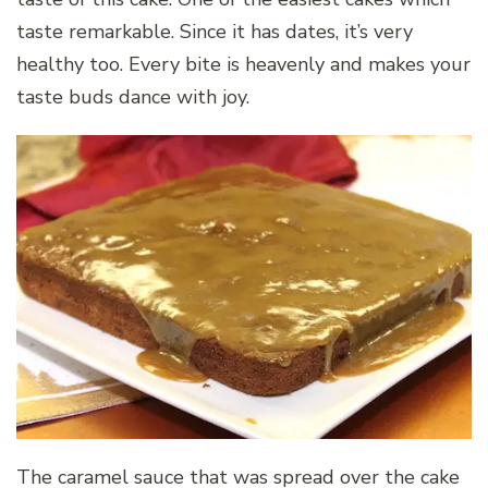
taste remarkable. Since it has dates, it’s very
healthy too. Every bite is heavenly and makes your
taste buds dance with joy.
The caramel sauce that was spread over the cake