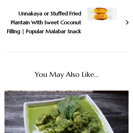
Navigation
Unnakaya or Stuffed Fried
Plantain With Sweet Coconut
Filling | Popular Malabar Snack
You May Also Like...