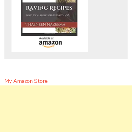
My Amazon Store