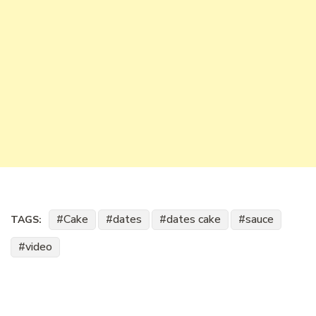
Cake
dates
dates cake
sauce
TAGS:
video