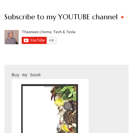
Subscribe to my YOUTUBE channel