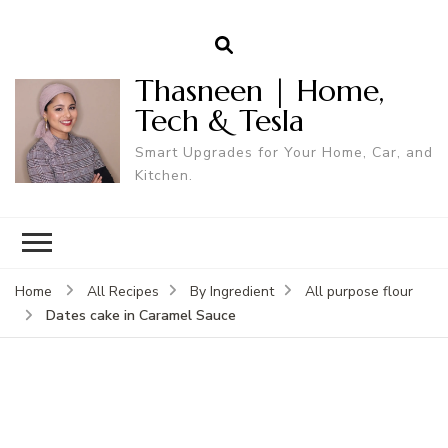
Thasneen | Home,
Tech & Tesla
Smart Upgrades for Your Home, Car, and
Kitchen.
Home
All Recipes
By Ingredient
All purpose flour
Dates cake in Caramel Sauce