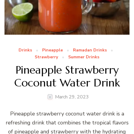
Drinks
Pineapple
Ramadan Drinks
Strawberry
Summer Drinks
Pineapple Strawberry
Coconut Water Drink
March 29, 2023
Pineapple strawberry coconut water drink is a
refreshing drink that combines the tropical flavors
of pineapple and strawberry with the hydrating