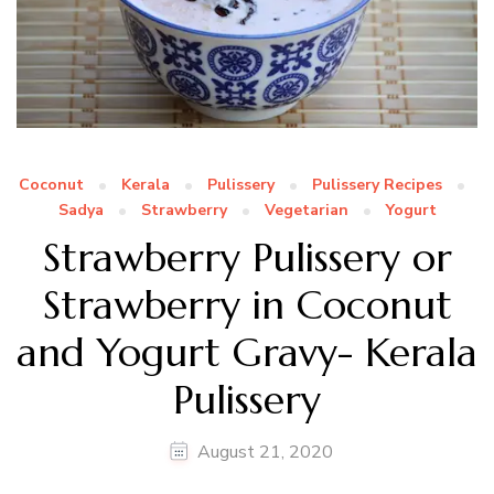
Coconut
Kerala
Pulissery
Pulissery Recipes
Sadya
Strawberry
Vegetarian
Yogurt
Strawberry Pulissery or
Strawberry in Coconut
and Yogurt Gravy- Kerala
Pulissery
August 21, 2020