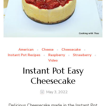
American
Cheese
Cheesecake
Instant Pot Recipes
Raspberry
Strawberry
Video
Instant Pot Easy
Cheesecake
May 3, 2022
Delicious Cheesecake made in the Instant Pot