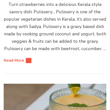
Turn strawberries into a delicious Kerala style
savory dish: Pulissery… Pulissery is one of the
popular vegetarian dishes in Kerala, it’s also served
along with Sadya. Pulissery is a gravy based dish
made by cooking ground coconut and yogurt, both
veggies & fruits can be added to the gravy.
Pulissery can be made with beetroot, cucumber, …
Read More