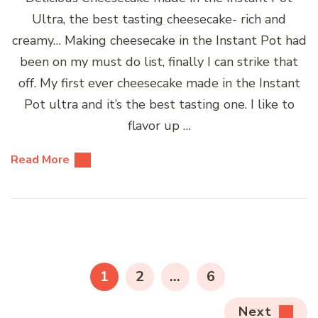
Ultra, the best tasting cheesecake- rich and
creamy… Making cheesecake in the Instant Pot had
been on my must do list, finally I can strike that
off. My first ever cheesecake made in the Instant
Pot ultra and it’s the best tasting one. I like to
flavor up …
Read More
Posts
pagination
PAGE
PAGE
PAGE
1
2
…
6
Next