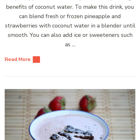
benefits of coconut water. To make this drink, you
can blend fresh or frozen pineapple and
strawberries with coconut water in a blender until
smooth. You can also add ice or sweeteners such
as …
Read More