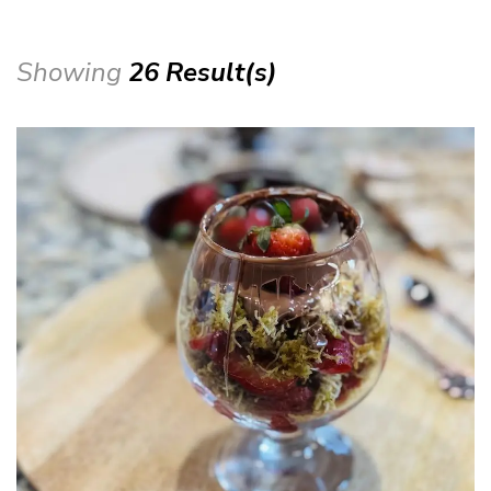
Showing
26 Result(s)