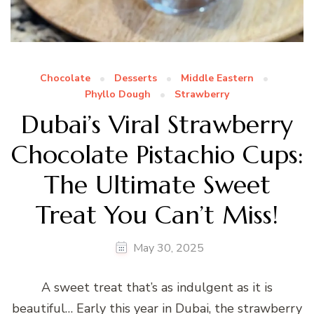
Chocolate
Desserts
Middle Eastern
Phyllo Dough
Strawberry
Dubai’s Viral Strawberry
Chocolate Pistachio Cups:
The Ultimate Sweet
Treat You Can’t Miss!
May 30, 2025
A sweet treat that’s as indulgent as it is
beautiful… Early this year in Dubai, the strawberry