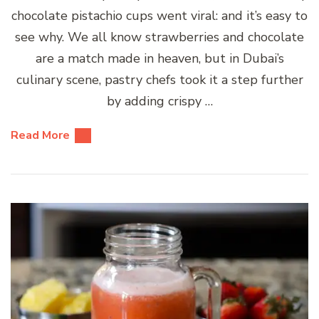
chocolate pistachio cups went viral: and it’s easy to
see why. We all know strawberries and chocolate
are a match made in heaven, but in Dubai’s
culinary scene, pastry chefs took it a step further
by adding crispy …
Read More