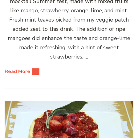
mocktail Summer zest, made with mixed fruits
like mango, strawberry, orange, lime, and mint.
Fresh mint leaves picked from my veggie patch
added zest to this drink. The addition of ripe
mangoes did enhance the taste and orange-lime
made it refreshing, with a hint of sweet
strawberries. …
Read More