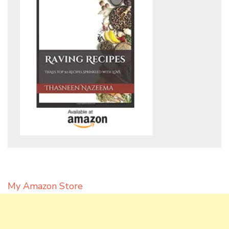
My Amazon Store