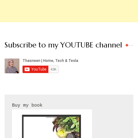
Subscribe to my YOUTUBE channel