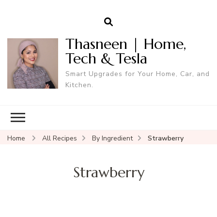
Thasneen | Home,
Tech & Tesla
Smart Upgrades for Your Home, Car, and
Kitchen.
Home
All Recipes
By Ingredient
Strawberry
Strawberry