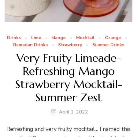
Drinks
Lime
Mango
Mocktail
Orange
Ramadan Drinks
Strawberry
Summer Drinks
Very Fruity Limeade-
Refreshing Mango
Strawberry Mocktail-
Summer Zest
April 1, 2022
Refreshing and very fruity mocktail… I named this