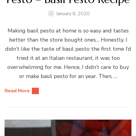
January 8, 2020
Making basil pesto at home is so easy and tastes
better than the store bought ones… Honestly, I
didn’t like the taste of basil pesto the first time I’d
tried it at an Italian restaurant, it was too
overwhelming for me. Hence, I didn’t care to buy
or make basil pesto for an year. Then, …
Read More