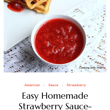
American
Sauce
Strawberry
Easy Homemade
Strawberry Sauce-