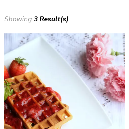
Showing
3 Result(s)