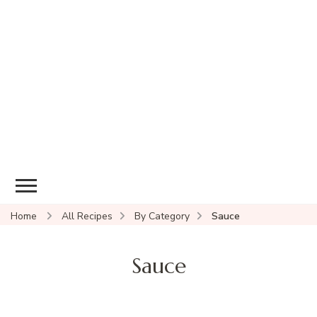
Home
All Recipes
By Category
Sauce
Sauce