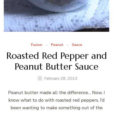
Fusion
Peanut
Sauce
Roasted Red Pepper and
Peanut Butter Sauce
February 28, 2013
Peanut butter made all the difference… Now, I
know what to do with roasted red peppers. I’d
been wanting to make something out of the