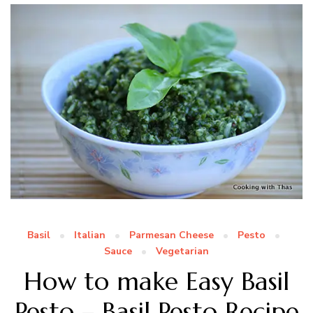
Basil
Italian
Parmesan Cheese
Pesto
Sauce
Vegetarian
How to make Easy Basil
Pesto – Basil Pesto Recipe