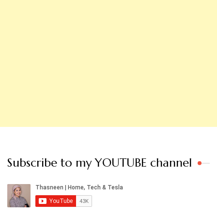
Subscribe to my YOUTUBE channel