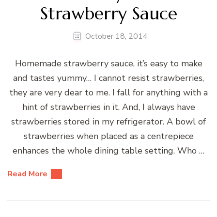
Strawberry Sauce
October 18, 2014
Homemade strawberry sauce, it’s easy to make
and tastes yummy… I cannot resist strawberries,
they are very dear to me. I fall for anything with a
hint of strawberries in it. And, I always have
strawberries stored in my refrigerator. A bowl of
strawberries when placed as a centrepiece
enhances the whole dining table setting. Who …
Read More