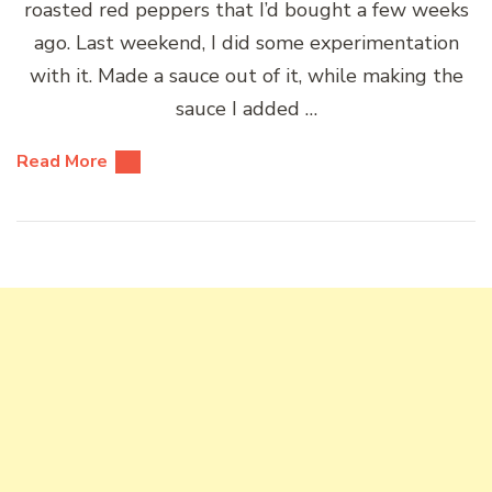
roasted red peppers that I’d bought a few weeks
ago. Last weekend, I did some experimentation
with it. Made a sauce out of it, while making the
sauce I added …
Read More