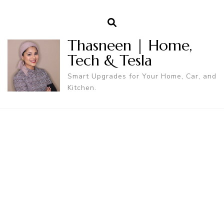
Thasneen | Home,
Tech & Tesla
Smart Upgrades for Your Home, Car, and
Kitchen.