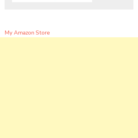
My Amazon Store