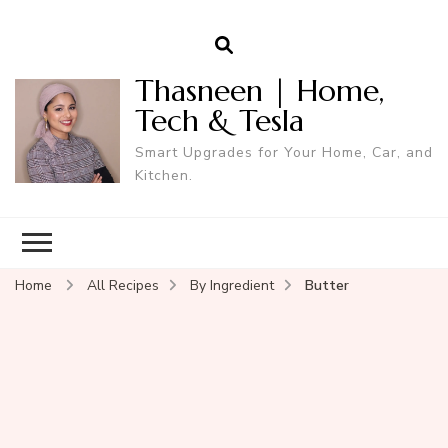
Thasneen | Home,
Tech & Tesla
Smart Upgrades for Your Home, Car, and
Kitchen.
Home
All Recipes
By Ingredient
Butter