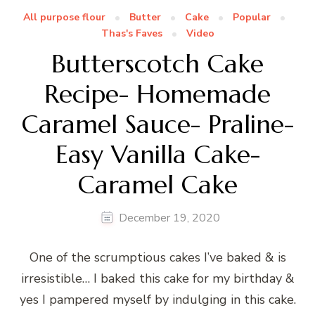
All purpose flour
Butter
Cake
Popular
Thas's Faves
Video
Butterscotch Cake
Recipe- Homemade
Caramel Sauce- Praline-
Easy Vanilla Cake-
Caramel Cake
December 19, 2020
One of the scrumptious cakes I’ve baked & is
irresistible… I baked this cake for my birthday &
yes I pampered myself by indulging in this cake.