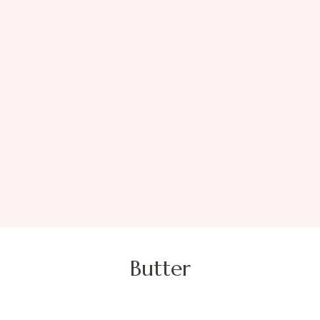
Butter