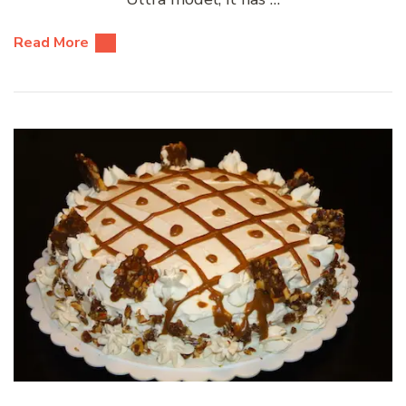
Read More