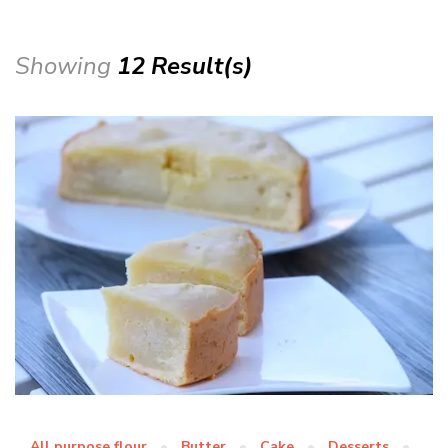
Showing
12 Result(s)
All purpose flour
Butter
Cake
Desserts