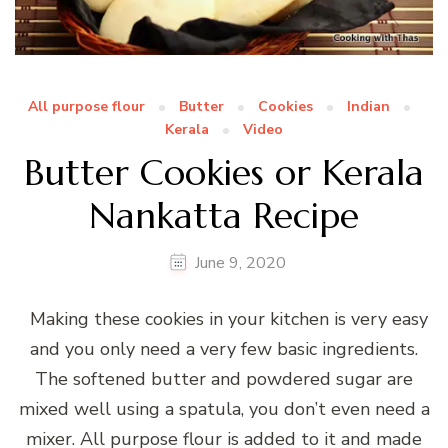
All purpose flour
Butter
Cookies
Indian
Kerala
Video
Butter Cookies or Kerala
Nankatta Recipe
June 9, 2020
Making these cookies in your kitchen is very easy
and you only need a very few basic ingredients.
The softened butter and powdered sugar are
mixed well using a spatula, you don’t even need a
mixer. All purpose flour is added to it and made