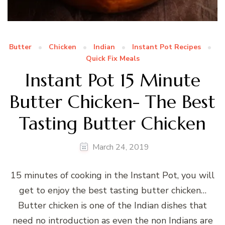
Butter
Chicken
Indian
Instant Pot Recipes
Quick Fix Meals
Instant Pot 15 Minute
Butter Chicken- The Best
Tasting Butter Chicken
March 24, 2019
15 minutes of cooking in the Instant Pot, you will
get to enjoy the best tasting butter chicken…
Butter chicken is one of the Indian dishes that
need no introduction as even the non Indians are