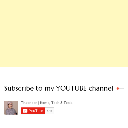
Subscribe to my YOUTUBE channel