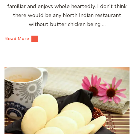
familiar and enjoys whole heartedly. I don’t think
there would be any North Indian restaurant
without butter chicken being …
Read More