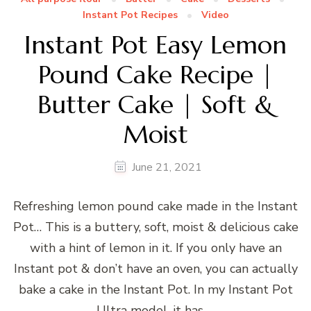
Instant Pot Recipes
Video
Instant Pot Easy Lemon
Pound Cake Recipe |
Butter Cake | Soft &
Moist
June 21, 2021
Refreshing lemon pound cake made in the Instant
Pot… This is a buttery, soft, moist & delicious cake
with a hint of lemon in it. If you only have an
Instant pot & don’t have an oven, you can actually
bake a cake in the Instant Pot. In my Instant Pot
Ultra model, it has …