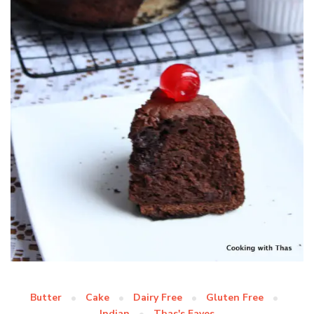
Butter
Cake
Dairy Free
Gluten Free
Indian
Thas's Faves