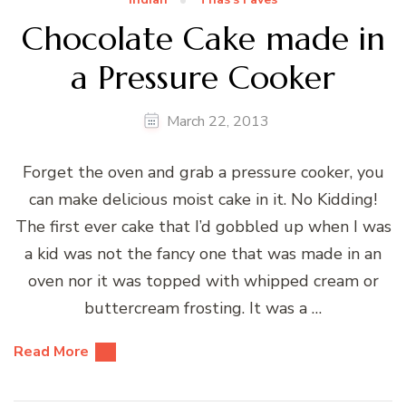
Chocolate Cake made in
a Pressure Cooker
March 22, 2013
Forget the oven and grab a pressure cooker, you
can make delicious moist cake in it. No Kidding!
The first ever cake that I’d gobbled up when I was
a kid was not the fancy one that was made in an
oven nor it was topped with whipped cream or
buttercream frosting. It was a …
Read More