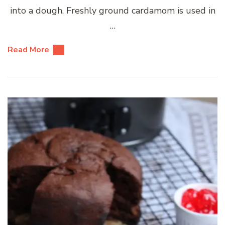
into a dough. Freshly ground cardamom is used in
…
Read More