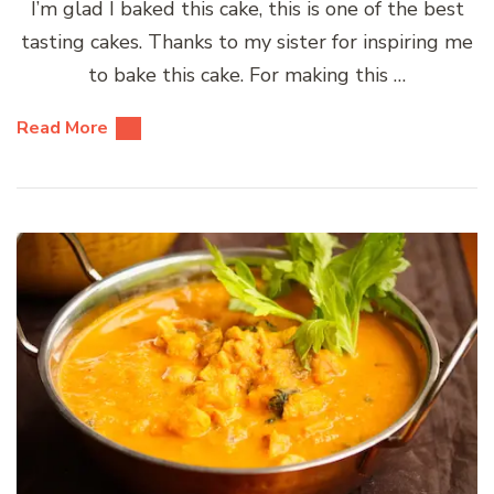
I’m glad I baked this cake, this is one of the best
tasting cakes. Thanks to my sister for inspiring me
to bake this cake. For making this …
Read More