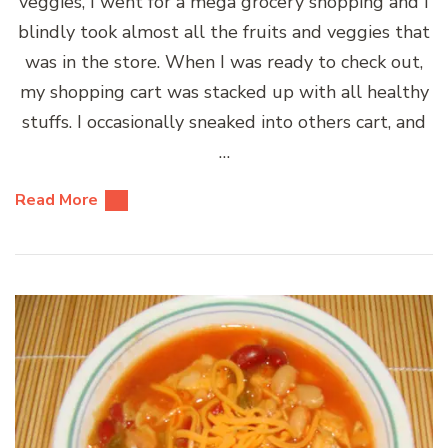
veggies, I went for a mega grocery shopping and I
blindly took almost all the fruits and veggies that
was in the store. When I was ready to check out,
my shopping cart was stacked up with all healthy
stuffs. I occasionally sneaked into others cart, and
…
Read More