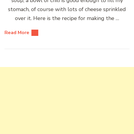
soup, a bowl of chili is good enough to fill my
stomach, of course with lots of cheese sprinkled
over it. Here is the recipe for making the …
Read More