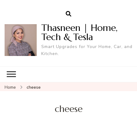
Thasneen | Home,
Tech & Tesla
Smart Upgrades for Your Home, Car, and
Kitchen.
Home
cheese
cheese