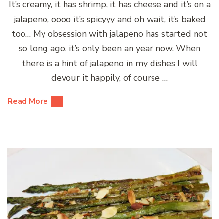
It’s creamy, it has shrimp, it has cheese and it’s on a
jalapeno, oooo it’s spicyyy and oh wait, it’s baked
too… My obsession with jalapeno has started not
so long ago, it’s only been an year now. When
there is a hint of jalapeno in my dishes I will
devour it happily, of course …
Read More