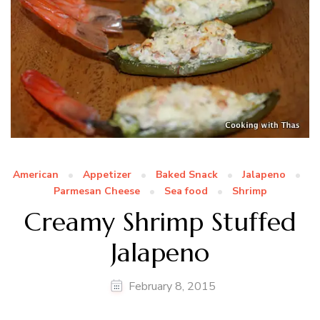
American
Appetizer
Baked Snack
Jalapeno
Parmesan Cheese
Sea food
Shrimp
Creamy Shrimp Stuffed
Jalapeno
February 8, 2015