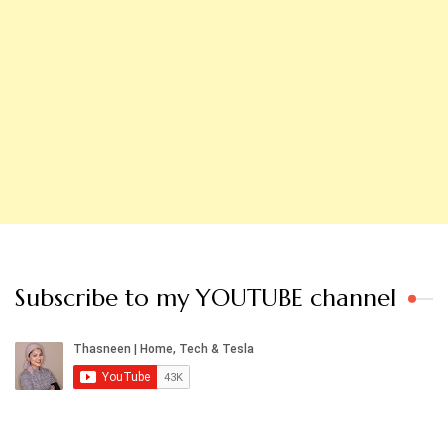
Subscribe to my YOUTUBE channel