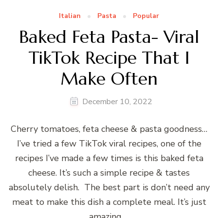
Italian
Pasta
Popular
Baked Feta Pasta- Viral
TikTok Recipe That I
Make Often
December 10, 2022
Cherry tomatoes, feta cheese & pasta goodness…
I’ve tried a few TikTok viral recipes, one of the
recipes I’ve made a few times is this baked feta
cheese. It’s such a simple recipe & tastes
absolutely delish. The best part is don’t need any
meat to make this dish a complete meal. It’s just
amazing …