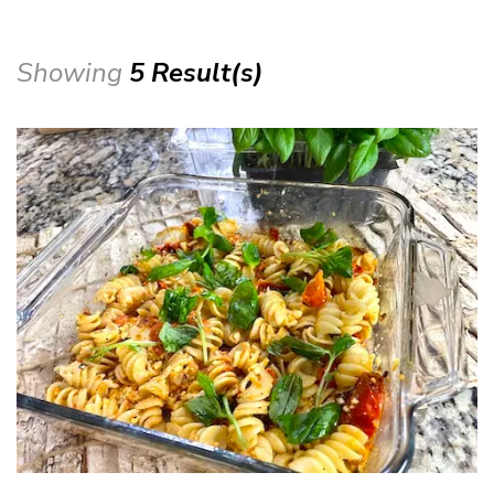
Showing
5 Result(s)