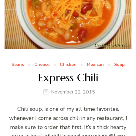
Beans
Cheese
Chicken
Mexican
Soup
Express Chili
November 22, 2015
Chili soup, is one of my all time favorites.
whenever I come across chili in any restaurant, I
make sure to order that first. It’s a thick hearty