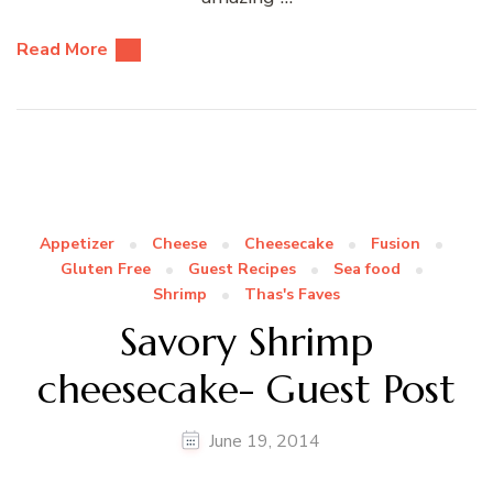
Read More
Appetizer
Cheese
Cheesecake
Fusion
Gluten Free
Guest Recipes
Sea food
Shrimp
Thas's Faves
Savory Shrimp
cheesecake- Guest Post
June 19, 2014