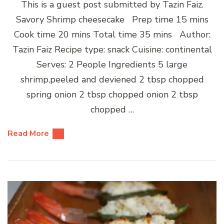
This is a guest post submitted by Tazin Faiz.
Savory Shrimp cheesecake Prep time 15 mins
Cook time 20 mins Total time 35 mins Author:
Tazin Faiz Recipe type: snack Cuisine: continental
Serves: 2 People Ingredients 5 large
shrimp,peeled and deviened 2 tbsp chopped
spring onion 2 tbsp chopped onion 2 tbsp
chopped …
Read More