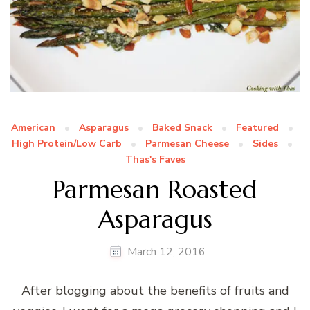
American
Asparagus
Baked Snack
Featured
High Protein/Low Carb
Parmesan Cheese
Sides
Thas's Faves
Parmesan Roasted
Asparagus
March 12, 2016
After blogging about the benefits of fruits and