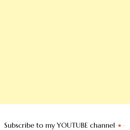
Subscribe to my YOUTUBE channel