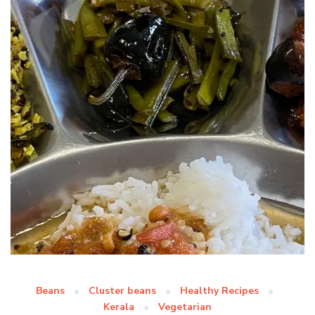
Beans
Cluster beans
Healthy Recipes
Kerala
Vegetarian