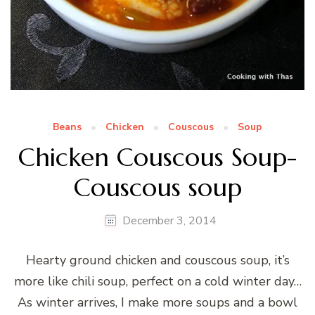
Beans
Chicken
Couscous
Soup
Chicken Couscous Soup-
Couscous soup
December 3, 2014
Hearty ground chicken and couscous soup, it’s
more like chili soup, perfect on a cold winter day…
As winter arrives, I make more soups and a bowl