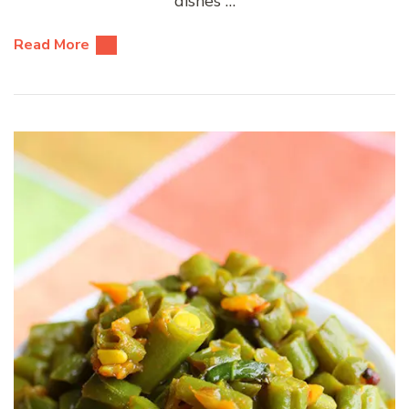
dishes …
Read More