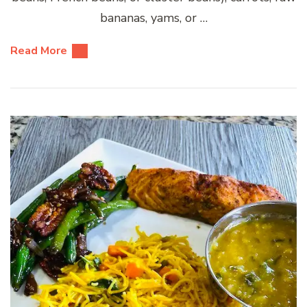
bananas, yams, or …
Read More