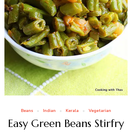
Beans
Indian
Kerala
Vegetarian
Easy Green Beans Stirfry