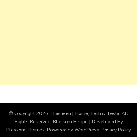
© Copyright 2026
Thasneen | Home, Tech & Tesla
. All
Rights Reserved.
Blossom Recipe | Developed By
Blossom Themes
. Powered by
WordPress
.
Privacy Policy