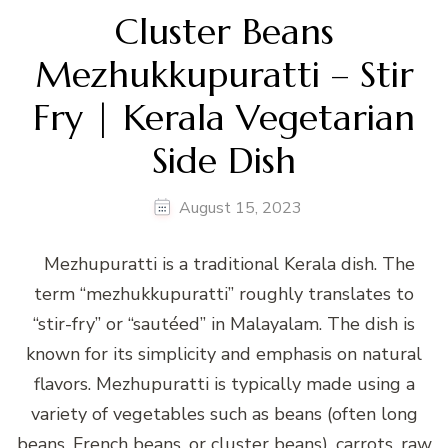
Cluster Beans
Mezhukkupuratti – Stir
Fry | Kerala Vegetarian
Side Dish
August 15, 2023
Mezhupuratti is a traditional Kerala dish. The
term “mezhukkupuratti” roughly translates to
“stir-fry” or “sautéed” in Malayalam. The dish is
known for its simplicity and emphasis on natural
flavors. Mezhupuratti is typically made using a
variety of vegetables such as beans (often long
beans, French beans, or cluster beans), carrots, raw