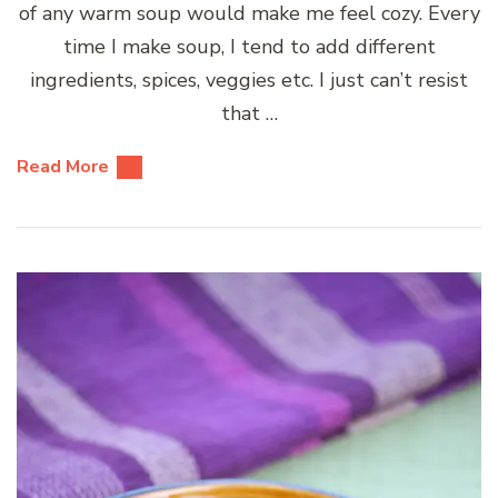
of any warm soup would make me feel cozy. Every
time I make soup, I tend to add different
ingredients, spices, veggies etc. I just can’t resist
that …
Read More