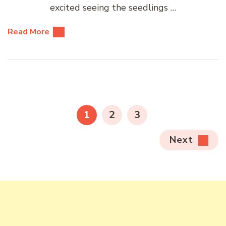
excited seeing the seedlings …
Read More
Posts
pagination
PAGE
PAGE
PAGE
1
2
3
Next