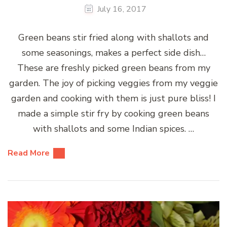
July 16, 2017
Green beans stir fried along with shallots and
some seasonings, makes a perfect side dish…
These are freshly picked green beans from my
garden. The joy of picking veggies from my veggie
garden and cooking with them is just pure bliss! I
made a simple stir fry by cooking green beans
with shallots and some Indian spices. …
Read More