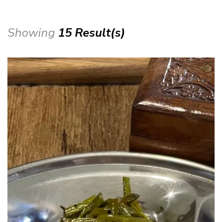
Showing
15 Result(s)