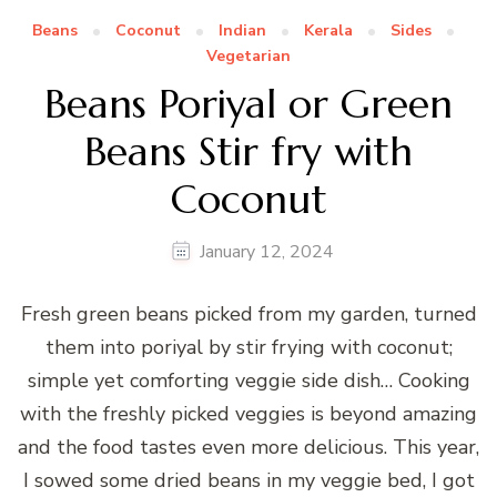
Beans
Coconut
Indian
Kerala
Sides
Vegetarian
Beans Poriyal or Green
Beans Stir fry with
Coconut
January 12, 2024
Fresh green beans picked from my garden, turned
them into poriyal by stir frying with coconut;
simple yet comforting veggie side dish… Cooking
with the freshly picked veggies is beyond amazing
and the food tastes even more delicious. This year,
I sowed some dried beans in my veggie bed, I got