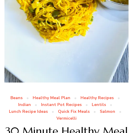
Beans
Healthy Meal Plan
Healthy Recipes
Indian
Instant Pot Recipes
Lentils
Lunch Recipe Ideas
Quick Fix Meals
Salmon
Vermicelli
30 Minute Healthy Meal