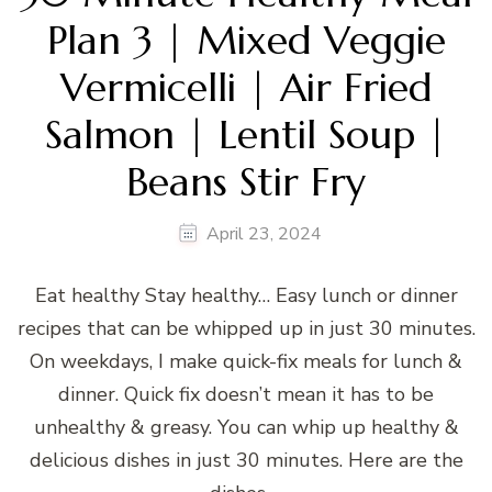
Plan 3 | Mixed Veggie
Vermicelli | Air Fried
Salmon | Lentil Soup |
Beans Stir Fry
April 23, 2024
Eat healthy Stay healthy… Easy lunch or dinner
recipes that can be whipped up in just 30 minutes.
On weekdays, I make quick-fix meals for lunch &
dinner. Quick fix doesn’t mean it has to be
unhealthy & greasy. You can whip up healthy &
delicious dishes in just 30 minutes. Here are the