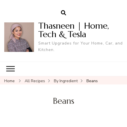
Thasneen | Home,
Tech & Tesla
Smart Upgrades for Your Home, Car, and
Kitchen.
Home
All Recipes
By Ingredient
Beans
Beans