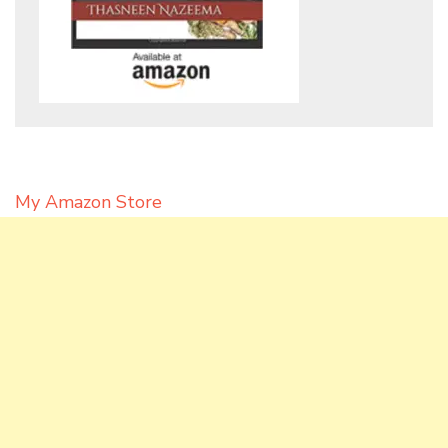
My Amazon Store