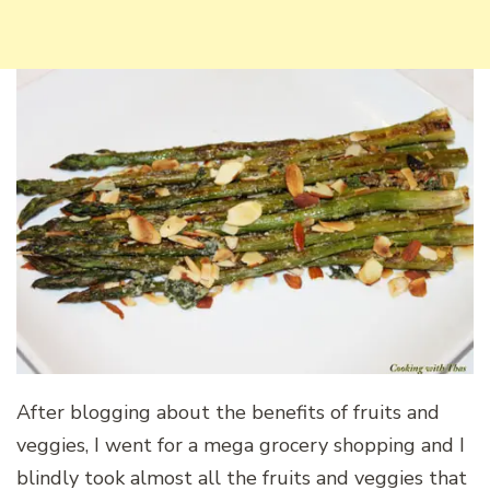
After blogging about the benefits of fruits and
veggies, I went for a mega grocery shopping and I
blindly took almost all the fruits and veggies that