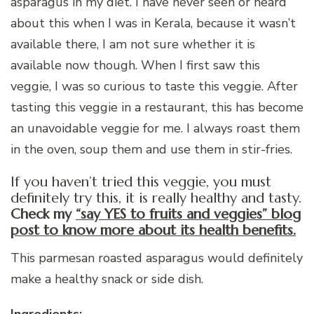
asparagus in my diet. I have never seen or heard
about this when I was in Kerala, because it wasn’t
available there, I am not sure whether it is
available now though. When I first saw this
veggie, I was so curious to taste this veggie. After
tasting this veggie in a restaurant, this has become
an unavoidable veggie for me. I always roast them
in the oven, soup them and use them in stir-fries.
If you haven’t tried this veggie, you must
definitely try this, it is really healthy and tasty.
Check my
“say YES to fruits and veggies” blog
post to know more about its health benefits.
This parmesan roasted asparagus would definitely
make a healthy snack or side dish.