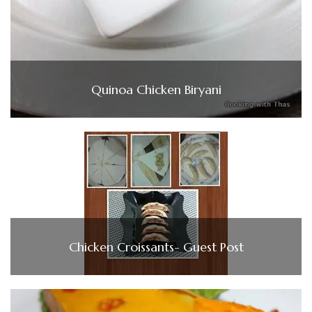
Quinoa Chicken Biryani
Chicken Croissants- Guest Post