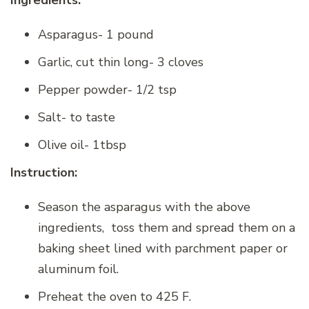
Ingredients:
Asparagus- 1 pound
Garlic, cut thin long- 3 cloves
Pepper powder- 1/2 tsp
Salt- to taste
Olive oil- 1tbsp
Instruction:
Season the asparagus with the above
ingredients, toss them and spread them on a
baking sheet lined with parchment paper or
aluminum foil.
Preheat the oven to 425 F.