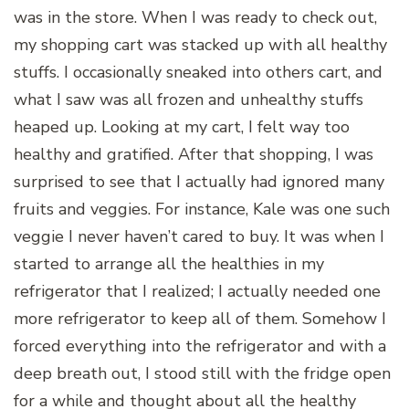
was in the store. When I was ready to check out,
my shopping cart was stacked up with all healthy
stuffs. I occasionally sneaked into others cart, and
what I saw was all frozen and unhealthy stuffs
heaped up. Looking at my cart, I felt way too
healthy and gratified. After that shopping, I was
surprised to see that I actually had ignored many
fruits and veggies. For instance, Kale was one such
veggie I never haven’t cared to buy. It was when I
started to arrange all the healthies in my
refrigerator that I realized; I actually needed one
more refrigerator to keep all of them. Somehow I
forced everything into the refrigerator and with a
deep breath out, I stood still with the fridge open
for a while and thought about all the healthy