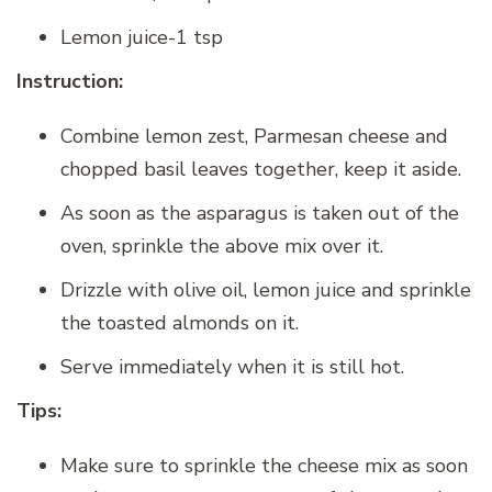
Lemon juice-1 tsp
Instruction:
Combine lemon zest, Parmesan cheese and
chopped basil leaves together, keep it aside.
As soon as the asparagus is taken out of the
oven, sprinkle the above mix over it.
Drizzle with olive oil, lemon juice and sprinkle
the toasted almonds on it.
Serve immediately when it is still hot.
Tips:
Make sure to sprinkle the cheese mix as soon