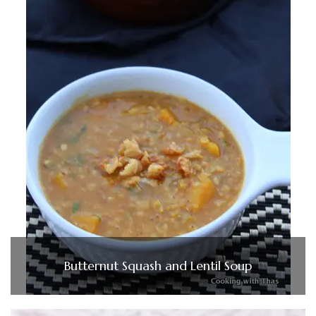
Butternut Squash and Lentil Soup