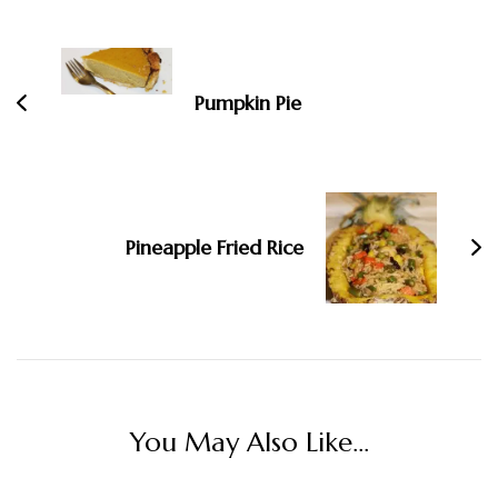
Post
Navigation
Pumpkin Pie
Pineapple Fried Rice
You May Also Like...