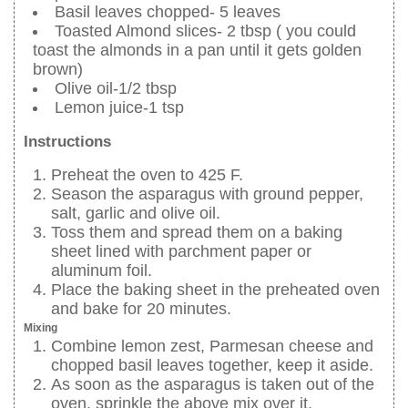
Basil leaves chopped- 5 leaves
Toasted Almond slices- 2 tbsp ( you could
toast the almonds in a pan until it gets golden
brown)
Olive oil-1/2 tbsp
Lemon juice-1 tsp
Instructions
Preheat the oven to 425 F.
Season the asparagus with ground pepper,
salt, garlic and olive oil.
Toss them and spread them on a baking
sheet lined with parchment paper or
aluminum foil.
Place the baking sheet in the preheated oven
and bake for 20 minutes.
Mixing
Combine lemon zest, Parmesan cheese and
chopped basil leaves together, keep it aside.
As soon as the asparagus is taken out of the
oven, sprinkle the above mix over it.