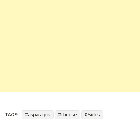
asparagus
cheese
Sides
TAGS: