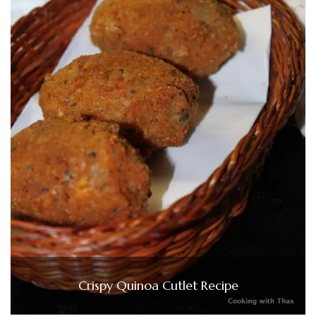
Crispy Quinoa Cutlet Recipe