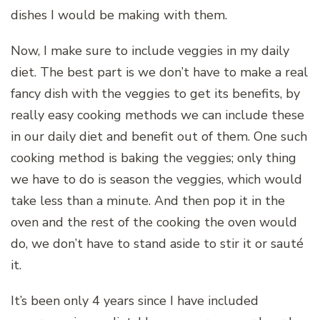
dishes I would be making with them.
Now, I make sure to include veggies in my daily
diet. The best part is we don’t have to make a real
fancy dish with the veggies to get its benefits, by
really easy cooking methods we can include these
in our daily diet and benefit out of them. One such
cooking method is baking the veggies; only thing
we have to do is season the veggies, which would
take less than a minute. And then pop it in the
oven and the rest of the cooking the oven would
do, we don’t have to stand aside to stir it or sauté
it.
It’s been only 4 years since I have included