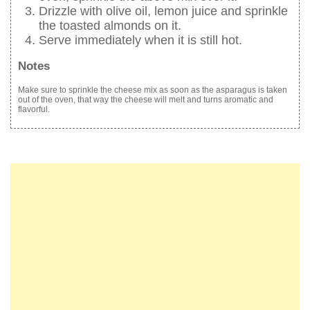
Drizzle with olive oil, lemon juice and sprinkle
the toasted almonds on it.
Serve immediately when it is still hot.
Notes
Make sure to sprinkle the cheese mix as soon as the asparagus is taken
out of the oven, that way the cheese will melt and turns aromatic and
flavorful.