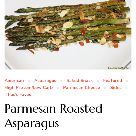
American
Asparagus
Baked Snack
Featured
High Protein/Low Carb
Parmesan Cheese
Sides
Thas's Faves
Parmesan Roasted
Asparagus