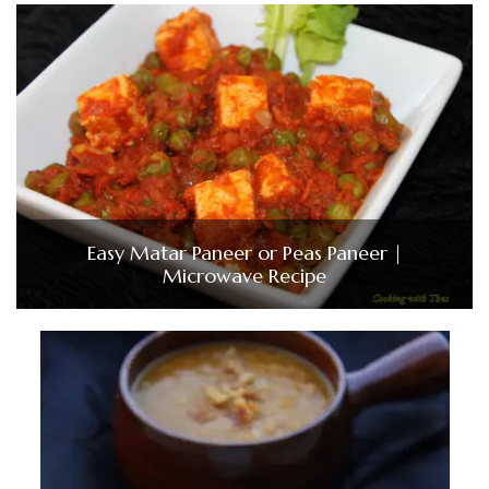
Easy Matar Paneer or Peas Paneer |
Microwave Recipe