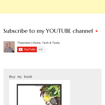
Subscribe to my YOUTUBE channel