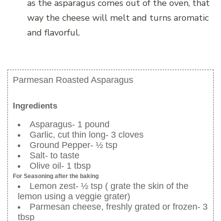
as the asparagus comes out of the oven, that
way the cheese will melt and turns aromatic
and flavorful.
Parmesan Roasted Asparagus
Ingredients
Asparagus- 1 pound
Garlic, cut thin long- 3 cloves
Ground Pepper- ½ tsp
Salt- to taste
Olive oil- 1 tbsp
For Seasoning after the baking
Lemon zest- ½ tsp ( grate the skin of the
lemon using a veggie grater)
Parmesan cheese, freshly grated or frozen- 3
tbsp