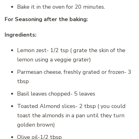
Bake it in the oven for 20 minutes.
For Seasoning after the baking:
Ingredients:
Lemon zest- 1/2 tsp ( grate the skin of the
lemon using a veggie grater)
Parmesan cheese, freshly grated or frozen- 3
tbsp
Basil leaves chopped- 5 leaves
Toasted Almond slices- 2 tbsp ( you could
toast the almonds in a pan until they turn
golden brown)
Olive oil-1/2 tbsp