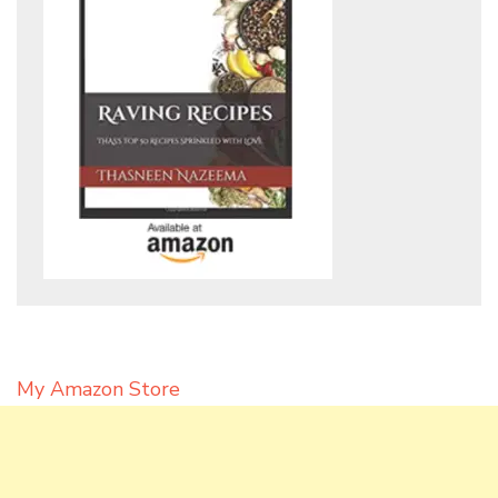
My Amazon Store