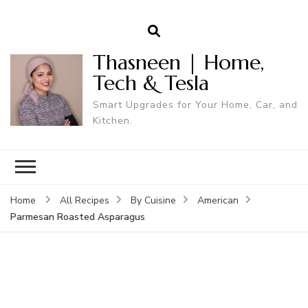
Thasneen | Home,
Tech & Tesla
Smart Upgrades for Your Home, Car, and
Kitchen.
Home
All Recipes
By Cuisine
American
Parmesan Roasted Asparagus