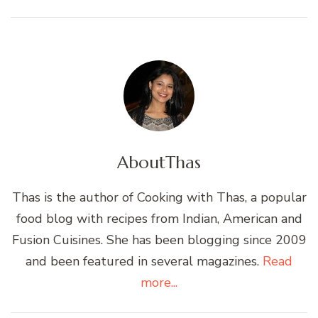
About
Thas
Thas is the author of Cooking with Thas, a popular
food blog with recipes from Indian, American and
Fusion Cuisines. She has been blogging since 2009
and been featured in several magazines.
Read
more...