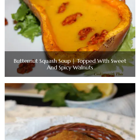
Butternut Squash Soup | Topped With Sweet
And Spicy Walnuts