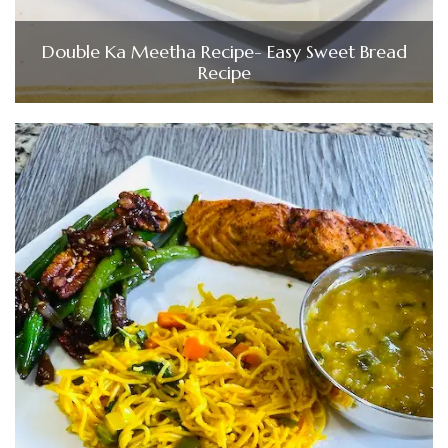
Double Ka Meetha Recipe- Easy Sweet Bread
Recipe