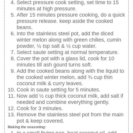
Select pressure cook setting, set time to 15
minutes at high pressure.
After 15 minutes pressure cooking, do a quick
pressure release. keep aside the cooked
beans.
Into the stainless steel pot, add the diced
winter melon along with green chilies, cumin
powder, ½ tsp salt & ½ cup water.
Select saute setting at normal temperature.
Cover the pot with a glass lid, cook for 10
minutes till ash gourd turns soft.
Add the cooked beans along with the liquid to
the cooked winter melon, add ¾ cup thin
coconut milk & curry leaves.
Cook in saute setting for 5 minutes.
Now add ½ cup thick coconut milk, add salt if
needed and combine everything gently.
Cook for 3 minutes.
Remove the stainless steel pot from the main
pot & keep covered.
Making the seasoning:
In a small frying pan, heat coconut oil, add