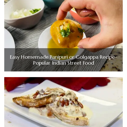
Easy Homemade Panipuri or Golgappa Recipe-
Popular Indian Street Food