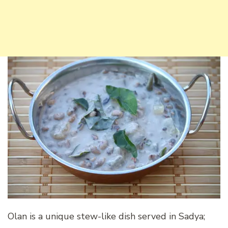
Olan is a unique stew-like dish served in Sadya;