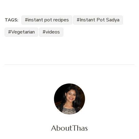
instant pot recipes
Instant Pot Sadya
TAGS:
Vegetarian
videos
About
Thas