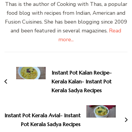
Thas is the author of Cooking with Thas, a popular
food blog with recipes from Indian, American and
Fusion Cuisines. She has been blogging since 2009
and been featured in several magazines.
Read
more...
Post
Navigation
Instant Pot Kalan Recipe-
Kerala Kalan- Instant Pot
Kerala Sadya Recipes
Instant Pot Kerala Avial- Instant
Pot Kerala Sadya Recipes