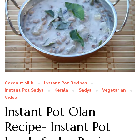
Coconut Milk
Instant Pot Recipes
Instant Pot Sadya
Kerala
Sadya
Vegetarian
Video
Instant Pot Olan
Recipe- Instant Pot