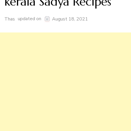
kerala Sadya Recipes
updated on
Thas
August 18, 2021