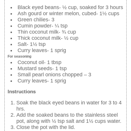
Black eyed beans- ½ cup, soaked for 3 hours
Ash gourd or winter melon, cubed- 1½ cups
Green chilies- 3
Cumin powder- ¼ tsp
Thin coconut milk- ¾ cup
Thick coconut milk- ½ cup
Salt- 1½ tsp
Curry leaves- 1 sprig
For seasoning
Coconut oil- 1 tbsp
Mustard seeds- 1 tsp
Small pearl onions chopped – 3
Curry leaves- 1 sprig
Instructions
Soak the black eyed beans in water for 3 to 4
hrs.
Add the soaked beans to the stainless steel
pot, along with ½ tsp salt and 1½ cups water.
Close the pot with the lid.