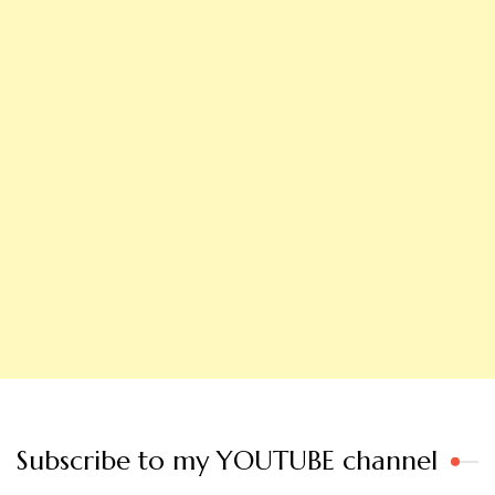
Subscribe to my YOUTUBE channel