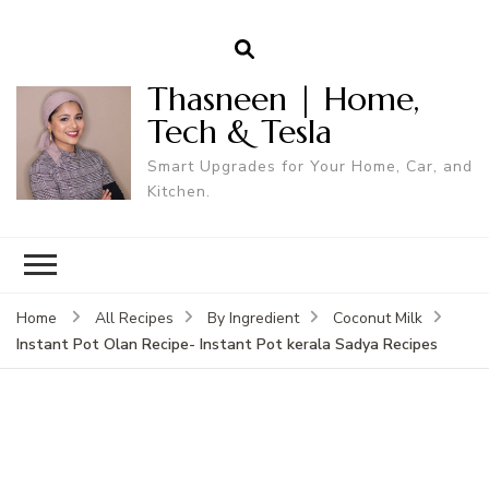
Thasneen | Home,
Tech & Tesla
Smart Upgrades for Your Home, Car, and
Kitchen.
Home
All Recipes
By Ingredient
Coconut Milk
Instant Pot Olan Recipe- Instant Pot kerala Sadya Recipes