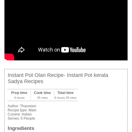
Instant Pot Olan Recipe- Instant Pot kerala
Sadya Recipes
Prep time
Cook time
Total time
3 hours
35 mins
3 hours 35 mins
Author:
Thasneen
Recipe type:
Main
Cuisine:
Indian
Serves:
6 People
Ingredients