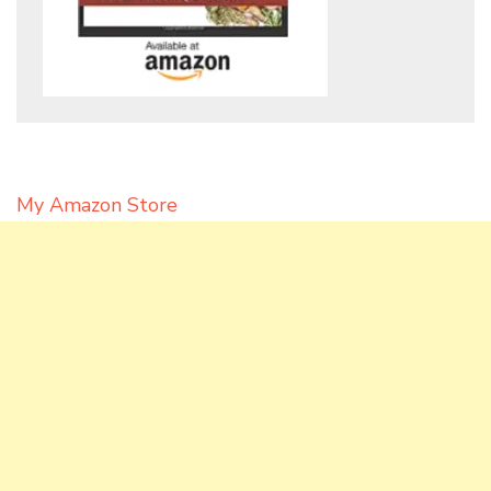
My Amazon Store