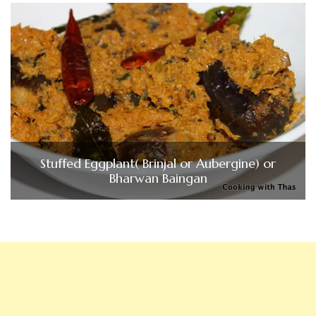
Stuffed Eggplant( Brinjal or Aubergine) or
Bharwan Baingan