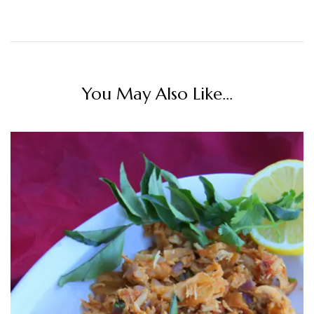
You May Also Like...