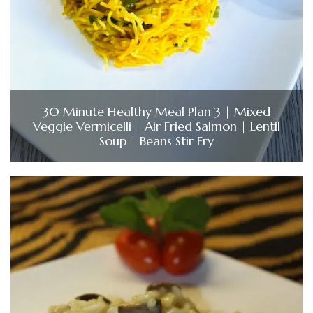
30 Minute Healthy Meal Plan 3 | Mixed
Veggie Vermicelli | Air Fried Salmon | Lentil
Soup | Beans Stir Fry