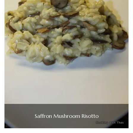
Saffron Mushroom Risotto