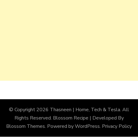
© Copyright 2026
Thasneen | Home, Tech & Tesla
. All
Rights Reserved.
Blossom Recipe | Developed By
Blossom Themes
. Powered by
WordPress
.
Privacy Policy