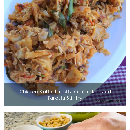
Chicken Kothu Parotta Or Chicken and
Parotta Stir fry