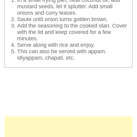
mustard seeds, let it splutter. Add small
onions and curry leaves.
Saute until onion turns golden brown.
Add the seasoning to the cooked olan. Cover
with the lid and keep covered for a few
minutes.
Serve along with rice and enjoy.
This can also be served with appam,
idiyappam, chapati, etc.