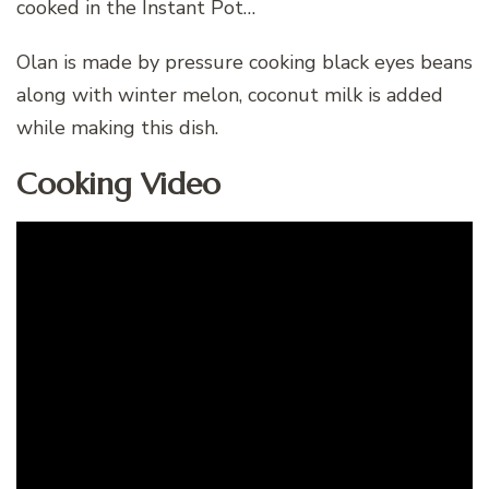
cooked in the Instant Pot…
Olan is made by pressure cooking black eyes beans
along with winter melon, coconut milk is added
while making this dish.
Cooking Video