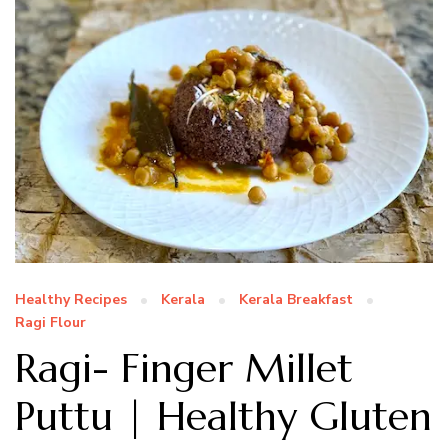
Healthy Recipes
Kerala
Kerala Breakfast
Ragi Flour
Ragi- Finger Millet
Puttu | Healthy Gluten