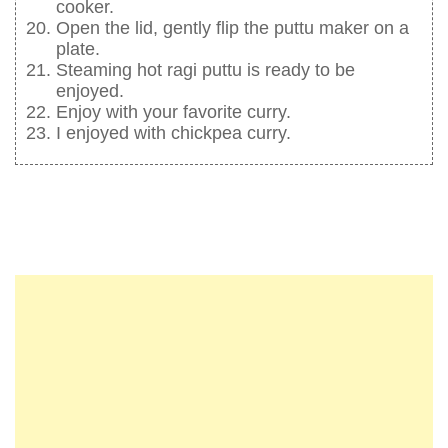
cooker.
Open the lid, gently flip the puttu maker on a
plate.
Steaming hot ragi puttu is ready to be
enjoyed.
Enjoy with your favorite curry.
I enjoyed with chickpea curry.