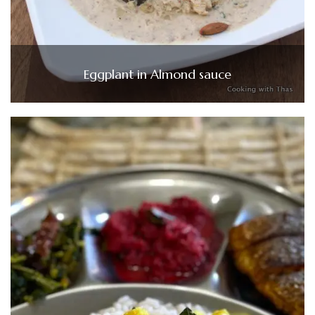
Eggplant in Almond sauce