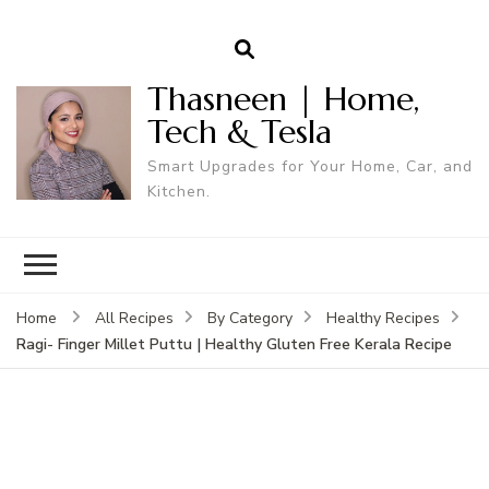
Thasneen | Home,
Tech & Tesla
Smart Upgrades for Your Home, Car, and
Kitchen.
Home
All Recipes
By Category
Healthy Recipes
Ragi- Finger Millet Puttu | Healthy Gluten Free Kerala Recipe