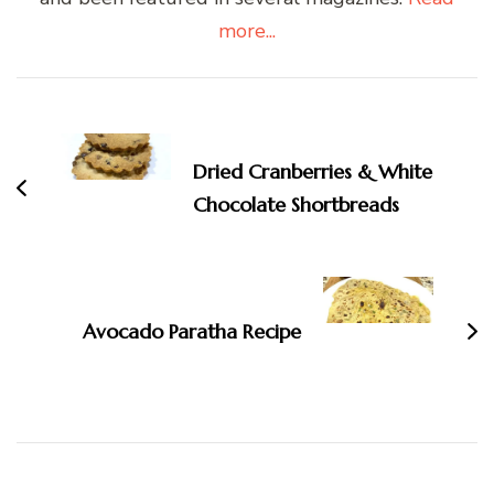
more...
Post
Navigation
Dried Cranberries & White
Chocolate Shortbreads
Avocado Paratha Recipe