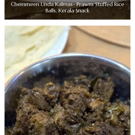
Chemmeen Unda Kalmas- Prawns Stuffed Rice
Balls, Kerala Snack