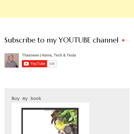
Subscribe to my YOUTUBE channel