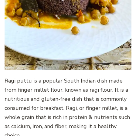
Ragi puttu is a popular South Indian dish made
from finger millet flour, known as ragi flour. It is a
nutritious and gluten-free dish that is commonly
consumed for breakfast. Ragi, or finger millet, is a
whole grain that is rich in protein & nutrients such
as calcium, iron, and fiber, making it a healthy
choice.