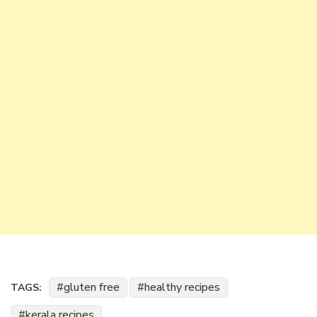
gluten free
healthy recipes
TAGS:
kerala recipes