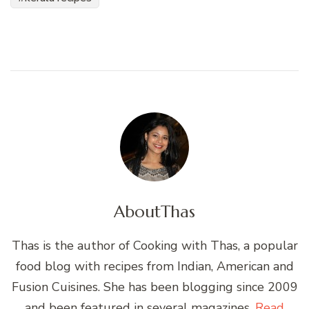
About
Thas
Thas is the author of Cooking with Thas, a popular
food blog with recipes from Indian, American and
Fusion Cuisines. She has been blogging since 2009
and been featured in several magazines.
Read