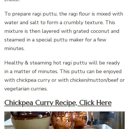
To prepare ragi puttu, the ragi flour is mixed with
water and salt to form a crumbly texture. This
mixture is then layered with grated coconut and
steamed in a special puttu maker for a few
minutes.
Healthy & steaming hot ragi puttu will be ready
in a matter of minutes. This puttu can be enjoyed
with chickpea curry or with chicken/mutton/beef or
vegetarian curries.
Chickpea Curry Recipe, Click Here