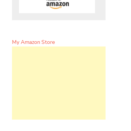
My Amazon Store