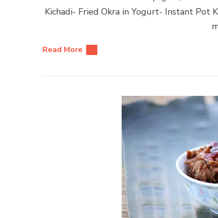
Kichadi- Fried Okra in Yogurt- Instant Po
m
Read More