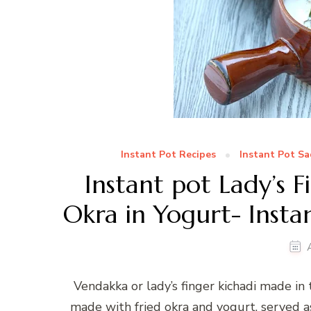
Instant Pot Recipes
Instant Pot Sa
Instant pot Lady’s F
Okra in Yogurt- Insta
Vendakka or lady’s finger kichadi made in 
made with fried okra and yogurt, served as