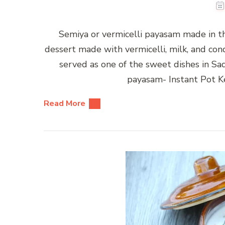
Semiya or vermicelli payasam made in th
dessert made with vermicelli, milk, and cond
served as one of the sweet dishes in Sa
payasam- Instant Pot K
Read More