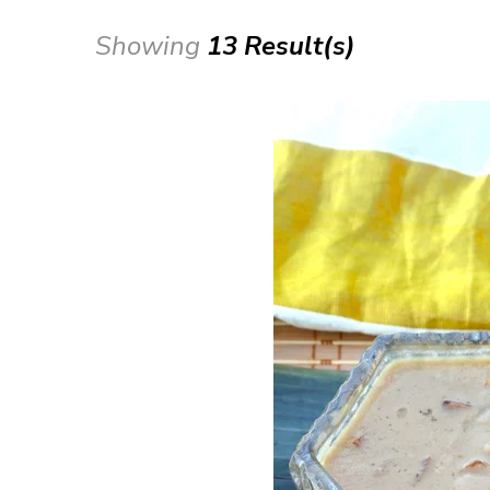
Showing
13 Result(s)