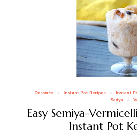
Desserts
Instant Pot Recipes
Instant P
Sadya
V
Easy Semiya-Vermicell
Instant Pot K