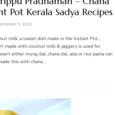
Parippu Pradhaman – Chana
t Pot Kerala Sadya Recipes
eptember 5, 2022
nut milk, a sweet dish made in the Instant Pot…
rt made with coconut milk & jaggery is used for
sert either mung dal, chana dal, ada or rice pasta can
made this with chana …