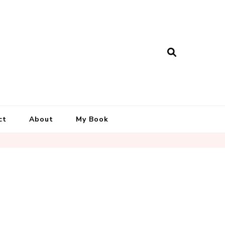
ct
About
My Book