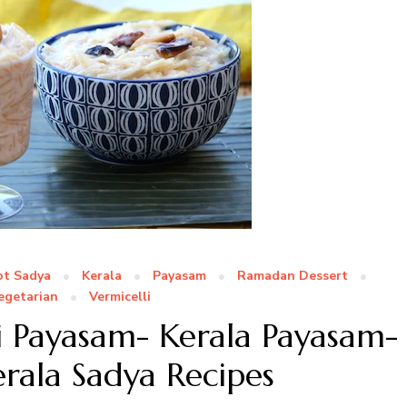
ot Sadya
Kerala
Payasam
Ramadan Dessert
egetarian
Vermicelli
i Payasam- Kerala Payasam-
erala Sadya Recipes