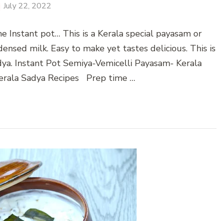
July 22, 2022
e Instant pot… This is a Kerala special payasam or
ensed milk. Easy to make yet tastes delicious. This is
dya. Instant Pot Semiya-Vemicelli Payasam- Kerala
erala Sadya Recipes Prep time …