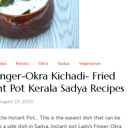
dya
Kerala
Okra
Sadya
Vegetarian
inger-Okra Kichadi- Fried
nt Pot Kerala Sadya Recipes
August 23, 2020
the Instant Pot… This is the easiest dish that can be
 a side dish in Sadya. Instant pot Lady’s Finger-Okra