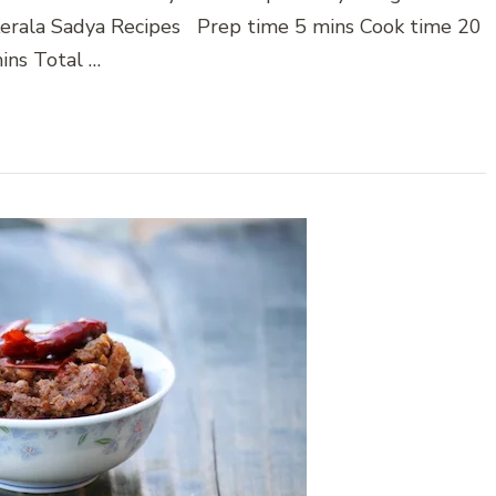
t Kerala Sadya Recipes Prep time 5 mins Cook time 20
ins Total …