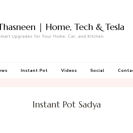
Thasneen | Home, Tech & Tesla
mart Upgrades for Your Home, Car, and Kitchen.
ews
Instant Pot
Videos
Social
Conta
Instant Pot Sadya