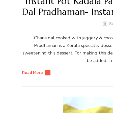
Instant Pot Kadala 
Dal Pradhaman- Instan
S
Chana dal cooked with jaggery & coco
Pradhaman is a Kerala specialty desse
sweetening this dessert. For making this des
be added. I 
Read More