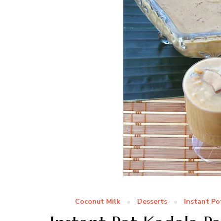
Coconut Milk
Desserts
Instant Po