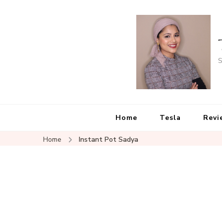
S
Home
Tesla
Revi
Home
Instant Pot Sadya