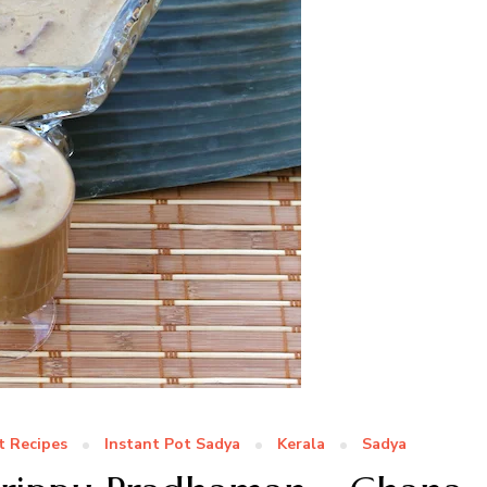
t Recipes
Instant Pot Sadya
Kerala
Sadya