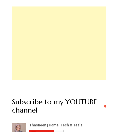
Subscribe to my YOUTUBE
channel