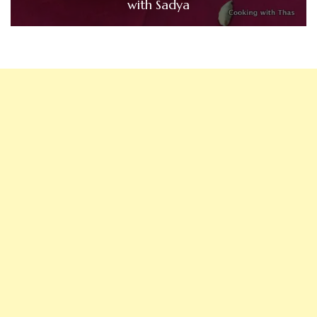
with Sadya