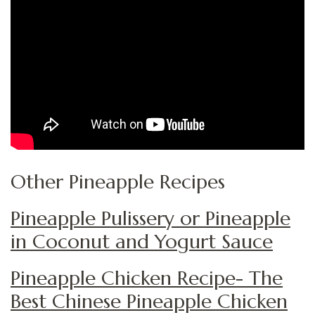
Other Pineapple Recipes
Pineapple Pulissery or Pineapple
in Coconut and Yogurt Sauce
Pineapple Chicken Recipe- The
Best Chinese Pineapple Chicken