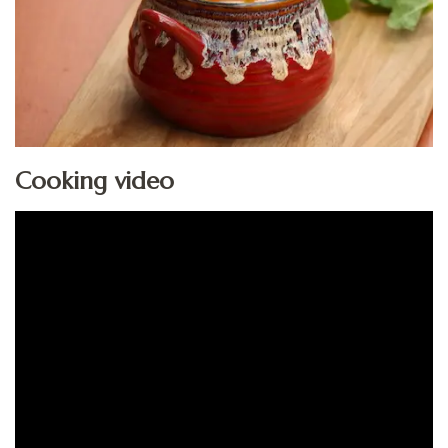
Cooking video