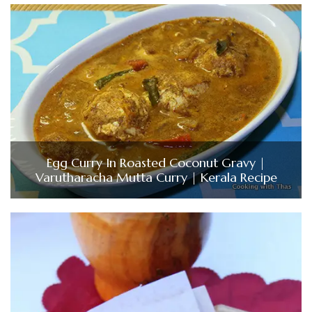
Egg Curry In Roasted Coconut Gravy |
Varutharacha Mutta Curry | Kerala Recipe