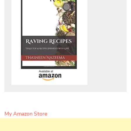
My Amazon Store