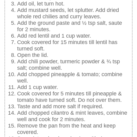
Add oil, let turn hot.
Add mustard seeds, let splutter. Add dried
whole red chilies and curry leaves.
Add the ground paste and ½ tsp salt, saute
for 2 minutes.
Add red lentil and 1 cup water.
Cook covered for 15 minutes till lentil has
turned soft.
Open the lid.
Add chili powder, turmeric powder & ¾ tsp
salt; combine well.
Add chopped pineapple & tomato; combine
well.
Add 1 cup water.
Cook covered for 5 minutes till pineapple &
tomato have turned soft. Do not over them.
Taste and add more salt if required.
Add chopped cilantro & mint leaves, combine
well and cook for 2 minutes.
Remove the pan from the heat and keep
covered.