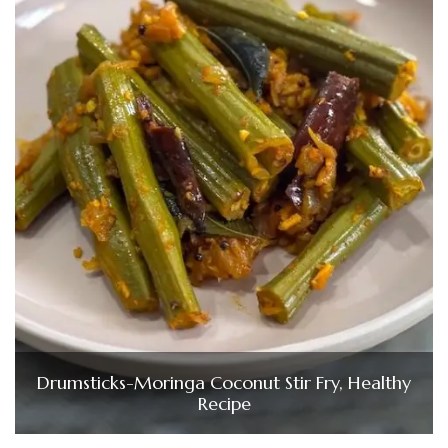
Drumsticks-Moringa Coconut Stir Fry, Healthy
Recipe