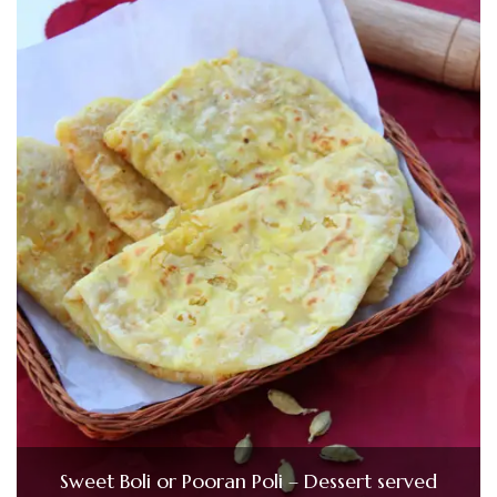
Sweet Boli or Pooran Poli – Dessert served