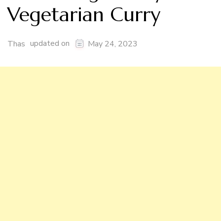
Vegetarian Curry
updated on
Thas
May 24, 2023