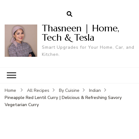
Thasneen | Home,
Tech & Tesla
Smart Upgrades for Your Home, Car, and
Kitchen.
Home
All Recipes
By Cuisine
Indian
Pineapple Red Lentil Curry | Delicious & Refreshing Savory
Vegetarian Curry