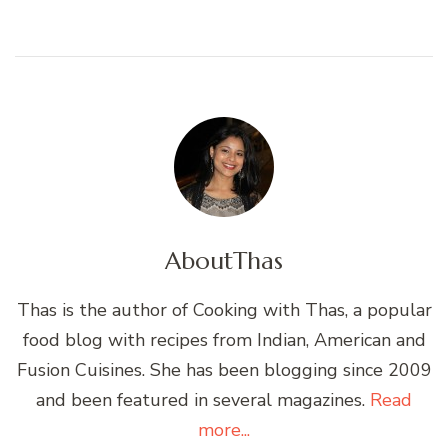
About
Thas
Thas is the author of Cooking with Thas, a popular
food blog with recipes from Indian, American and
Fusion Cuisines. She has been blogging since 2009
and been featured in several magazines.
Read
more...