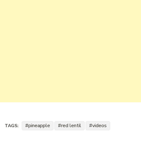
pineapple
red lentil
videos
TAGS: