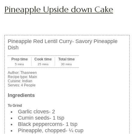
Pineapple Upside down Cake
Pineapple Red Lentil Curry- Savory Pineapple
Dish
Prep time
Cook time
Total time
5 mins
25 mins
30 mins
Author:
Thasneen
Recipe type:
Main
Cuisine:
Indian
Serves:
4 People
Ingredients
To Grind
Garlic cloves- 2
Cumin seeds- 1 tsp
Black peppercorns- 1 tsp
Pineapple, chopped- ¼ cup