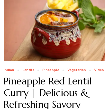
Indian
Lentils
Pineapple
Vegetarian
Video
Pineapple Red Lentil
Curry | Delicious &
Refreshing Savory