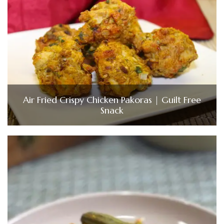
Air Fried Crispy Chicken Pakoras | Guilt Free
Snack