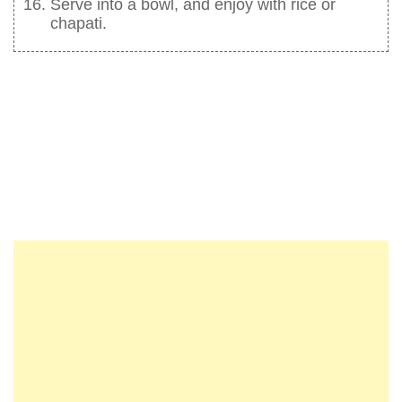
Serve into a bowl, and enjoy with rice or
chapati.