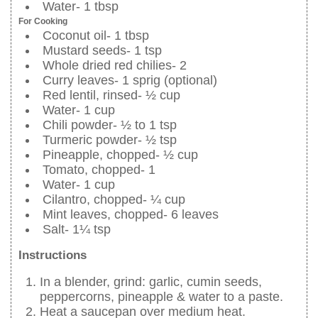
Water- 1 tbsp
For Cooking
Coconut oil- 1 tbsp
Mustard seeds- 1 tsp
Whole dried red chilies- 2
Curry leaves- 1 sprig (optional)
Red lentil, rinsed- ½ cup
Water- 1 cup
Chili powder- ½ to 1 tsp
Turmeric powder- ½ tsp
Pineapple, chopped- ½ cup
Tomato, chopped- 1
Water- 1 cup
Cilantro, chopped- ¼ cup
Mint leaves, chopped- 6 leaves
Salt- 1¼ tsp
Instructions
In a blender, grind: garlic, cumin seeds,
peppercorns, pineapple & water to a paste.
Heat a saucepan over medium heat.