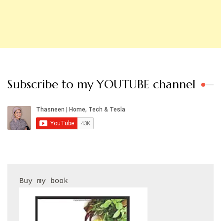
Subscribe to my YOUTUBE channel