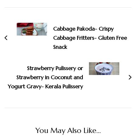
Post
Navigation
Cabbage Pakoda- Crispy
Cabbage Fritters- Gluten Free
Snack
Strawberry Pulissery or
Strawberry in Coconut and
Yogurt Gravy- Kerala Pulissery
You May Also Like...