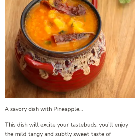
A savory dish with Pineapple…
This dish will excite your tastebuds, you’ll enjoy
the mild tangy and subtly sweet taste of