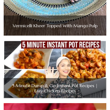
Vermicelli Kheer Topped With Mango Pulp
5 Minute Dump & Go Instant Pot Recipes |
Easy Chicken Recipes