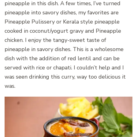
pineapple in this dish. A few times, I’ve turned
pineapple into savory dishes, my favorites are
Pineapple Pulissery or Kerala style pineapple
cooked in coconut/yogurt gravy and Pineapple
chicken. I enjoy the tangy-sweet taste of
pineapple in savory dishes. This is a wholesome
dish with the addition of red lentil and can be
served with rice or chapati. I couldn’t help and I
was seen drinking this curry, way too delicious it
was.