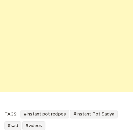
instant pot recipes
Instant Pot Sadya
TAGS:
sad
videos