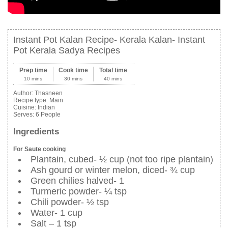
Instant Pot Kalan Recipe- Kerala Kalan- Instant
Pot Kerala Sadya Recipes
Prep time
Cook time
Total time
10 mins
30 mins
40 mins
Author:
Thasneen
Recipe type:
Main
Cuisine:
Indian
Serves:
6 People
Ingredients
For Saute cooking
Plantain, cubed- ½ cup (not too ripe plantain)
Ash gourd or winter melon, diced- ¾ cup
Green chilies halved- 1
Turmeric powder- ¼ tsp
Chili powder- ½ tsp
Water- 1 cup
Salt – 1 tsp