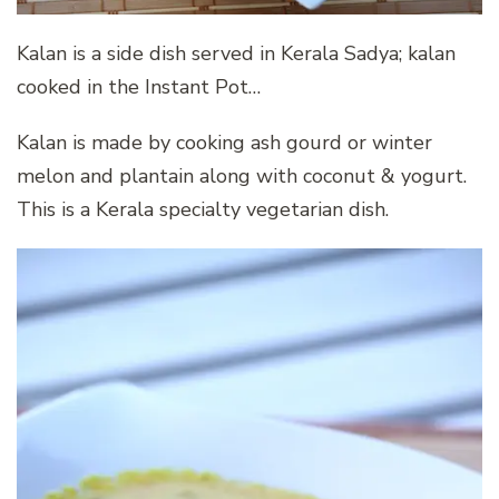
Kalan is a side dish served in Kerala Sadya; kalan
cooked in the Instant Pot…
Kalan is made by cooking ash gourd or winter
melon and plantain along with coconut & yogurt.
This is a Kerala specialty vegetarian dish.