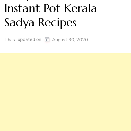
Instant Pot Kerala
Sadya Recipes
updated on
Thas
August 30, 2020