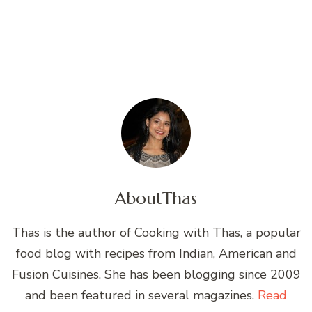
About
Thas
Thas is the author of Cooking with Thas, a popular
food blog with recipes from Indian, American and
Fusion Cuisines. She has been blogging since 2009
and been featured in several magazines.
Read