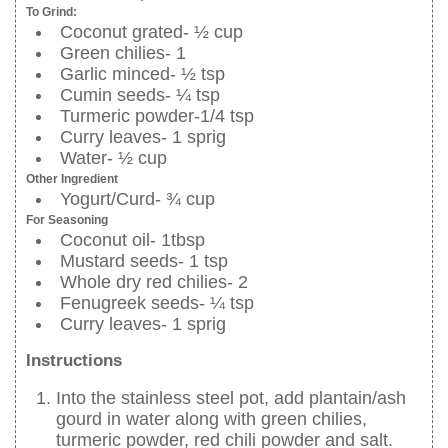
To Grind:
Coconut grated- ½ cup
Green chilies- 1
Garlic minced- ½ tsp
Cumin seeds- ¼ tsp
Turmeric powder-1/4 tsp
Curry leaves- 1 sprig
Water- ½ cup
Other Ingredient
Yogurt/Curd- ¾ cup
For Seasoning
Coconut oil- 1tbsp
Mustard seeds- 1 tsp
Whole dry red chilies- 2
Fenugreek seeds- ¼ tsp
Curry leaves- 1 sprig
Instructions
Into the stainless steel pot, add plantain/ash
gourd in water along with green chilies,
turmeric powder, red chili powder and salt.