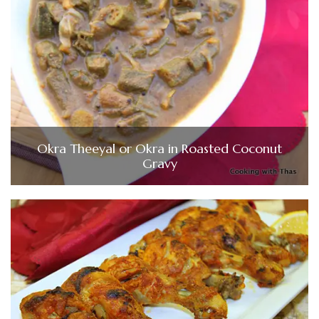
Okra Theeyal or Okra in Roasted Coconut
Gravy