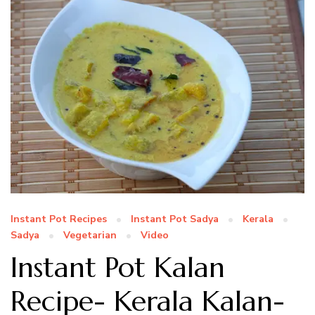
Instant Pot Recipes
Instant Pot Sadya
Kerala
Sadya
Vegetarian
Video
Instant Pot Kalan
Recipe- Kerala Kalan-