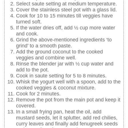
Select saute setting at medium temperature.
Cover the stainless steel pot with a glass lid.
Cook for 10 to 15 minutes till veggies have
turned soft.
If the water dries off, add ½ cup more water
and cook.
Grind the above-mentioned ingredients ‘to
grind’ to a smooth paste.
Add the ground coconut to the cooked
veggies and combine well.
Rinse the blender jar with ½ cup water and
add to the pot.
Cook in saute setting for 5 to 8 minutes.
Whisk the yogurt well with a spoon, add to the
cooked veggies & coconut mixture.
Cook for 2 minutes.
Remove the pot from the main pot and keep it
covered.
In a small frying pan, heat the oil, add
mustard seeds, let it splutter, add red chilies,
curry leaves and finally add fenugreek seeds