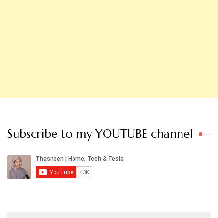
Subscribe to my YOUTUBE channel