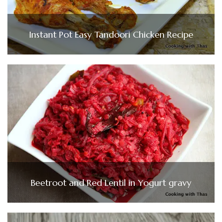
Instant Pot Easy Tandoori Chicken Recipe
Beetroot and Red Lentil in Yogurt gravy