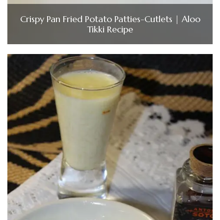
Crispy Pan Fried Potato Patties-Cutlets | Aloo
Tikki Recipe