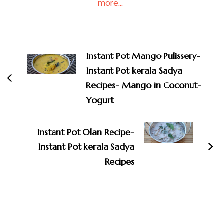
more...
Post
Navigation
Instant Pot Mango Pulissery-
Instant Pot kerala Sadya
Recipes- Mango in Coconut-
Yogurt
Instant Pot Olan Recipe-
Instant Pot kerala Sadya
Recipes