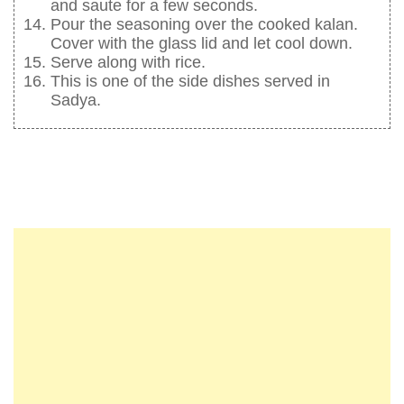
and saute for a few seconds.
Pour the seasoning over the cooked kalan.
Cover with the glass lid and let cool down.
Serve along with rice.
This is one of the side dishes served in
Sadya.