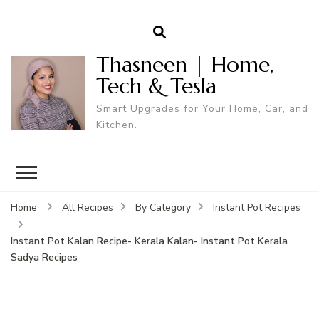
Thasneen | Home,
Tech & Tesla
Smart Upgrades for Your Home, Car, and
Kitchen.
Home
All Recipes
By Category
Instant Pot Recipes
Instant Pot Kalan Recipe- Kerala Kalan- Instant Pot Kerala
Sadya Recipes