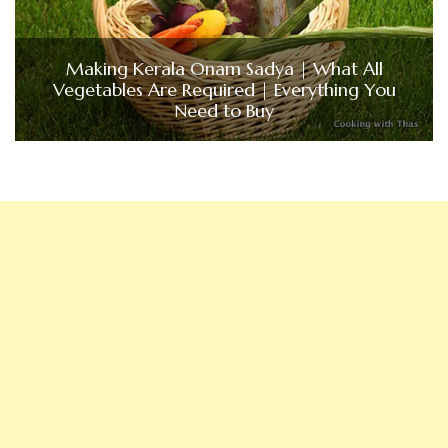
Making Kerala Onam Sadya | What All
Vegetables Are Required | Everything You
Need to Buy