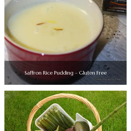
Saffron Rice Pudding – Gluten Free