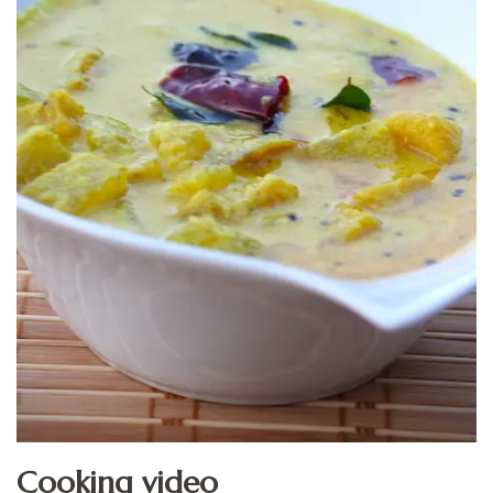
Cooking video