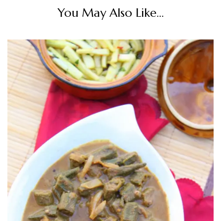
You May Also Like...