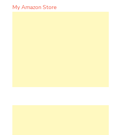
My Amazon Store