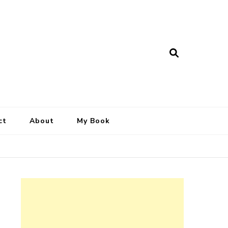
ct
About
My Book