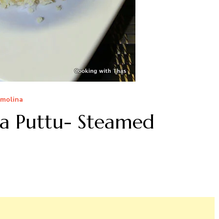
molina
va Puttu- Steamed