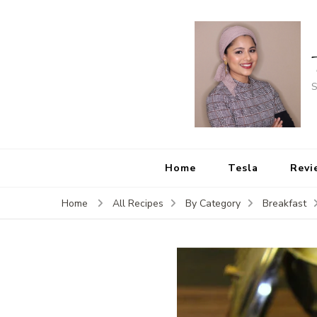
S
Home
Tesla
Revi
Home
All Recipes
By Category
Breakfast