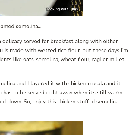
teamed semolina…
n delicacy served for breakfast along with either
tu is made with wetted rice flour, but these days I’m
ts like oats, semolina, wheat flour, ragi or millet
olina and I layered it with chicken masala and it
tu has to be served right away when it’s still warm
ed down. So, enjoy this chicken stuffed semolina