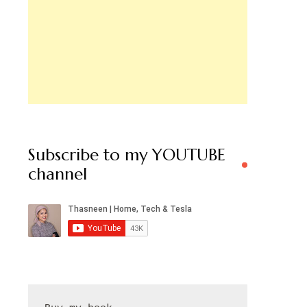
Subscribe to my YOUTUBE
channel