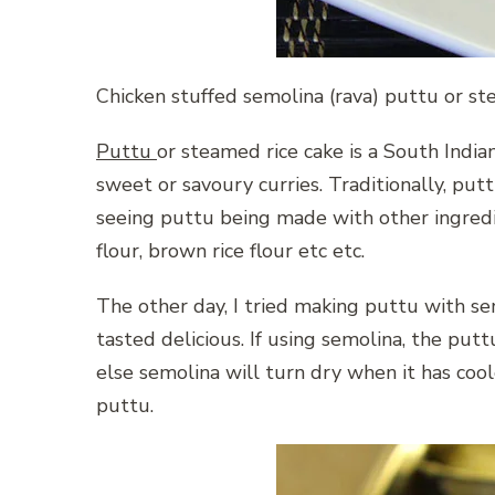
Chicken stuffed semolina (rava) puttu or s
Puttu
or steamed rice cake is a South India
sweet or savoury curries. Traditionally, put
seeing puttu being made with other ingredien
flour, brown rice flour etc etc.
The other day, I tried making puttu with sem
tasted delicious. If using semolina, the put
else semolina will turn dry when it has cool
puttu.