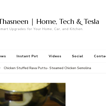
Thasneen | Home, Tech & Tesla
mart Upgrades for Your Home, Car, and Kitchen.
ews
Instant Pot
Videos
Social
Conta
Chicken Stuffed Rava Puttu- Steamed Chicken Semolina