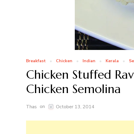
Breakfast
Chicken
Indian
Kerala
Se
Chicken Stuffed Ra
Chicken Semolina
on
Thas
October 13, 2014