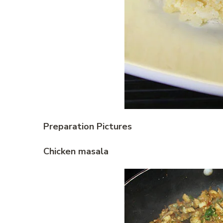
Preparation Pictures
Chicken masala