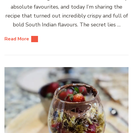
absolute favourites, and today I’m sharing the
recipe that turned out incredibly crispy and full of
bold South Indian flavours. The secret lies …
Read More