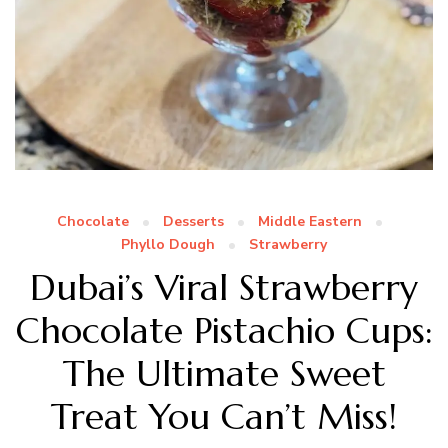
Chocolate
Desserts
Middle Eastern
Phyllo Dough
Strawberry
Dubai’s Viral Strawberry
Chocolate Pistachio Cups:
The Ultimate Sweet
Treat You Can’t Miss!