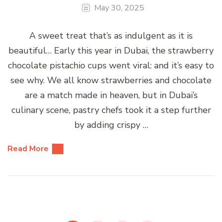
May 30, 2025
A sweet treat that’s as indulgent as it is
beautiful… Early this year in Dubai, the strawberry
chocolate pistachio cups went viral: and it’s easy to
see why. We all know strawberries and chocolate
are a match made in heaven, but in Dubai’s
culinary scene, pastry chefs took it a step further
by adding crispy …
Read More
Posts
pagination