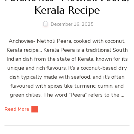
Kerala Recipe
December 16, 2025
Anchovies- Netholi Peera, cooked with coconut,
Kerala recipe… Kerala Peera is a traditional South
Indian dish from the state of Kerala, known for its
unique and rich flavours. It’s a coconut-based dry
dish typically made with seafood, and it’s often
flavoured with spices like turmeric, cumin, and
green chilies. The word “Peera” refers to the …
Read More