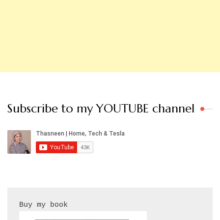
Subscribe to my YOUTUBE channel