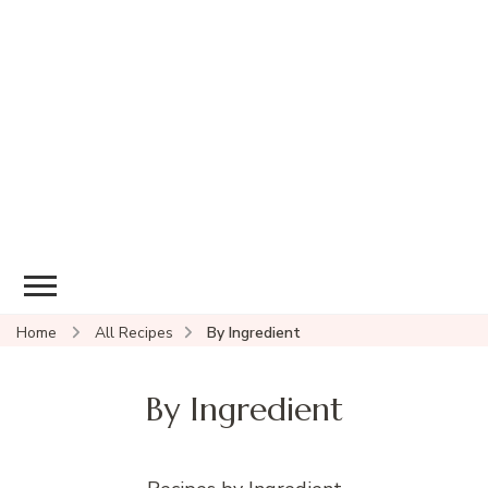
Home
All Recipes
By Ingredient
By Ingredient