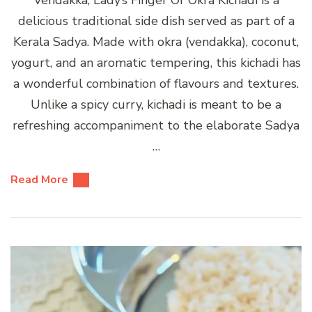
delicious traditional side dish served as part of a
Kerala Sadya. Made with okra (vendakka), coconut,
yogurt, and an aromatic tempering, this kichadi has
a wonderful combination of flavours and textures.
Unlike a spicy curry, kichadi is meant to be a
refreshing accompaniment to the elaborate Sadya
…
Read More