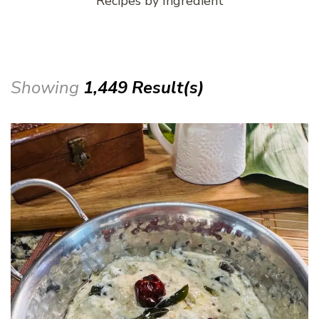
Recipes by Ingredient
Showing
1,449 Result(s)