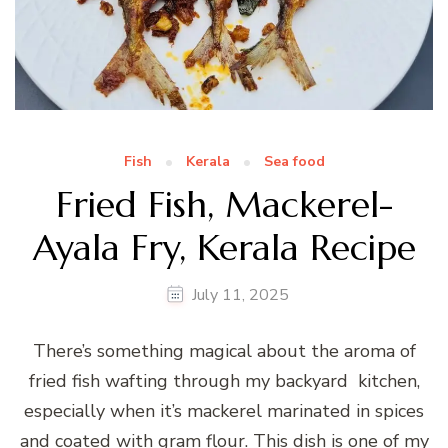
Fish
Kerala
Sea food
Fried Fish, Mackerel-
Ayala Fry, Kerala Recipe
July 11, 2025
There’s something magical about the aroma of
fried fish wafting through my backyard kitchen,
especially when it’s mackerel marinated in spices
and coated with gram flour. This dish is one of my