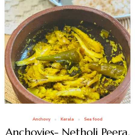
Anchovy
Kerala
Sea food
Anchovies- Netholi Peera,