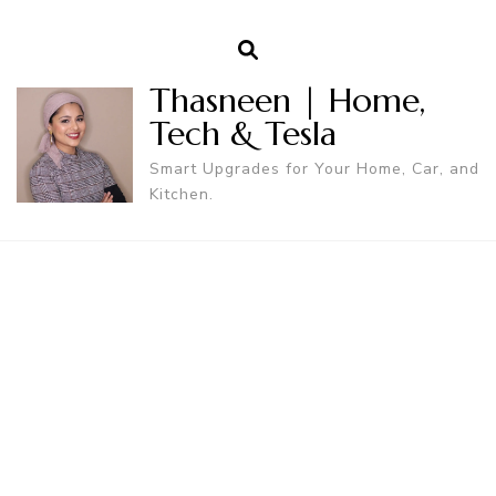
Thasneen | Home,
Tech & Tesla
Smart Upgrades for Your Home, Car, and
Kitchen.