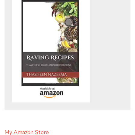
My Amazon Store