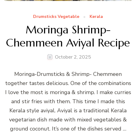
Drumsticks Vegetable
Kerala
Moringa Shrimp-
Chemmeen Aviyal Recipe
October 2, 2025
Moringa-Drumsticks & Shrimp- Chemmeen
together tastes delicious. One of the combinations
I love the most is moringa & shrimp. I make curries
and stir fries with them. This time I made this
Kerala style aviyal. Aviyal is a traditional Kerala
vegetarian dish made with mixed vegetables &
ground coconut. It’s one of the dishes served …