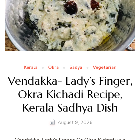
Kerala
Okra
Sadya
Vegetarian
Vendakka- Lady’s Finger,
Okra Kichadi Recipe,
Kerala Sadhya Dish
August 9, 2026
Vendakka, Lady’s Finger Or Okra Kichadi is a