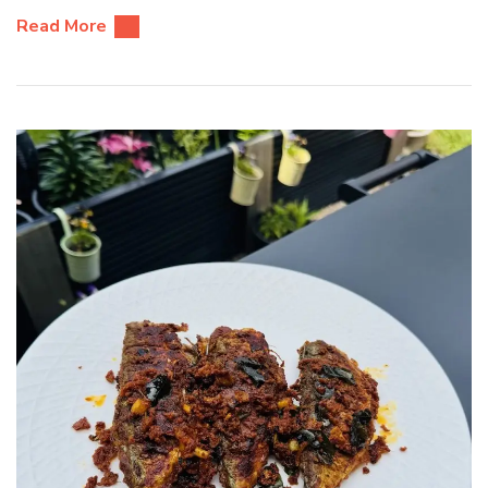
Read More