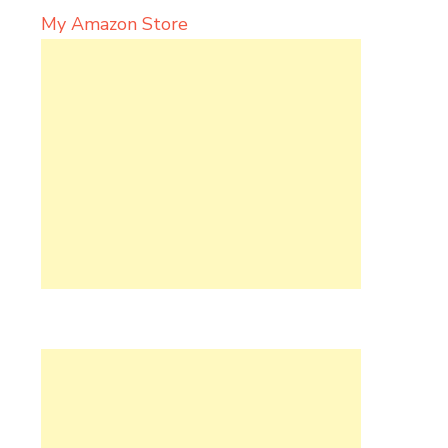
My Amazon Store