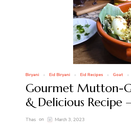
Biryani
Eid Biryani
Eid Recipes
Goat
Gourmet Mutton-Go
& Delicious Recipe –
on
Thas
March 3, 2023