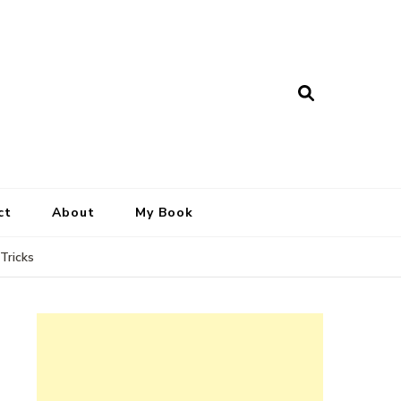
ct
About
My Book
Tricks