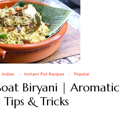
Indian
Instant Pot Recipes
Popular
at Biryani | Aromatic
 Tips & Tricks