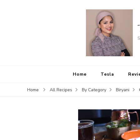
S
Home
Tesla
Revi
Home
All Recipes
By Category
Biryani