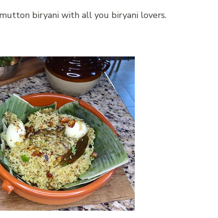
mutton biryani with all you biryani lovers.