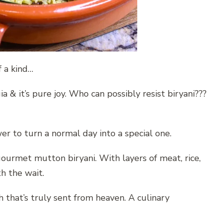
f a kind…
lgia & it’s pure joy. Who can possibly resist biryani???
er to turn a normal day into a special one.
gourmet mutton biryani. With layers of meat, rice,
th the wait.
sh that’s truly sent from heaven. A culinary