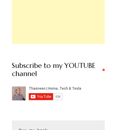
Subscribe to my YOUTUBE
channel