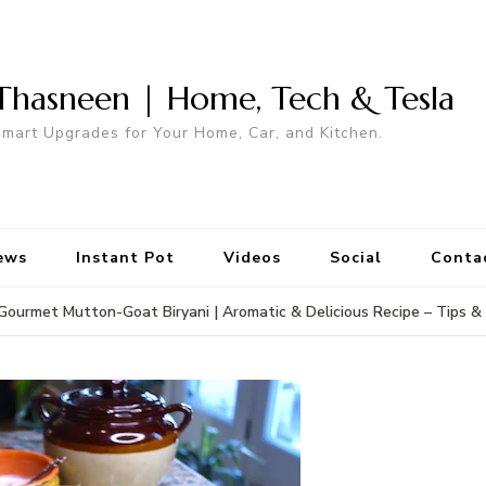
Thasneen | Home, Tech & Tesla
mart Upgrades for Your Home, Car, and Kitchen.
ews
Instant Pot
Videos
Social
Conta
Gourmet Mutton-Goat Biryani | Aromatic & Delicious Recipe – Tips & 