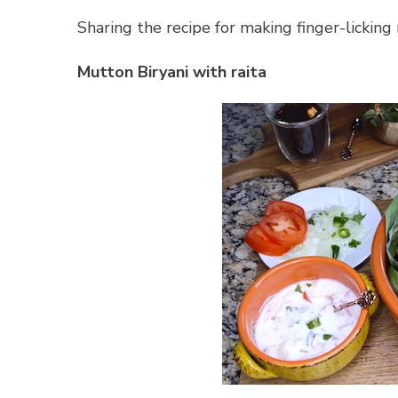
Sharing the recipe for making finger-licking 
Mutton Biryani with raita