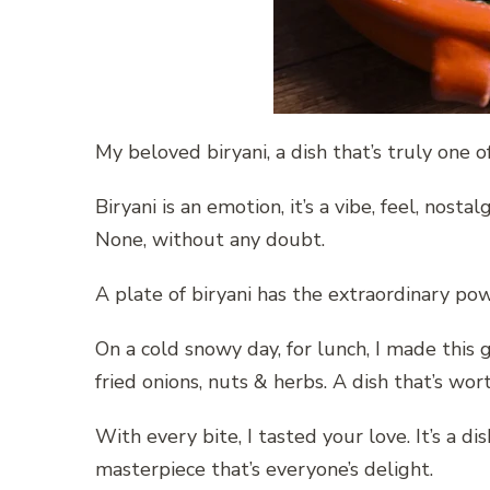
My beloved biryani, a dish that’s truly one o
Biryani is an emotion, it’s a vibe, feel, nosta
None, without any doubt.
A plate of biryani has the extraordinary pow
On a cold snowy day, for lunch, I made this 
fried onions, nuts & herbs. A dish that’s wor
With every bite, I tasted your love. It’s a di
masterpiece that’s everyone’s delight.