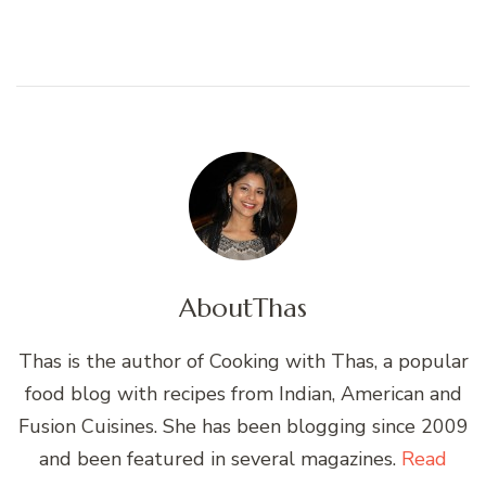
About
Thas
Thas is the author of Cooking with Thas, a popular
food blog with recipes from Indian, American and
Fusion Cuisines. She has been blogging since 2009
and been featured in several magazines.
Read