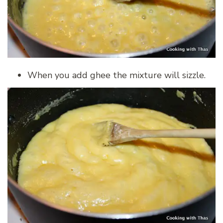
When you add ghee the mixture will sizzle.