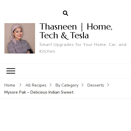
Thasneen | Home,
Tech & Tesla
Smart Upgrades for Your Home, Car, and
Kitchen.
Home
All Recipes
By Category
Desserts
Mysore Pak – Delicious Indian Sweet