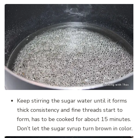
Keep stirring the sugar water until it forms
thick consistency and fine threads start to
form, has to be cooked for about 15 minutes.
Don’t let the sugar syrup turn brown in color.