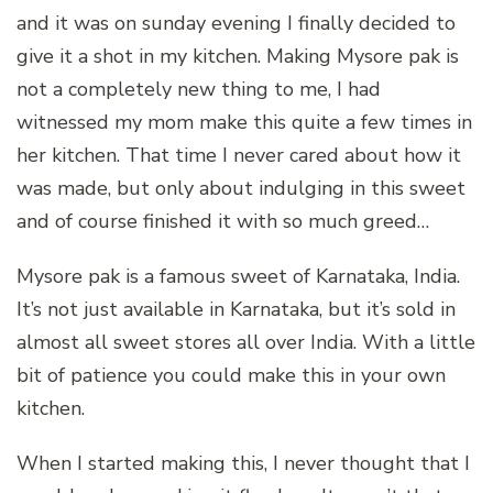
and it was on sunday evening I finally decided to
give it a shot in my kitchen. Making Mysore pak is
not a completely new thing to me, I had
witnessed my mom make this quite a few times in
her kitchen. That time I never cared about how it
was made, but only about indulging in this sweet
and of course finished it with so much greed…
Mysore pak is a famous sweet of Karnataka, India.
It’s not just available in Karnataka, but it’s sold in
almost all sweet stores all over India. With a little
bit of patience you could make this in your own
kitchen.
When I started making this, I never thought that I