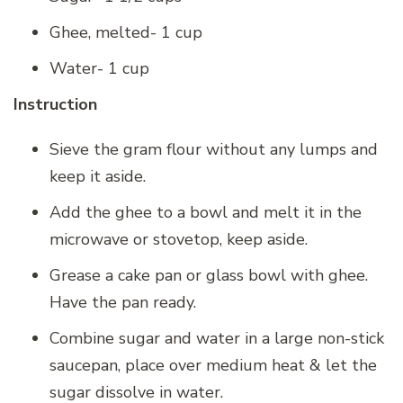
Ghee, melted- 1 cup
Water- 1 cup
Instruction
Sieve the gram flour without any lumps and
keep it aside.
Add the ghee to a bowl and melt it in the
microwave or stovetop, keep aside.
Grease a cake pan or glass bowl with ghee.
Have the pan ready.
Combine sugar and water in a large non-stick
saucepan, place over medium heat & let the
sugar dissolve in water.