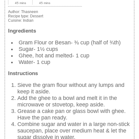
45 mins
45 mins
Author:
Thasneen
Recipe type:
Dessert
Cuisine:
Indian
Ingredients
Gram Flour or Besan- ⅜ cup (half of ¾th)
Sugar- 1½ cups
Ghee, hot and melted- 1 cup
Water- 1 cup
Instructions
Sieve the gram flour without any lumps and
keep it aside.
Add the ghee to a bowl and melt it in the
microwave or stovetop, keep aside.
Grease a cake pan or glass bowl with ghee.
Have the pan ready.
Combine sugar and water in a large non-stick
saucepan, place over medium heat & let the
sugar dissolve in water.