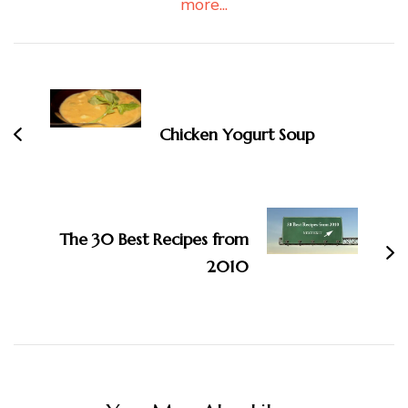
more...
Post
Navigation
Chicken Yogurt Soup
The 30 Best Recipes from
2010