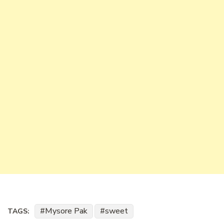
Mysore Pak
sweet
TAGS: