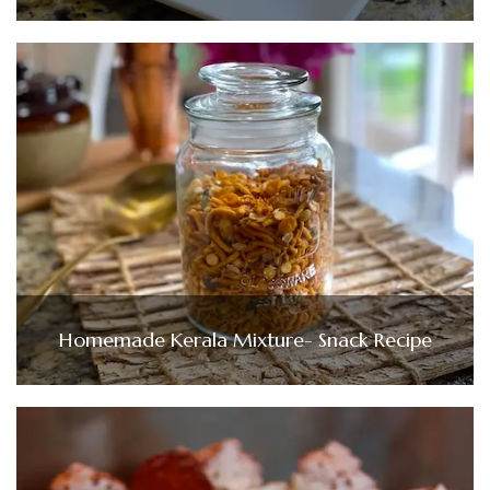
Homemade Kerala Mixture- Snack Recipe