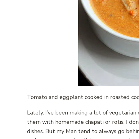
Tomato and eggplant cooked in roasted coco
Lately, I’ve been making a lot of vegetaria
them with homemade chapati or rotis. I don
dishes. But my Man tend to always go behind