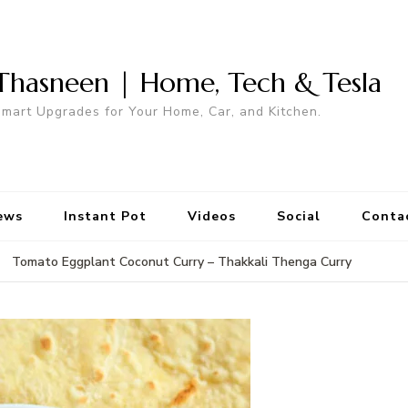
Thasneen | Home, Tech & Tesla
mart Upgrades for Your Home, Car, and Kitchen.
ews
Instant Pot
Videos
Social
Conta
Tomato Eggplant Coconut Curry – Thakkali Thenga Curry