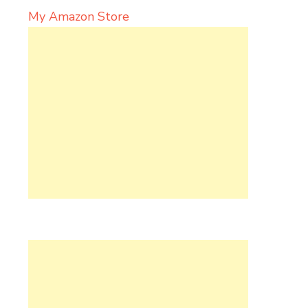
My Amazon Store