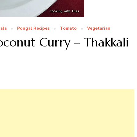
ala
Pongal Recipes
Tomato
Vegetarian
conut Curry – Thakkali