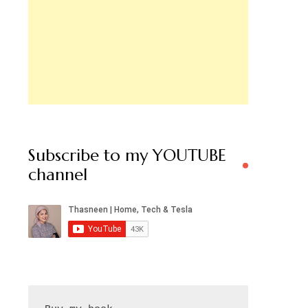
Subscribe to my YOUTUBE
channel