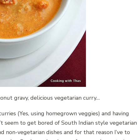
nut gravy, delicious vegetarian curry…
n curries (Yes, using homegrown veggies) and having
’t seem to get bored of South Indian style vegetarian
 non-vegetarian dishes and for that reason I’ve to