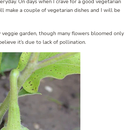
ryday. On days when I crave for a good vegetarian
ll make a couple of vegetarian dishes and I will be
 my veggie garden, though many flowers bloomed only
ieve it’s due to lack of pollination.