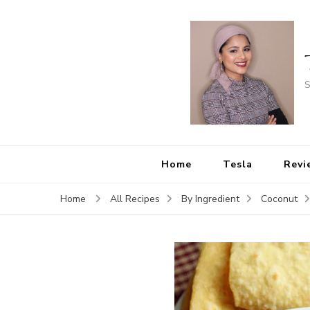
S
Home
Tesla
Revi
Home
All Recipes
By Ingredient
Coconut