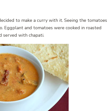
decided to make a curry with it. Seeing the tomatoes
too. Eggplant and tomatoes were cooked in roasted
d served with chapati.