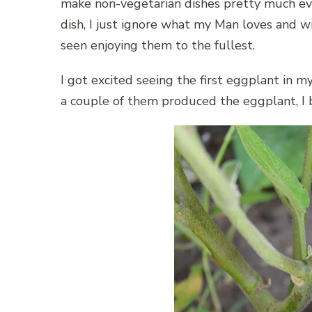
make non-vegetarian dishes pretty much eve
dish, I just ignore what my Man loves and wi
seen enjoying them to the fullest.
I got excited seeing the first eggplant in
a couple of them produced the eggplant, I bel