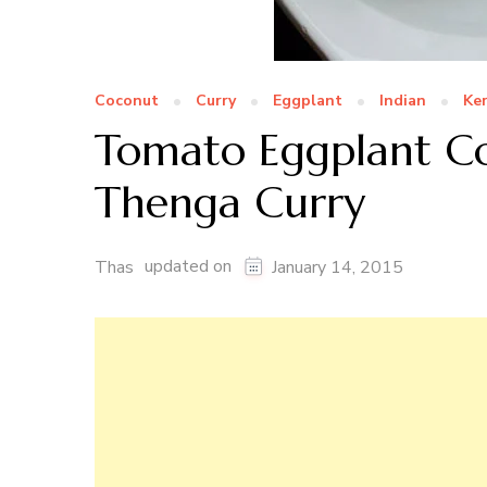
Coconut
Curry
Eggplant
Indian
Ker
Tomato Eggplant Co
Thenga Curry
updated on
Thas
January 14, 2015