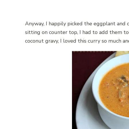
Anyway, I happily picked the eggplant and 
sitting on counter top, I had to add them 
coconut gravy, I loved this curry so much an