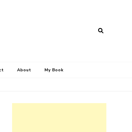
ct
About
My Book