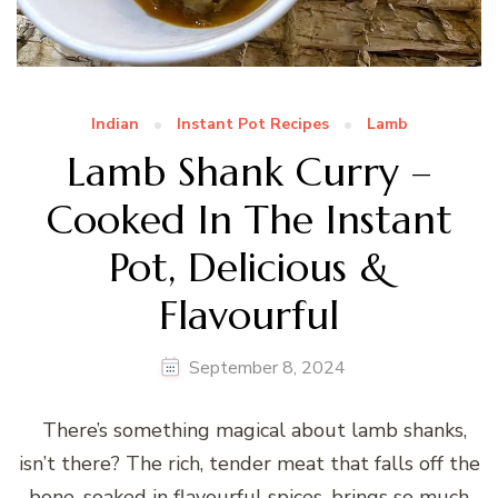
Indian
Instant Pot Recipes
Lamb
Lamb Shank Curry –
Cooked In The Instant
Pot, Delicious &
Flavourful
September 8, 2024
There’s something magical about lamb shanks,
isn’t there? The rich, tender meat that falls off the
bone, soaked in flavourful spices, brings so much