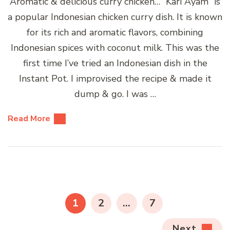
Aromatic & delicious curry chicken… “Kari Ayam” is
a popular Indonesian chicken curry dish. It is known
for its rich and aromatic flavors, combining
Indonesian spices with coconut milk. This was the
first time I’ve tried an Indonesian dish in the
Instant Pot. I improvised the recipe & made it
dump & go. I was …
Read More
Posts
pagination
PAGE
PAGE
PAGE
1
2
…
7
Next