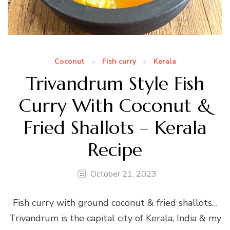
Coconut
Fish curry
Kerala
Trivandrum Style Fish
Curry With Coconut &
Fried Shallots – Kerala
Recipe
October 21, 2023
Fish curry with ground coconut & fried shallots…
Trivandrum is the capital city of Kerala, India & my