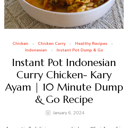
Chicken
Chicken Curry
Healthy Recipes
Indonesian
Instant Pot Dump & Go
Instant Pot Indonesian
Curry Chicken- Kary
Ayam | 10 Minute Dump
& Go Recipe
January 6, 2024