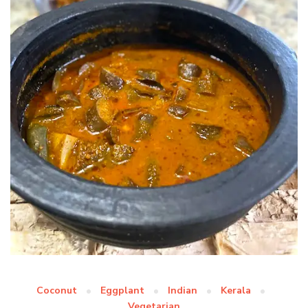
Coconut
Eggplant
Indian
Kerala
Vegetarian