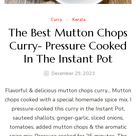
Curry
Kerala
The Best Mutton Chops
Curry- Pressure Cooked
In The Instant Pot
December 29, 2023
Flavorful & delicious mutton chops curry… Mutton
chops cooked with a special homemade spice mix. I
pressure-cooked this curry in the Instant Pot,
sauteed shallots, ginger-garlic, sliced onions,
tomatoes, added mutton chops & the aromatic
spice mix. Pressure cooked for 25 minutes. The