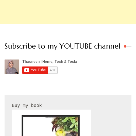
Subscribe to my YOUTUBE channel