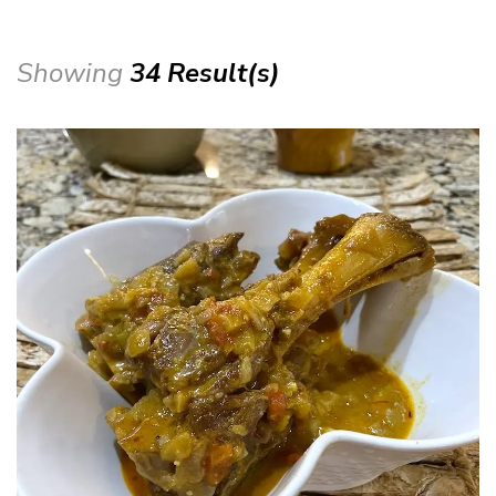
Showing
34 Result(s)