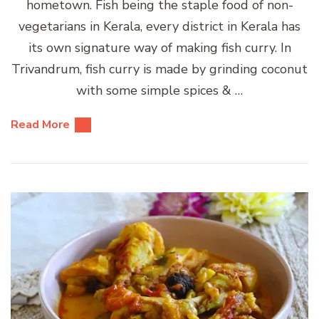
hometown. Fish being the staple food of non-
vegetarians in Kerala, every district in Kerala has
its own signature way of making fish curry. In
Trivandrum, fish curry is made by grinding coconut
with some simple spices & …
Read More