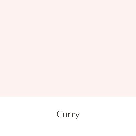
Curry