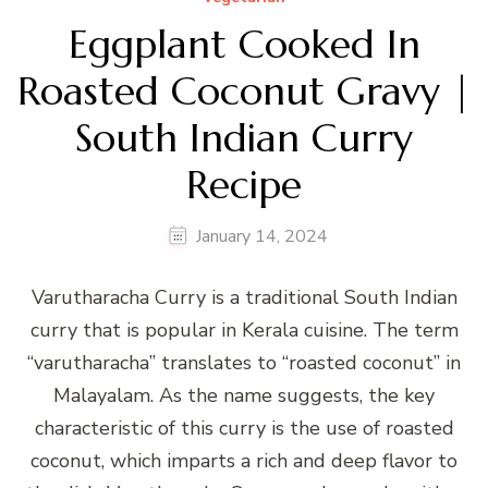
Eggplant Cooked In
Roasted Coconut Gravy |
South Indian Curry
Recipe
January 14, 2024
Varutharacha Curry is a traditional South Indian
curry that is popular in Kerala cuisine. The term
“varutharacha” translates to “roasted coconut” in
Malayalam. As the name suggests, the key
characteristic of this curry is the use of roasted
coconut, which imparts a rich and deep flavor to