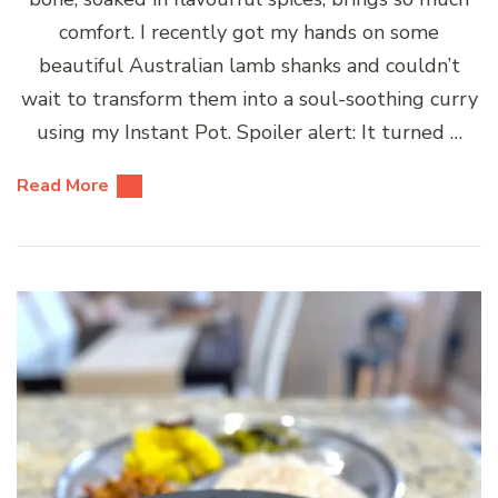
comfort. I recently got my hands on some
beautiful Australian lamb shanks and couldn’t
wait to transform them into a soul-soothing curry
using my Instant Pot. Spoiler alert: It turned …
Read More