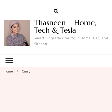
Thasneen | Home,
Tech & Tesla
Smart Upgrades for Your Home, Car, and
Kitchen.
Home
Curry