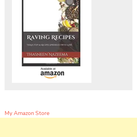
My Amazon Store