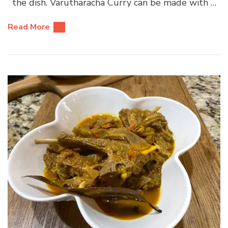
the dish. Varutharacha Curry can be made with …
Read More