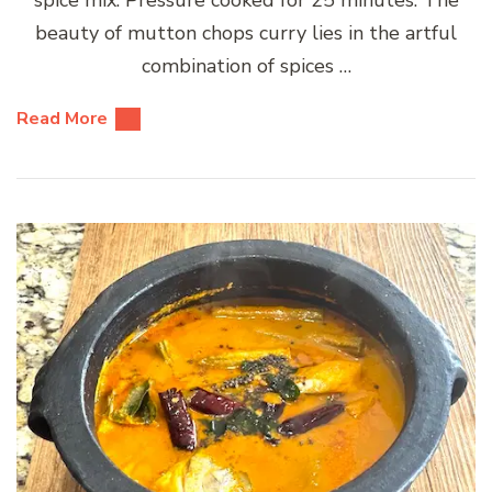
beauty of mutton chops curry lies in the artful
combination of spices …
Read More