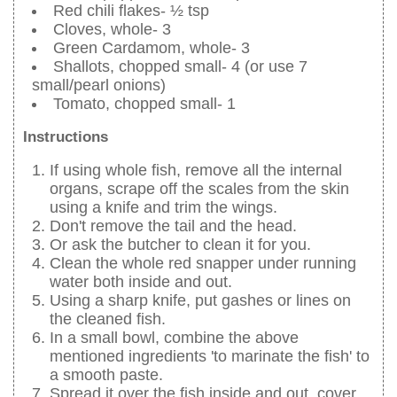
Red chili flakes- ½ tsp
Cloves, whole- 3
Green Cardamom, whole- 3
Shallots, chopped small- 4 (or use 7
small/pearl onions)
Tomato, chopped small- 1
Instructions
If using whole fish, remove all the internal
organs, scrape off the scales from the skin
using a knife and trim the wings.
Don't remove the tail and the head.
Or ask the butcher to clean it for you.
Clean the whole red snapper under running
water both inside and out.
Using a sharp knife, put gashes or lines on
the cleaned fish.
In a small bowl, combine the above
mentioned ingredients 'to marinate the fish' to
a smooth paste.
Spread it over the fish inside and out, cover