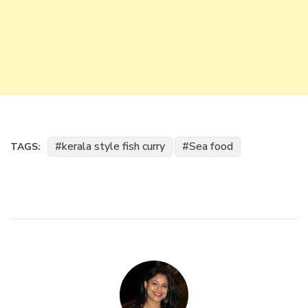
kerala style fish curry
Sea food
TAGS: