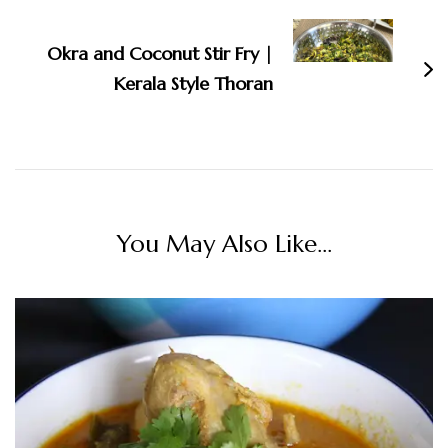
Okra and Coconut Stir Fry |
Kerala Style Thoran
You May Also Like...