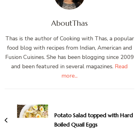
About
Thas
Thas is the author of Cooking with Thas, a popular
food blog with recipes from Indian, American and
Fusion Cuisines. She has been blogging since 2009
and been featured in several magazines.
Read
more...
Post
Navigation
Potato Salad topped with Hard
Boiled Quail Eggs