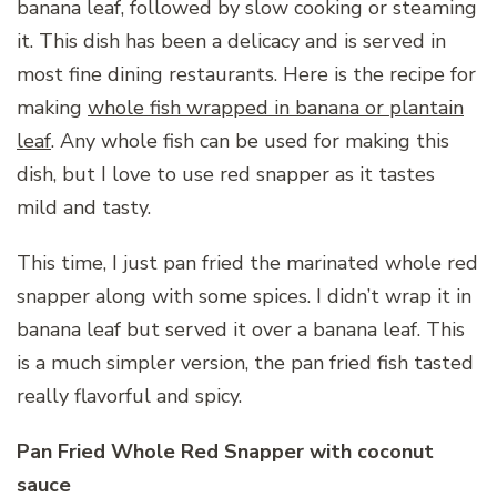
banana leaf, followed by slow cooking or steaming
it. This dish has been a delicacy and is served in
most fine dining restaurants. Here is the recipe for
making
whole fish wrapped in banana or plantain
leaf
. Any whole fish can be used for making this
dish, but I love to use red snapper as it tastes
mild and tasty.
This time, I just pan fried the marinated whole red
snapper along with some spices. I didn’t wrap it in
banana leaf but served it over a banana leaf. This
is a much simpler version, the pan fried fish tasted
really flavorful and spicy.
Pan Fried Whole Red Snapper with coconut
sauce