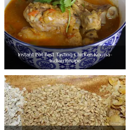
Instant Pot Best Tasting Chicken Korma-
Indian Recipe