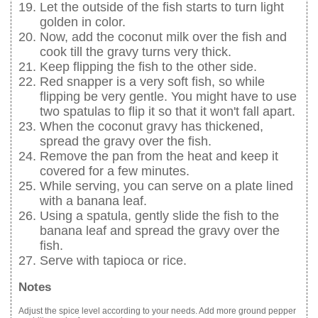
Let the outside of the fish starts to turn light
golden in color.
Now, add the coconut milk over the fish and
cook till the gravy turns very thick.
Keep flipping the fish to the other side.
Red snapper is a very soft fish, so while
flipping be very gentle. You might have to use
two spatulas to flip it so that it won't fall apart.
When the coconut gravy has thickened,
spread the gravy over the fish.
Remove the pan from the heat and keep it
covered for a few minutes.
While serving, you can serve on a plate lined
with a banana leaf.
Using a spatula, gently slide the fish to the
banana leaf and spread the gravy over the
fish.
Serve with tapioca or rice.
Notes
Adjust the spice level according to your needs. Add more ground pepper