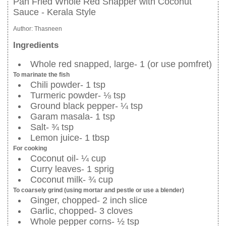
Pan Fried Whole Red Snapper with Coconut
Sauce - Kerala Style
Author:
Thasneen
Ingredients
Whole red snapped, large- 1 (or use pomfret)
To marinate the fish
Chili powder- 1 tsp
Turmeric powder- ⅛ tsp
Ground black pepper- ¼ tsp
Garam masala- 1 tsp
Salt- ¾ tsp
Lemon juice- 1 tbsp
For cooking
Coconut oil- ¼ cup
Curry leaves- 1 sprig
Coconut milk- ¾ cup
To coarsely grind (using mortar and pestle or use a blender)
Ginger, chopped- 2 inch slice
Garlic, chopped- 3 cloves
Whole pepper corns- ½ tsp