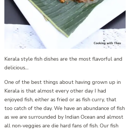
Kerala style fish dishes are the most flavorful and
delicious…
One of the best things about having grown up in
Kerala is that almost every other day I had
enjoyed fish, either as fried or as fish curry, that
too catch of the day. We have an abundance of fish
as we are surrounded by Indian Ocean and almost
all non-veggies are die hard fans of fish. Our fish