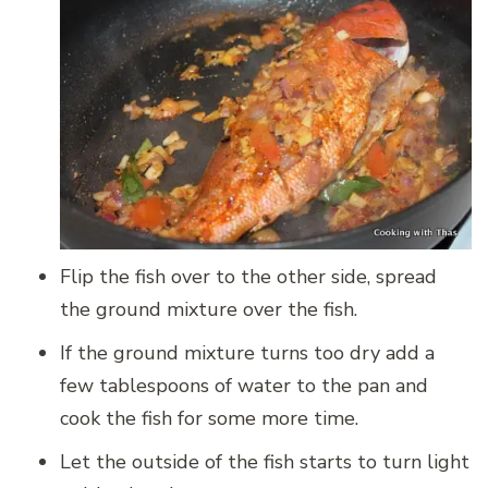
Flip the fish over to the other side, spread
the ground mixture over the fish.
If the ground mixture turns too dry add a
few tablespoons of water to the pan and
cook the fish for some more time.
Let the outside of the fish starts to turn light