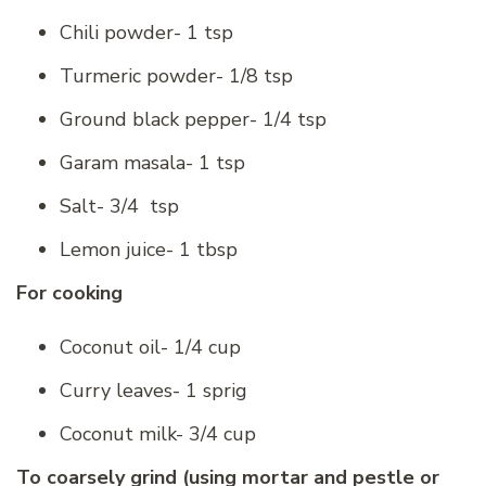
Chili powder- 1 tsp
Turmeric powder- 1/8 tsp
Ground black pepper- 1/4 tsp
Garam masala- 1 tsp
Salt- 3/4 tsp
Lemon juice- 1 tbsp
For cooking
Coconut oil- 1/4 cup
Curry leaves- 1 sprig
Coconut milk- 3/4 cup
To coarsely grind (using mortar and pestle or