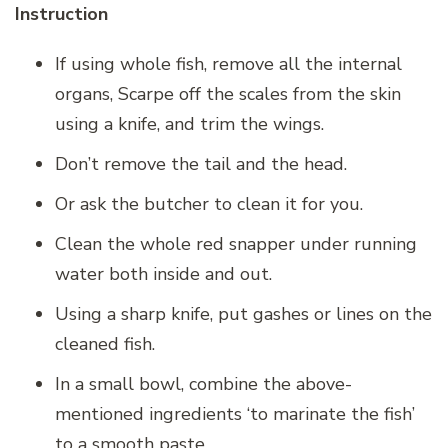
Instruction
If using whole fish, remove all the internal
organs, Scarpe off the scales from the skin
using a knife, and trim the wings.
Don’t remove the tail and the head.
Or ask the butcher to clean it for you.
Clean the whole red snapper under running
water both inside and out.
Using a sharp knife, put gashes or lines on the
cleaned fish.
In a small bowl, combine the above-
mentioned ingredients ‘to marinate the fish’
to a smooth paste.