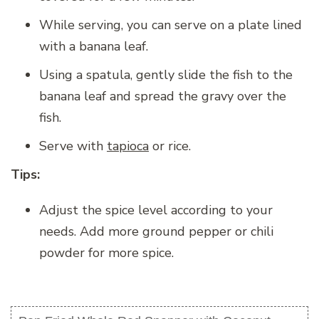
While serving, you can serve on a plate lined
with a banana leaf.
Using a spatula, gently slide the fish to the
banana leaf and spread the gravy over the
fish.
Serve with
tapioca
or rice.
Tips:
Adjust the spice level according to your
needs. Add more ground pepper or chili
powder for more spice.