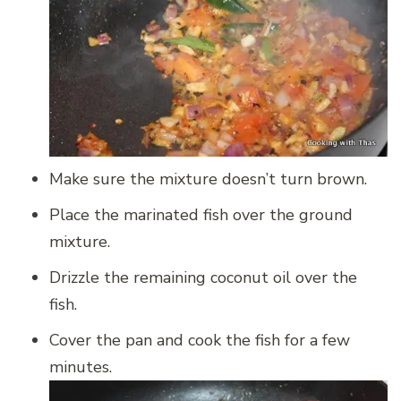
Make sure the mixture doesn’t turn brown.
Place the marinated fish over the ground
mixture.
Drizzle the remaining coconut oil over the
fish.
Cover the pan and cook the fish for a few
minutes.