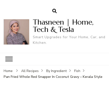
Thasneen | Home,
Tech & Tesla
Smart Upgrades for Your Home, Car, and
Kitchen.
Home
All Recipes
By Ingredient
Fish
Pan Fried Whole Red Snapper In Coconut Gravy – Kerala Style