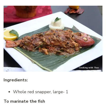
Ingredients:
Whole red snapper, large- 1
To marinate the fish