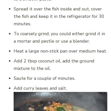
Spread it over the fish inside and out, cover
the fish and keep it in the refrigerator for 30
minutes.
To coarsely grind, you could either grind it in
a mortar and pestle or use a blender.
Heat a large non-stick pan over medium heat.
Add 2 tbsp coconut oil, add the ground
mixture to the oil.
Saute for a couple of minutes.
Add curry leaves and salt.