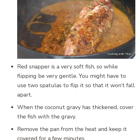
Red snapper is a very soft fish, so while
flipping be very gentle. You might have to
use two spatulas to flip it so that it won’t fall
apart.
When the coconut gravy has thickened, cover
the fish with the gravy.
Remove the pan from the heat and keep it
covered for a few minutes.