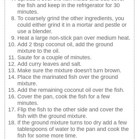
the fish and keep in the refrigerator for 30
minutes.
To coarsely grind the other ingredients, you
could either grind it in a mortar and pestle or
use a blender.
Heat a large non-stick pan over medium heat.
Add 2 tbsp coconut oil, add the ground
mixture to the oil.
Saute for a couple of minutes.
Add curry leaves and salt.
Make sure the mixture doesn't turn brown.
Place the marinated fish over the ground
mixture.
Add the remaining coconut oil over the fish.
Cover the pan, cook the fish for a few
minutes.
Flip the fish to the other side and cover the
fish with the ground mixture.
If the ground mixture turns too dry add a few
tablespoons of water to the pan and cook the
fish for some more time.