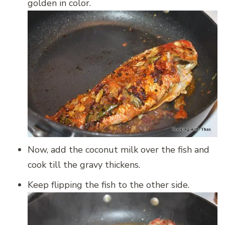
golden in color.
Now, add the coconut milk over the fish and
cook till the gravy thickens.
Keep flipping the fish to the other side.