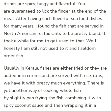
dishes are spicy, tangy and flavorful. You
are guaranteed to lick the finger at the end of the
meal. After having such flavorful sea food dishes
for many years, I found the fish that are served in
North American restaurants to be pretty bland. It
took a while for me to get used to that. Well,
honesty I am still not used to it and I seldom
order fish.
Usually in Kerala, fishes are either fried or they are
added into curries and are served with rice, rotis,
we have it with pretty much everything. There is
yet another way of cooking whole fish,
by slightly pan frying the fish, combining it with
spicy coconut sauce and then wrapping it in a