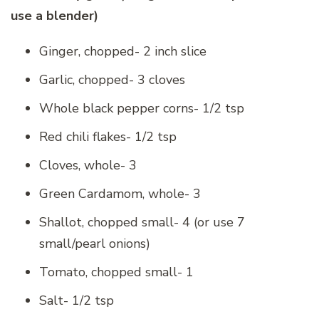
use a blender)
Ginger, chopped- 2 inch slice
Garlic, chopped- 3 cloves
Whole black pepper corns- 1/2 tsp
Red chili flakes- 1/2 tsp
Cloves, whole- 3
Green Cardamom, whole- 3
Shallot, chopped small- 4 (or use 7
small/pearl onions)
Tomato, chopped small- 1
Salt- 1/2 tsp