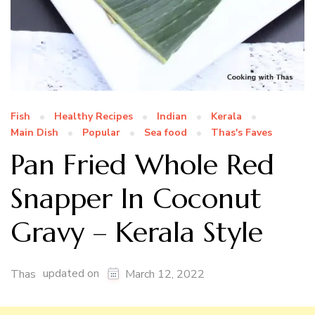
Fish
Healthy Recipes
Indian
Kerala
Main Dish
Popular
Sea food
Thas's Faves
Pan Fried Whole Red
Snapper In Coconut
Gravy – Kerala Style
updated on
Thas
March 12, 2022