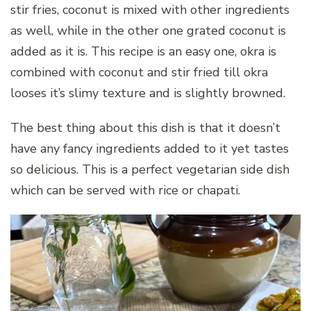
stir fries, coconut is mixed with other ingredients
as well, while in the other one grated coconut is
added as it is. This recipe is an easy one, okra is
combined with coconut and stir fried till okra
looses it’s slimy texture and is slightly browned.
The best thing about this dish is that it doesn’t
have any fancy ingredients added to it yet tastes
so delicious. This is a perfect vegetarian side dish
which can be served with rice or chapati.