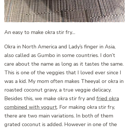
An easy to make okra stir fry…
Okra in North America and Lady’s finger in Asia,
also called as Gumbo in some countries. I don’t
care about the name as long as it tastes the same.
This is one of the veggies that I loved ever since I
was a kid. My mom often makes Theeyal or okra in
roasted coconut gravy, a true veggie delicacy.
Besides this, we make okra stir fry and
fried okra
combined with yogurt
. For making okra stir fry,
there are two main variations. In both of them
grated coconut is added. However in one of the