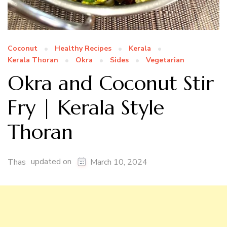
Coconut
Healthy Recipes
Kerala
Kerala Thoran
Okra
Sides
Vegetarian
Okra and Coconut Stir
Fry | Kerala Style
Thoran
updated on
Thas
March 10, 2024