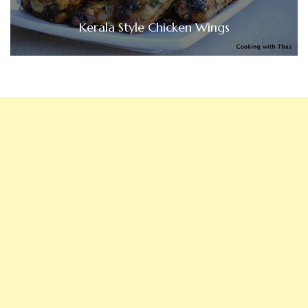
Kerala Style Chicken Wings