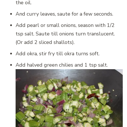
the oil.
And curry leaves, saute for a few seconds.
Add pearl or small onions, season with 1/2
tsp salt. Saute till onions turn translucent.
(Or add 2 sliced shallots).
Add okra, stir fry till okra turns soft.
Add halved green chilies and 1 tsp salt.