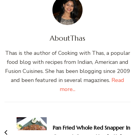
About
Thas
Thas is the author of Cooking with Thas, a popular
food blog with recipes from Indian, American and
Fusion Cuisines. She has been blogging since 2009
and been featured in several magazines.
Read
more...
Post
Navigation
Pan Fried Whole Red Snapper In