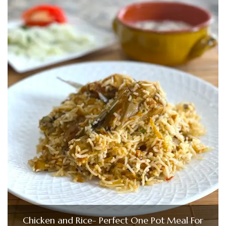
Chicken and Rice- Perfect One Pot Meal For