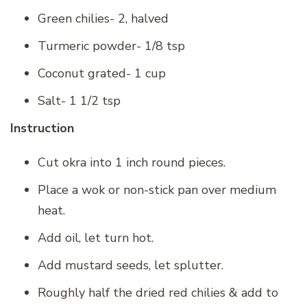
Green chilies- 2, halved
Turmeric powder- 1/8 tsp
Coconut grated- 1 cup
Salt- 1 1/2 tsp
Instruction
Cut okra into 1 inch round pieces.
Place a wok or non-stick pan over medium
heat.
Add oil, let turn hot.
Add mustard seeds, let splutter.
Roughly half the dried red chilies & add to