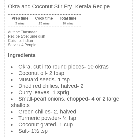
Okra and Coconut Stir Fry- Kerala Recipe
Prep time
Cook time
Total time
5 mins
25 mins
30 mins
Author:
Thasneen
Recipe type:
Side dish
Cuisine:
Indian
Serves:
4 People
Ingredients
Okra, cut into round pieces- 10 okras
Coconut oil- 2 tbsp
Mustard seeds- 1 tsp
Dried red chilies, halved- 2
Curry leaves- 1 sprig
Small-pearl onions, chopped- 4 or 2 large
shallots
Green chilies- 2, halved
Turmeric powder- ⅛ tsp
Coconut grated- 1 cup
Salt- 1½ tsp