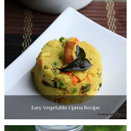
Easy Vegetable Upma Recipe