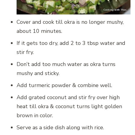
Cover and cook till okra is no longer mushy,
about 10 minutes.
If it gets too dry, add 2 to 3 tbsp water and
stir fry.
Don’t add too much water as okra turns
mushy and sticky.
Add turmeric powder & combine well.
Add grated coconut and stir fry over high
heat till okra & coconut turns light golden
brown in color.
Serve as a side dish along with rice.