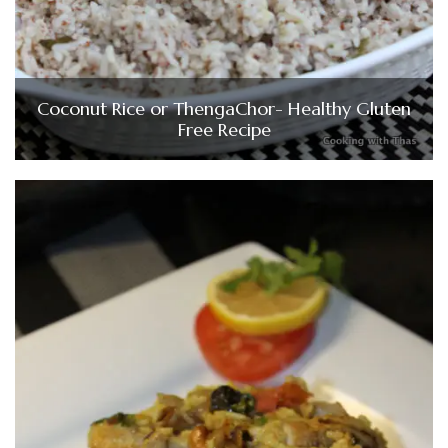
Coconut Rice or ThengaChor- Healthy Gluten
Free Recipe