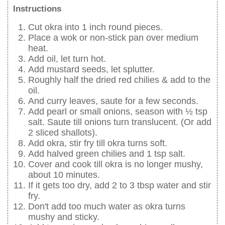
Instructions
Cut okra into 1 inch round pieces.
Place a wok or non-stick pan over medium
heat.
Add oil, let turn hot.
Add mustard seeds, let splutter.
Roughly half the dried red chilies & add to the
oil.
And curry leaves, saute for a few seconds.
Add pearl or small onions, season with ½ tsp
salt. Saute till onions turn translucent. (Or add
2 sliced shallots).
Add okra, stir fry till okra turns soft.
Add halved green chilies and 1 tsp salt.
Cover and cook till okra is no longer mushy,
about 10 minutes.
If it gets too dry, add 2 to 3 tbsp water and stir
fry.
Don't add too much water as okra turns
mushy and sticky.