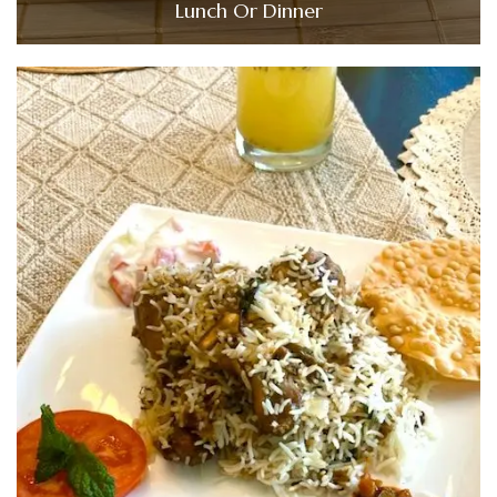
Lunch Or Dinner