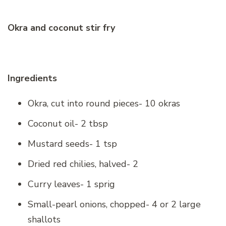
Okra and coconut stir fry
Ingredients
Okra, cut into round pieces- 10 okras
Coconut oil- 2 tbsp
Mustard seeds- 1 tsp
Dried red chilies, halved- 2
Curry leaves- 1 sprig
Small-pearl onions, chopped- 4 or 2 large
shallots