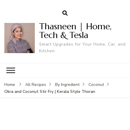
Thasneen | Home,
Tech & Tesla
Smart Upgrades for Your Home, Car, and
Kitchen.
Home
All Recipes
By Ingredient
Coconut
Okra and Coconut Stir Fry | Kerala Style Thoran