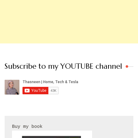
Subscribe to my YOUTUBE channel