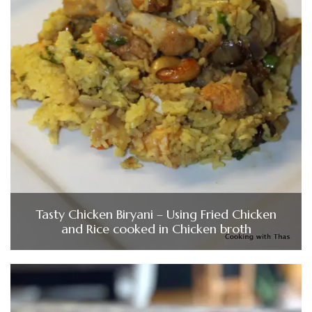
Tasty Chicken Biryani – Using Fried Chicken
and Rice cooked in Chicken broth