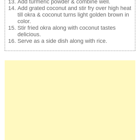
Add turmeric powder & combine well.
Add grated coconut and stir fry over high heat
till okra & coconut turns light golden brown in
color.
Stir fried okra along with coconut tastes
delicious.
Serve as a side dish along with rice.