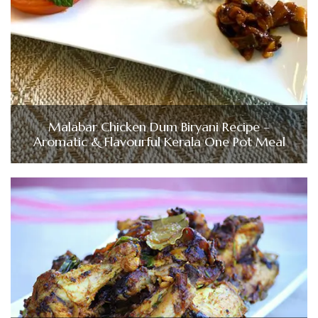
Malabar Chicken Dum Biryani Recipe –
Aromatic & Flavourful Kerala One Pot Meal