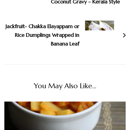
Coconut Gravy – Kerala Style
Jackfruit- Chakka Elayappam or
Rice Dumplings Wrapped in
Banana Leaf
You May Also Like...