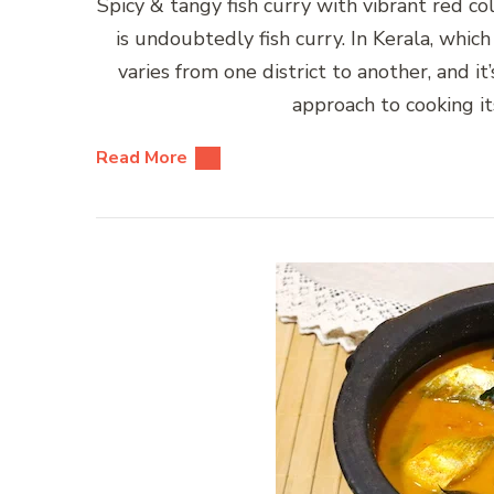
Spicy & tangy fish curry with vibrant red co
is undoubtedly fish curry. In Kerala, which
varies from one district to another, and i
approach to cooking its
Read More