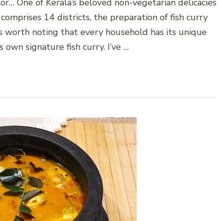
lor… One of Kerala’s beloved non-vegetarian delicacies
 comprises 14 districts, the preparation of fish curry
t’s worth noting that every household has its unique
 own signature fish curry. I’ve …