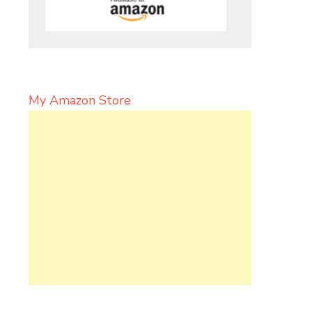
My Amazon Store