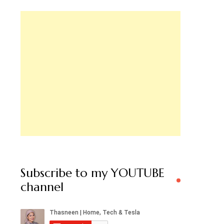
Subscribe to my YOUTUBE
channel