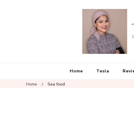
S
Home
Tesla
Revi
Home
Sea food