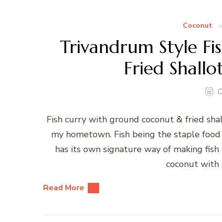
Coconut
Trivandrum Style F
Fried Shallo
O
Fish curry with ground coconut & fried shall
my hometown. Fish being the staple food of
has its own signature way of making fish 
coconut with 
Read More