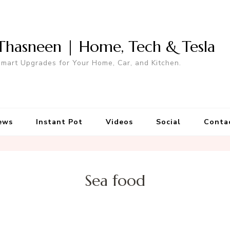
Thasneen | Home, Tech & Tesla
mart Upgrades for Your Home, Car, and Kitchen.
ews
Instant Pot
Videos
Social
Conta
Sea food