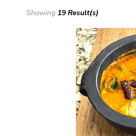
Showing
19 Result(s)