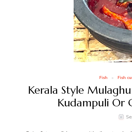
Fish
Fish cu
Kerala Style Mulaghu
Kudampuli Or 
Se