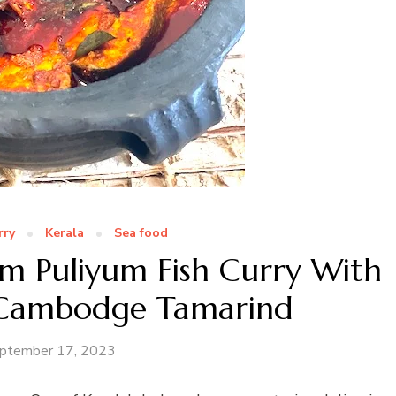
rry
Kerala
Sea food
m Puliyum Fish Curry With
Cambodge Tamarind
ptember 17, 2023