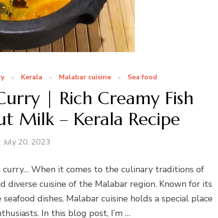
ry
Kerala
Malabar cuisine
Sea food
Curry | Rich Creamy Fish
t Milk – Kerala Recipe
July 20, 2023
h curry… When it comes to the culinary traditions of
d diverse cuisine of the Malabar region. Known for its
e seafood dishes, Malabar cuisine holds a special place
thusiasts. In this blog post, I’m …