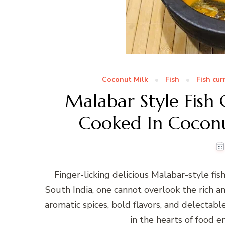
Coconut Milk
Fish
Fish cur
Malabar Style Fish 
Cooked In Coconu
Finger-licking delicious Malabar-style fis
South India, one cannot overlook the rich an
aromatic spices, bold flavors, and delectabl
in the hearts of food en