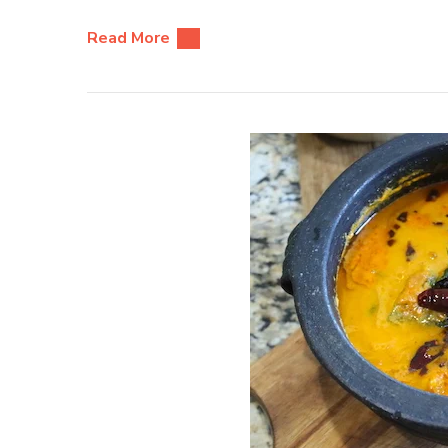
Read More