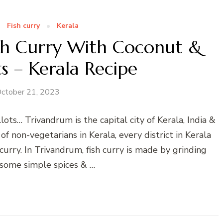
Fish curry
Kerala
ish Curry With Coconut &
ts – Kerala Recipe
ctober 21, 2023
ots… Trivandrum is the capital city of Kerala, India &
 non-vegetarians in Kerala, every district in Kerala
curry. In Trivandrum, fish curry is made by grinding
some simple spices & …