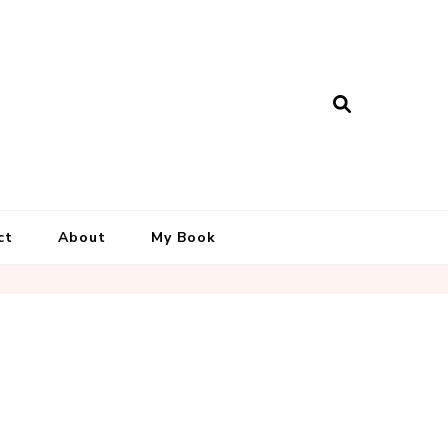
ct
About
My Book