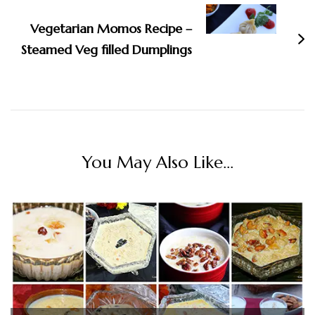
Vegetarian Momos Recipe –
Steamed Veg filled Dumplings
You May Also Like...