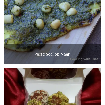
Pesto Scallop Naan