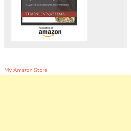
My Amazon Store