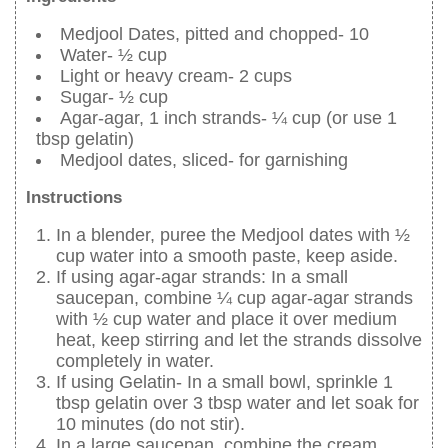
Medjool Dates, pitted and chopped- 10
Water- ½ cup
Light or heavy cream- 2 cups
Sugar- ½ cup
Agar-agar, 1 inch strands- ¼ cup (or use 1
tbsp gelatin)
Medjool dates, sliced- for garnishing
Instructions
In a blender, puree the Medjool dates with ½
cup water into a smooth paste, keep aside.
If using agar-agar strands: In a small
saucepan, combine ¼ cup agar-agar strands
with ½ cup water and place it over medium
heat, keep stirring and let the strands dissolve
completely in water.
If using Gelatin- In a small bowl, sprinkle 1
tbsp gelatin over 3 tbsp water and let soak for
10 minutes (do not stir).
In a large saucepan, combine the cream,