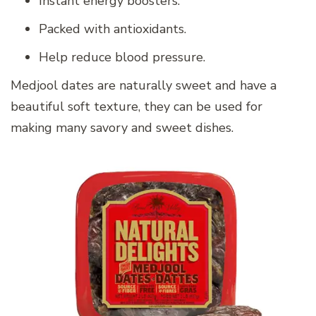
Instant energy boosters.
Packed with antioxidants.
Help reduce blood pressure.
Medjool dates are naturally sweet and have a
beautiful soft texture, they can be used for
making many savory and sweet dishes.