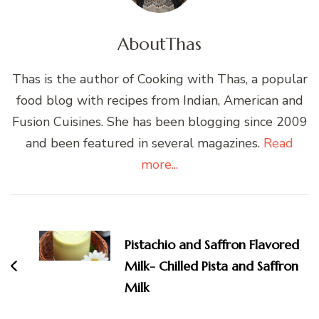
About
Thas
Thas is the author of Cooking with Thas, a popular
food blog with recipes from Indian, American and
Fusion Cuisines. She has been blogging since 2009
and been featured in several magazines.
Read
more...
Post
Navigation
Pistachio and Saffron Flavored
Milk- Chilled Pista and Saffron
Milk