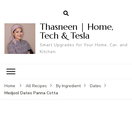
Thasneen | Home,
Tech & Tesla
Smart Upgrades for Your Home, Car, and
Kitchen.
Home
All Recipes
By Ingredient
Dates
Medjool Dates Panna Cotta