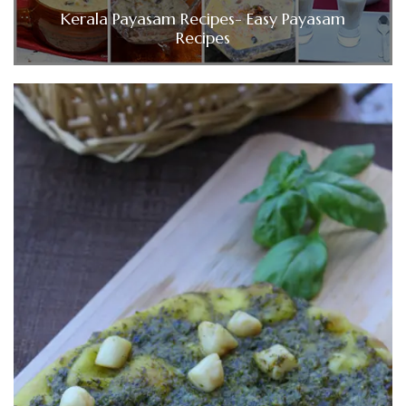
Kerala Payasam Recipes- Easy Payasam
Recipes