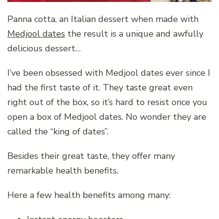
Panna cotta, an Italian dessert when made with
Medjool dates
the result is a unique and awfully
delicious dessert…
I’ve been obsessed with Medjool dates ever since I
had the first taste of it. They taste great even
right out of the box, so it’s hard to resist once you
open a box of Medjool dates. No wonder they are
called the “king of dates”.
Besides their great taste, they offer many
remarkable health benefits.
Here a few health benefits among many: