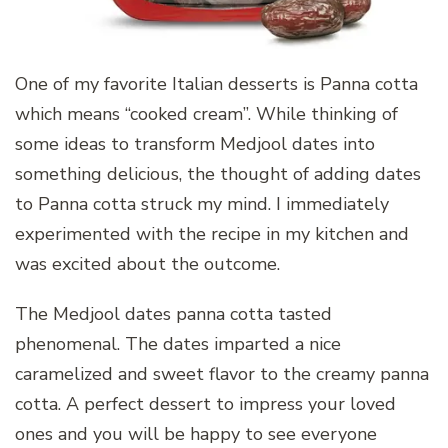
One of my favorite Italian desserts is Panna cotta
which means “cooked cream”. While thinking of
some ideas to transform Medjool dates into
something delicious, the thought of adding dates
to Panna cotta struck my mind. I immediately
experimented with the recipe in my kitchen and
was excited about the outcome.
The Medjool dates panna cotta tasted
phenomenal. The dates imparted a nice
caramelized and sweet flavor to the creamy panna
cotta. A perfect dessert to impress your loved
ones and you will be happy to see everyone