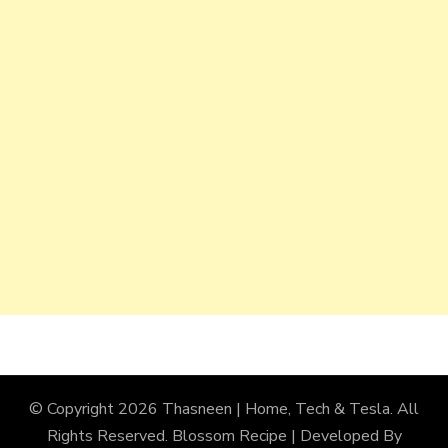
© Copyright 2026
Thasneen | Home, Tech & Tesla
. All
Rights Reserved.
Blossom Recipe | Developed By