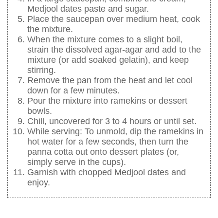
Medjool dates paste and sugar.
Place the saucepan over medium heat, cook
the mixture.
When the mixture comes to a slight boil,
strain the dissolved agar-agar and add to the
mixture (or add soaked gelatin), and keep
stirring.
Remove the pan from the heat and let cool
down for a few minutes.
Pour the mixture into ramekins or dessert
bowls.
Chill, uncovered for 3 to 4 hours or until set.
While serving: To unmold, dip the ramekins in
hot water for a few seconds, then turn the
panna cotta out onto dessert plates (or,
simply serve in the cups).
Garnish with chopped Medjool dates and
enjoy.