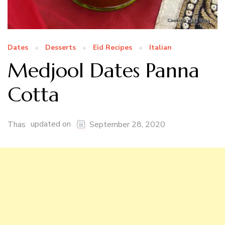
Dates
Desserts
Eid Recipes
Italian
Medjool Dates Panna
Cotta
updated on
Thas
September 28, 2020