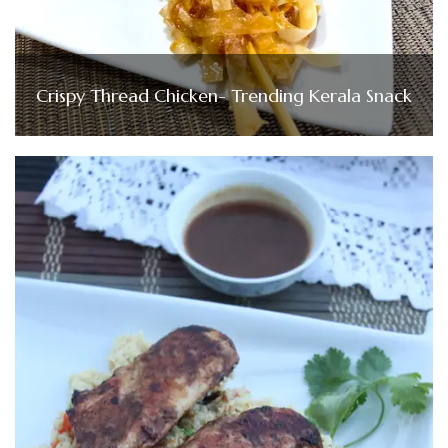
Crispy Thread Chicken- Trending Kerala Snack