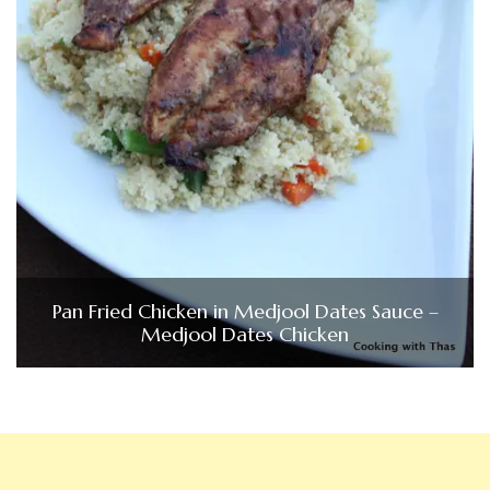
Pan Fried Chicken in Medjool Dates Sauce –
Medjool Dates Chicken