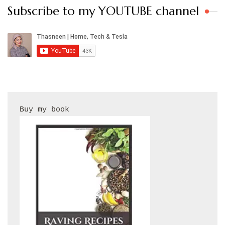
Subscribe to my YOUTUBE channel