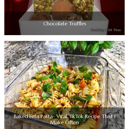
Chocolate Truffles
Baked Feta Pasta- Viral TikTok Recipe That I
Make Often