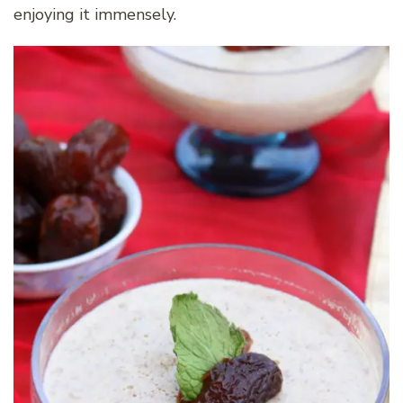
enjoying it immensely.