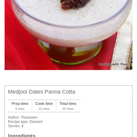
Medjool Dates Panna Cotta
Prep time
Cook time
Total time
5 mins
15 mins
20 mins
Author:
Thasneen
Recipe type:
Dessert
Serves:
4
Ingredients