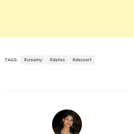
creamy
dates
dessert
TAGS: