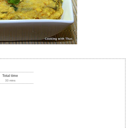
Total time
33 mins