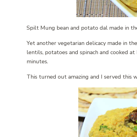
Spilt Mung bean and potato dal made in the
Yet another vegetarian delicacy made in the
lentils, potatoes and spinach and cooked at
minutes.
This turned out amazing and I served this