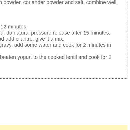
n powder, coriander powder and salt, combine well.
 12 minutes.
d, do natural pressure release after 15 minutes.
 add cilantro, give it a mix.
 gravy, add some water and cook for 2 minutes in
beaten yogurt to the cooked lentil and cook for 2