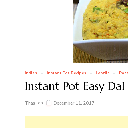
Indian
Instant Pot Recipes
Lentils
Pot
Instant Pot Easy Dal
on
Thas
December 11, 2017