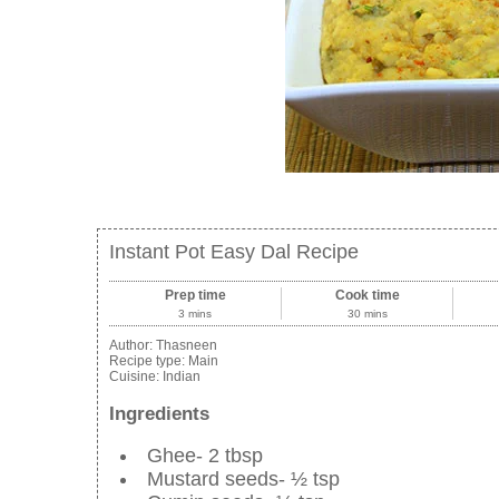
Instant Pot Easy Dal Recipe
Prep time
Cook time
3 mins
30 mins
Author:
Thasneen
Recipe type:
Main
Cuisine:
Indian
Ingredients
Ghee- 2 tbsp
Mustard seeds- ½ tsp