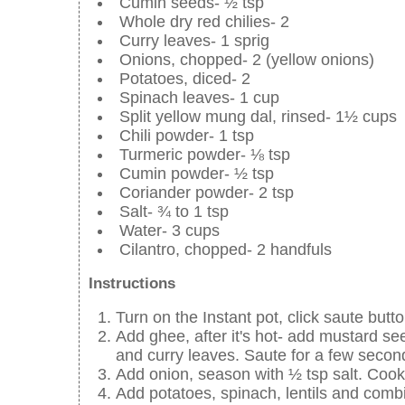
Cumin seeds- ½ tsp
Whole dry red chilies- 2
Curry leaves- 1 sprig
Onions, chopped- 2 (yellow onions)
Potatoes, diced- 2
Spinach leaves- 1 cup
Split yellow mung dal, rinsed- 1½ cups
Chili powder- 1 tsp
Turmeric powder- ⅛ tsp
Cumin powder- ½ tsp
Coriander powder- 2 tsp
Salt- ¾ to 1 tsp
Water- 3 cups
Cilantro, chopped- 2 handfuls
Instructions
Turn on the Instant pot, click saute butto
Add ghee, after it's hot- add mustard see
and curry leaves. Saute for a few secon
Add onion, season with ½ tsp salt. Cook
Add potatoes, spinach, lentils and combi