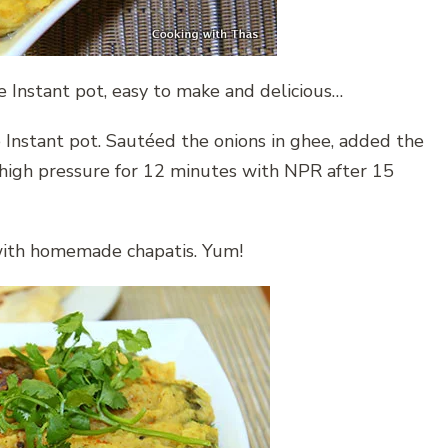
 Instant pot, easy to make and delicious…
 Instant pot. Sautéed the onions in ghee, added the
 high pressure for 12 minutes with NPR after 15
 with homemade chapatis. Yum!