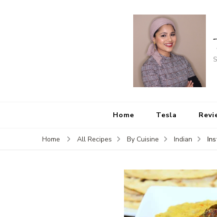
S
Home
Tesla
Revi
In
Home
All Recipes
By Cuisine
Indian