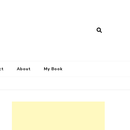
ct
About
My Book