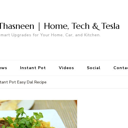
Thasneen | Home, Tech & Tesla
mart Upgrades for Your Home, Car, and Kitchen.
ews
Instant Pot
Videos
Social
Conta
stant Pot Easy Dal Recipe