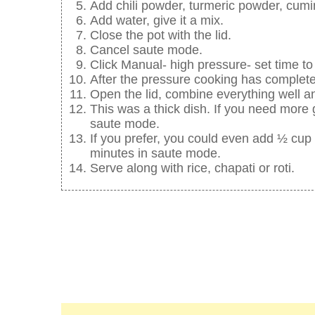
Add chili powder, turmeric powder, cumi
Add water, give it a mix.
Close the pot with the lid.
Cancel saute mode.
Click Manual- high pressure- set time to
After the pressure cooking has complete
Open the lid, combine everything well and
This was a thick dish. If you need more
saute mode.
If you prefer, you could even add ½ cup 
minutes in saute mode.
Serve along with rice, chapati or roti.