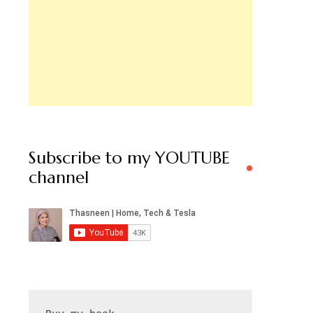
Subscribe to my YOUTUBE
channel