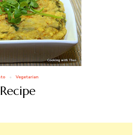
ato
Vegetarian
 Recipe