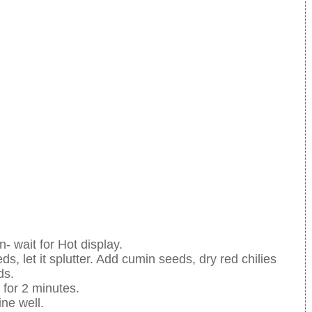
n- wait for Hot display.
ds, let it splutter. Add cumin seeds, dry red chilies
ds.
 for 2 minutes.
ne well.