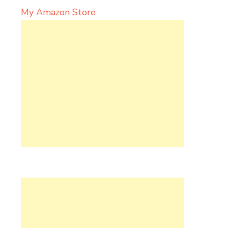
My Amazon Store