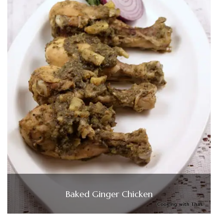
Baked Ginger Chicken