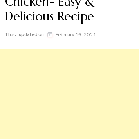
Chicken- Easy &
Delicious Recipe
updated on
Thas
February 16, 2021