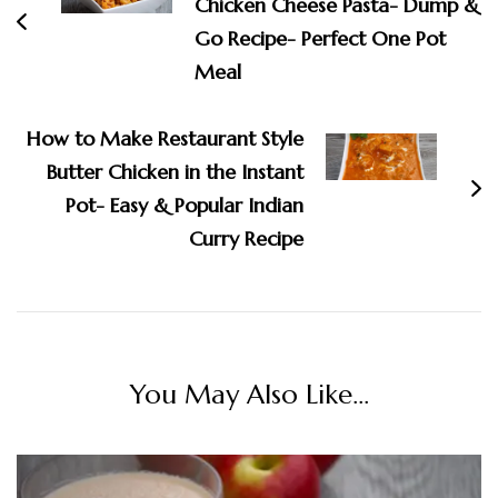
Chicken Cheese Pasta- Dump &
Go Recipe- Perfect One Pot
Meal
How to Make Restaurant Style
Butter Chicken in the Instant
Pot- Easy & Popular Indian
Curry Recipe
You May Also Like...