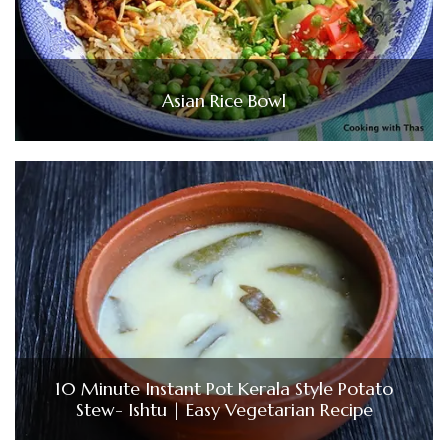
Asian Rice Bowl
10 Minute Instant Pot Kerala Style Potato
Stew- Ishtu | Easy Vegetarian Recipe