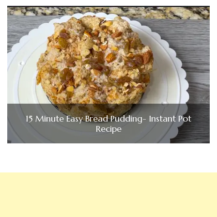
15 Minute Easy Bread Pudding- Instant Pot
Recipe