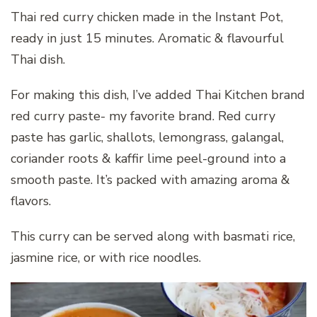
Thai red curry chicken made in the Instant Pot,
ready in just 15 minutes. Aromatic & flavourful
Thai dish.
For making this dish, I’ve added Thai Kitchen brand
red curry paste- my favorite brand. Red curry
paste has garlic, shallots, lemongrass, galangal,
coriander roots & kaffir lime peel-ground into a
smooth paste. It’s packed with amazing aroma &
flavors.
This curry can be served along with basmati rice,
jasmine rice, or with rice noodles.