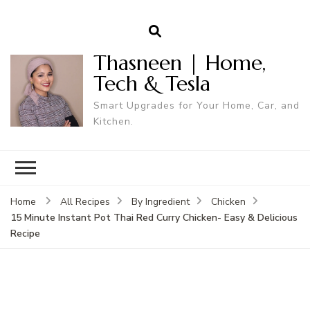
Thasneen | Home,
Tech & Tesla
Smart Upgrades for Your Home, Car, and
Kitchen.
Home
All Recipes
By Ingredient
Chicken
15 Minute Instant Pot Thai Red Curry Chicken- Easy & Delicious
Recipe