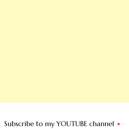
Subscribe to my YOUTUBE channel