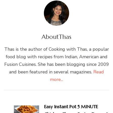
About
Thas
Thas is the author of Cooking with Thas, a popular
food blog with recipes from Indian, American and
Fusion Cuisines. She has been blogging since 2009
and been featured in several magazines.
Read
more...
Post
Navigation
Easy Instant Pot 5 MINUTE