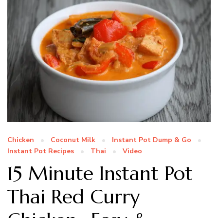
Chicken
Coconut Milk
Instant Pot Dump & Go
Instant Pot Recipes
Thai
Video
15 Minute Instant Pot
Thai Red Curry