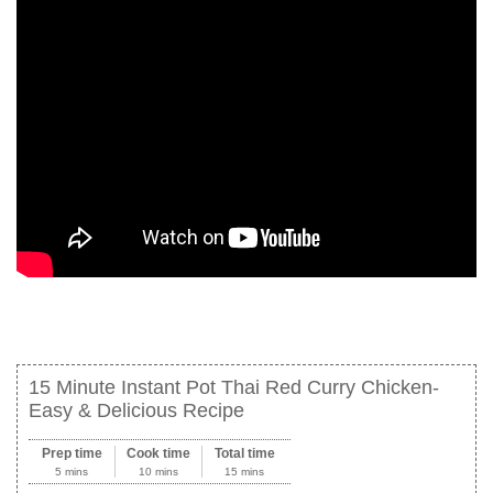
15 Minute Instant Pot Thai Red Curry Chicken-
Easy & Delicious Recipe
Prep time
Cook time
Total time
5 mins
10 mins
15 mins