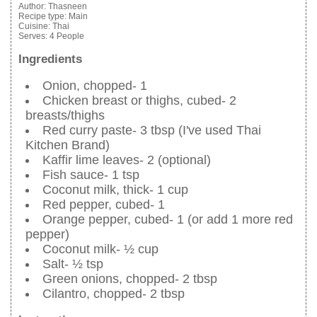
Author:
Thasneen
Recipe type:
Main
Cuisine:
Thai
Serves:
4 People
Ingredients
Onion, chopped- 1
Chicken breast or thighs, cubed- 2
breasts/thighs
Red curry paste- 3 tbsp (I've used Thai
Kitchen Brand)
Kaffir lime leaves- 2 (optional)
Fish sauce- 1 tsp
Coconut milk, thick- 1 cup
Red pepper, cubed- 1
Orange pepper, cubed- 1 (or add 1 more red
pepper)
Coconut milk- ½ cup
Salt- ½ tsp
Green onions, chopped- 2 tbsp
Cilantro, chopped- 2 tbsp