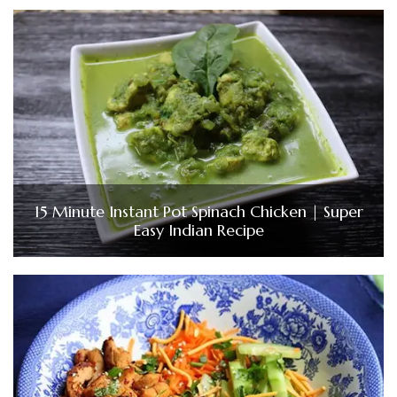
15 Minute Instant Pot Spinach Chicken | Super
Easy Indian Recipe