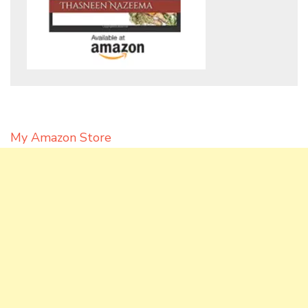
My Amazon Store