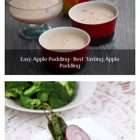
Easy Apple Pudding- Best Tasting Apple
Pudding