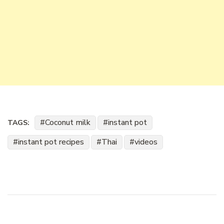
Coconut milk
instant pot
TAGS:
instant pot recipes
Thai
videos