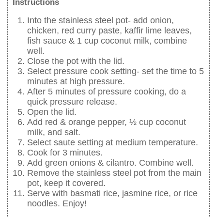
Instructions
Into the stainless steel pot- add onion,
chicken, red curry paste, kaffir lime leaves,
fish sauce & 1 cup coconut milk, combine
well.
Close the pot with the lid.
Select pressure cook setting- set the time to 5
minutes at high pressure.
After 5 minutes of pressure cooking, do a
quick pressure release.
Open the lid.
Add red & orange pepper, ½ cup coconut
milk, and salt.
Select saute setting at medium temperature.
Cook for 3 minutes.
Add green onions & cilantro. Combine well.
Remove the stainless steel pot from the main
pot, keep it covered.
Serve with basmati rice, jasmine rice, or rice
noodles. Enjoy!