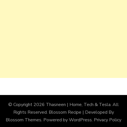
© Copyright 2026
Thasneen | Home, Tech & Tesla
. All
Rights Reserved.
Blossom Recipe | Developed By
Blossom Themes
. Powered by
WordPress
.
Privacy Policy