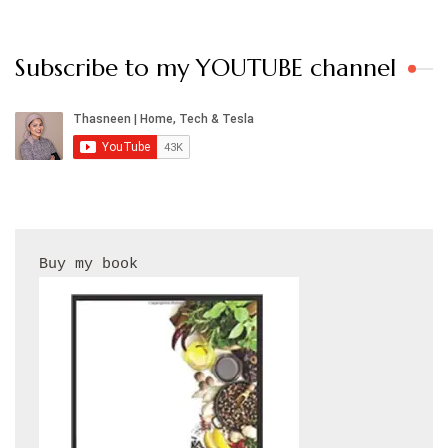
Subscribe to my YOUTUBE channel