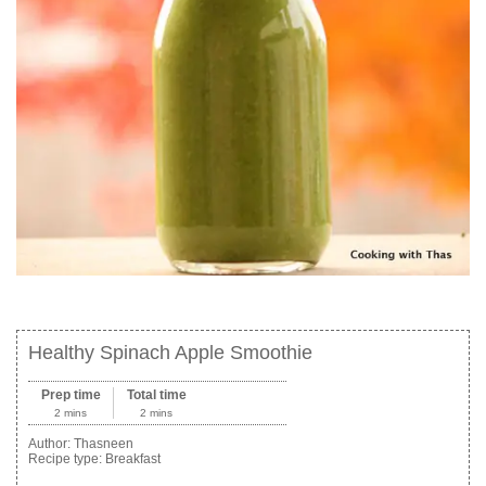
Healthy Spinach Apple Smoothie
Prep time
Total time
2 mins
2 mins
Author:
Thasneen
Recipe type:
Breakfast