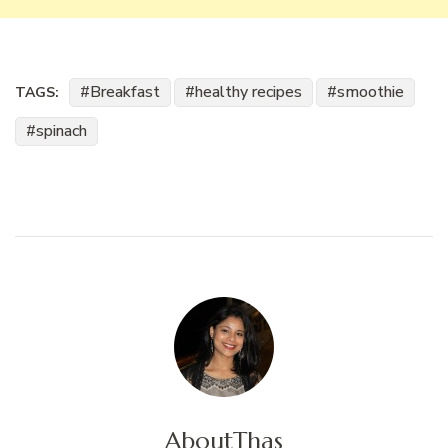
Breakfast
healthy recipes
smoothie
TAGS:
spinach
About
Thas