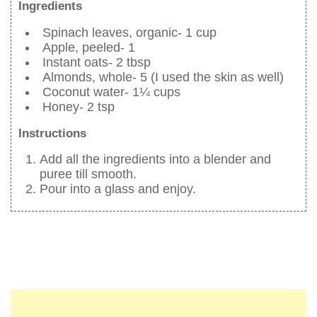
Ingredients
Spinach leaves, organic- 1 cup
Apple, peeled- 1
Instant oats- 2 tbsp
Almonds, whole- 5 (I used the skin as well)
Coconut water- 1¼ cups
Honey- 2 tsp
Instructions
Add all the ingredients into a blender and
puree till smooth.
Pour into a glass and enjoy.