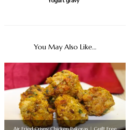
Yogurt gravy
You May Also Like...
Air Fried Crispy Chicken Pakoras | Guilt Free