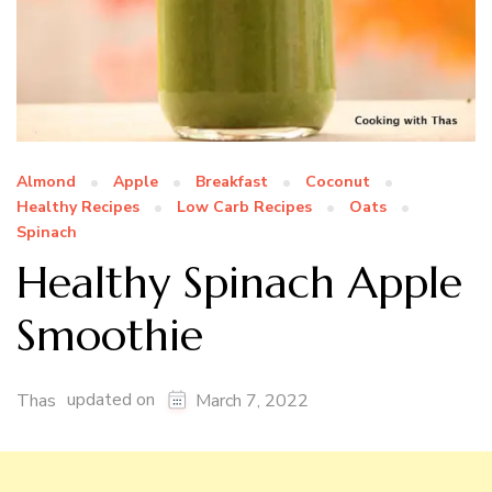
Almond
Apple
Breakfast
Coconut
Healthy Recipes
Low Carb Recipes
Oats
Spinach
Healthy Spinach Apple
Smoothie
updated on
Thas
March 7, 2022