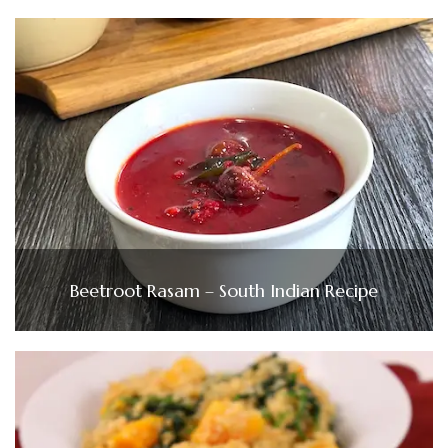
Beetroot Rasam – South Indian Recipe