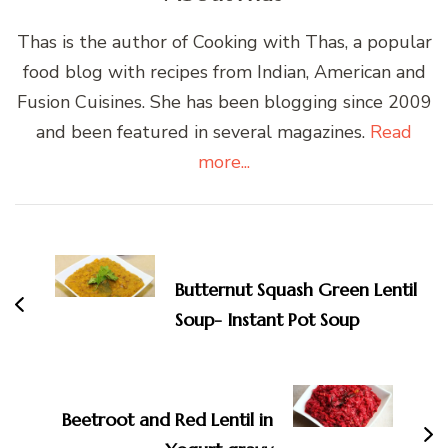
Thas is the author of Cooking with Thas, a popular
food blog with recipes from Indian, American and
Fusion Cuisines. She has been blogging since 2009
and been featured in several magazines.
Read
more...
Post
Navigation
Butternut Squash Green Lentil
Soup- Instant Pot Soup
Beetroot and Red Lentil in