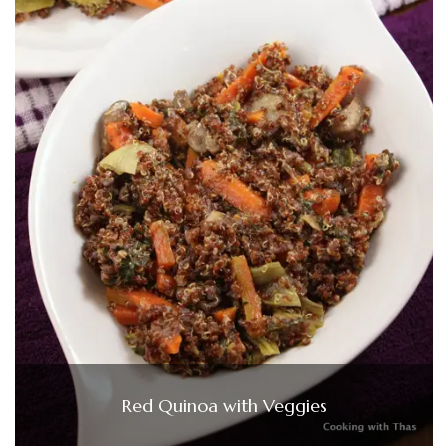
Red Quinoa with Veggies