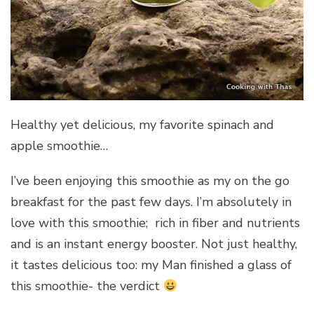
Healthy yet delicious, my favorite spinach and
apple smoothie…
I’ve been enjoying this smoothie as my on the go
breakfast for the past few days. I’m absolutely in
love with this smoothie; rich in fiber and nutrients
and is an instant energy booster. Not just healthy,
it tastes delicious too: my Man finished a glass of
this smoothie- the verdict