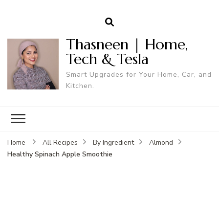
Thasneen | Home,
Tech & Tesla
Smart Upgrades for Your Home, Car, and
Kitchen.
Home
All Recipes
By Ingredient
Almond
Healthy Spinach Apple Smoothie