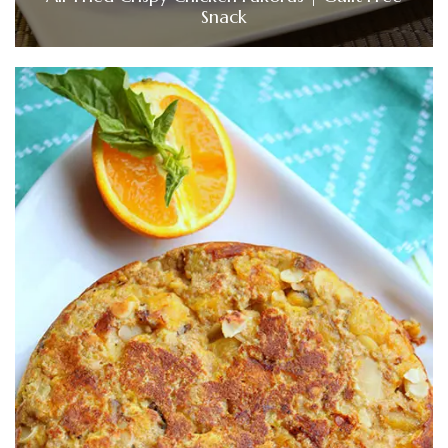
Snack