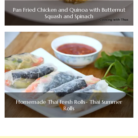
Pan Fried Chicken and Quinoa with Butternut
Squash and Spinach
Homemade Thai Fresh Rolls- Thai Summer
Rolls