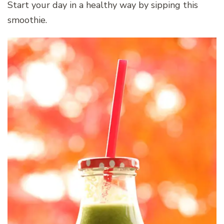
Start your day in a healthy way by sipping this
smoothie.