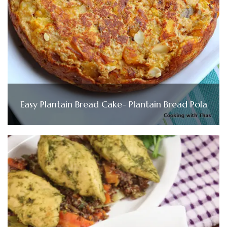
Easy Plantain Bread Cake- Plantain Bread Pola