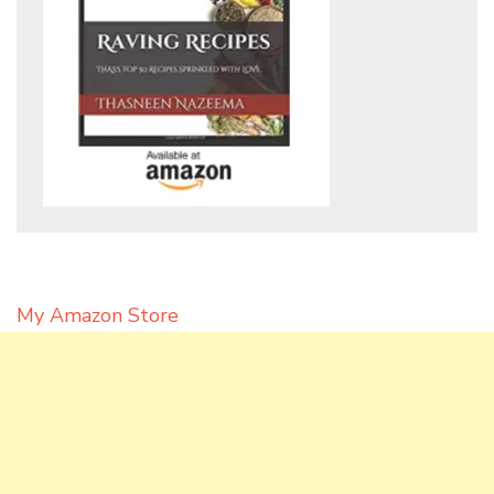
My Amazon Store