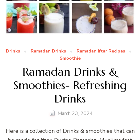
Drinks
Ramadan Drinks
Ramadan Iftar Recipes
Smoothie
Ramadan Drinks &
Smoothies- Refreshing
Drinks
March 23, 2024
Here is a collection of Drinks & smoothies that can