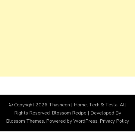
© Copyright 2026
Thasneen | Home, Tech & Tesla
. All
Rights Reserved.
Blossom Recipe | Developed By
Blossom Themes
. Powered by
WordPress
.
Privacy Policy