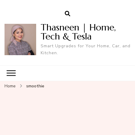
Thasneen | Home,
Tech & Tesla
Smart Upgrades for Your Home, Car, and
Kitchen.
Home
smoothie