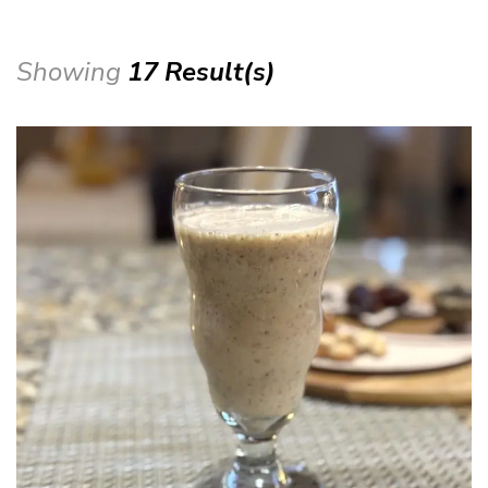
Showing
17 Result(s)