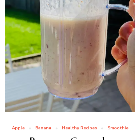
Apple
Banana
Healthy Recipes
Smoothie