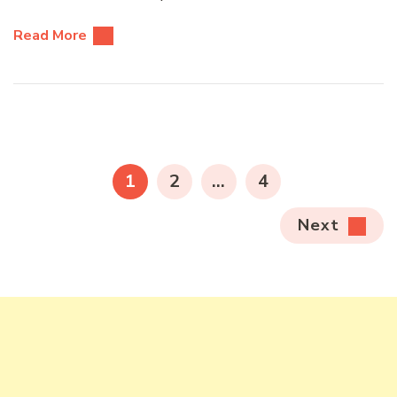
Read More
Posts
pagination
PAGE
PAGE
PAGE
1
2
…
4
Next