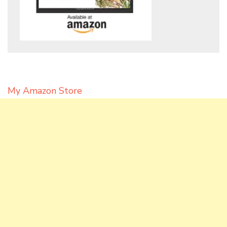
My Amazon Store