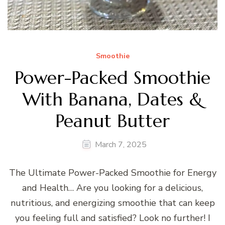
Smoothie
Power-Packed Smoothie
With Banana, Dates &
Peanut Butter
March 7, 2025
The Ultimate Power-Packed Smoothie for Energy
and Health… Are you looking for a delicious,
nutritious, and energizing smoothie that can keep
you feeling full and satisfied? Look no further! I