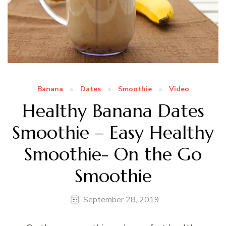
Banana
Dates
Smoothie
Video
Healthy Banana Dates
Smoothie – Easy Healthy
Smoothie- On the Go
Smoothie
September 28, 2019