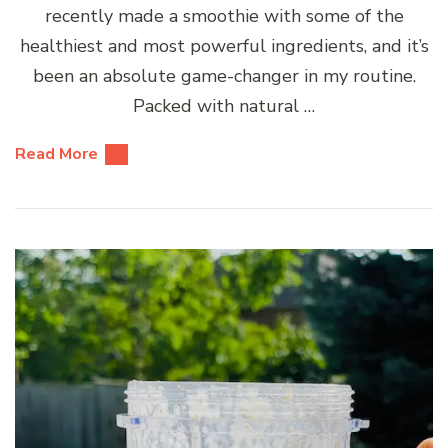
recently made a smoothie with some of the
healthiest and most powerful ingredients, and it’s
been an absolute game-changer in my routine.
Packed with natural …
Read More