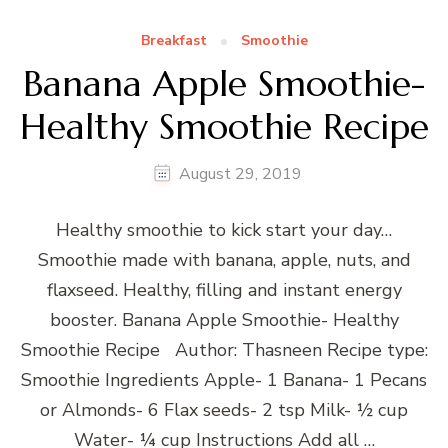
Breakfast
Smoothie
Banana Apple Smoothie-
Healthy Smoothie Recipe
August 29, 2019
Healthy smoothie to kick start your day…
Smoothie made with banana, apple, nuts, and
flaxseed. Healthy, filling and instant energy
booster. Banana Apple Smoothie- Healthy
Smoothie Recipe Author: Thasneen Recipe type:
Smoothie Ingredients Apple- 1 Banana- 1 Pecans
or Almonds- 6 Flax seeds- 2 tsp Milk- ½ cup
Water- ¼ cup Instructions Add all …