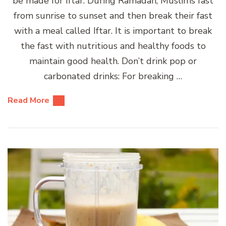
be made for Iftar. During Ramadan, Muslims fast
from sunrise to sunset and then break their fast
with a meal called Iftar. It is important to break
the fast with nutritious and healthy foods to
maintain good health. Don’t drink pop or
carbonated drinks: For breaking …
Read More