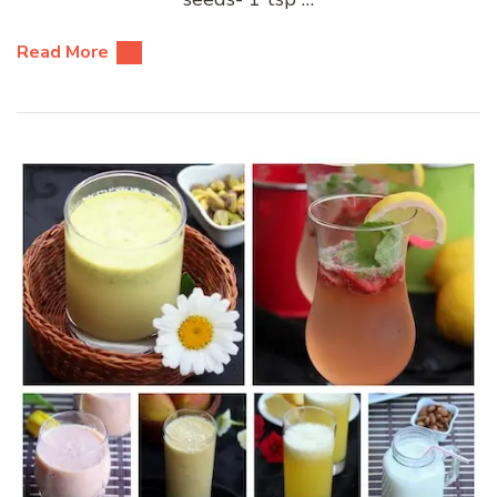
Read More