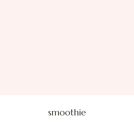
smoothie