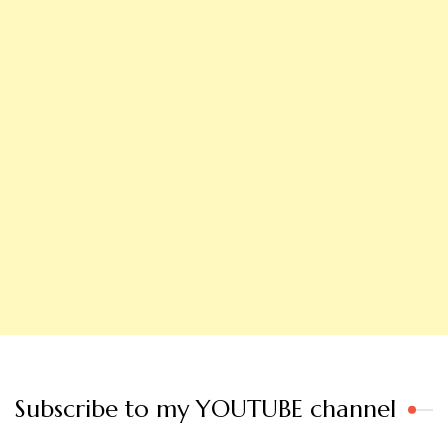
Subscribe to my YOUTUBE channel