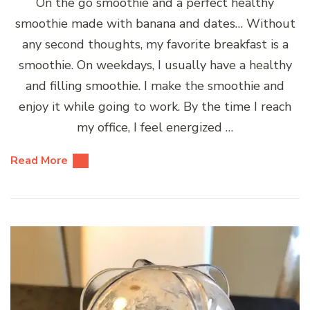
On the go smoothie and a perfect healthy
smoothie made with banana and dates… Without
any second thoughts, my favorite breakfast is a
smoothie. On weekdays, I usually have a healthy
and filling smoothie. I make the smoothie and
enjoy it while going to work. By the time I reach
my office, I feel energized …
Read More