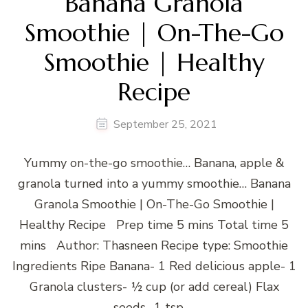
Banana Granola
Smoothie | On-The-Go
Smoothie | Healthy
Recipe
September 25, 2021
Yummy on-the-go smoothie… Banana, apple &
granola turned into a yummy smoothie… Banana
Granola Smoothie | On-The-Go Smoothie |
Healthy Recipe Prep time 5 mins Total time 5
mins Author: Thasneen Recipe type: Smoothie
Ingredients Ripe Banana- 1 Red delicious apple- 1
Granola clusters- ½ cup (or add cereal) Flax
seeds- 1 tsp …