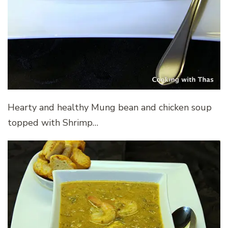
Hearty and healthy Mung bean and chicken soup
topped with Shrimp…