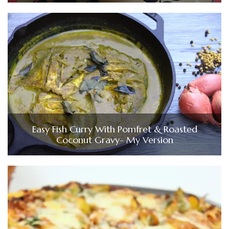
Easy Fish Curry With Pomfret & Roasted
Coconut Gravy- My Version