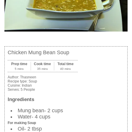
Chicken Mung Bean Soup
Prep time
Cook time
Total time
5 mins
35 mins
40 mins
Author:
Thasneen
Recipe type:
Soup
Cuisine:
Indian
Serves:
5 People
Ingredients
Mung bean- 2 cups
Water- 4 cups
For making Soup
Oil- 2 tbsp