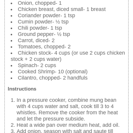
Onion, chopped- 1
Chicken breast, diced small- 1 breast
Coriander powder- 1 tsp
Cumin powder- ½ tsp
Chili powder- 1 tsp
Ground pepper- ½ tsp
Carrot, diced- 2
Tomatoes, chopped- 2
Chicken stock- 4 cups (or use 2 cups chicken
stock + 2 cups water)
Spinach- 2 cups
Cooked Shrimp- 10 (optional)
Cilantro, chopped- 2 handfuls
Instructions
In a pressure cooker, combine mung bean
with 4 cups water and salt, cook till 3 to 4
whistles. Remove the cooker from the heat
and let the pressure subside.
Heat a wide pan over medium heat, add oil.
Add onion, season with salt and saute till