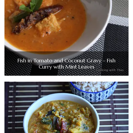
Fish in Tomato and Coconut Gravy – Fish
Curry with Mint Leaves