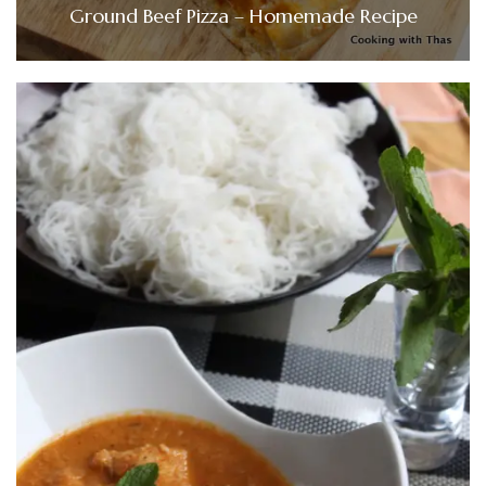
Ground Beef Pizza – Homemade Recipe