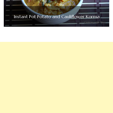
Instant Pot Potato and Cauliflower Korma