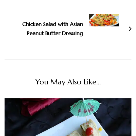
Chicken Salad with Asian
Peanut Butter Dressing
You May Also Like...