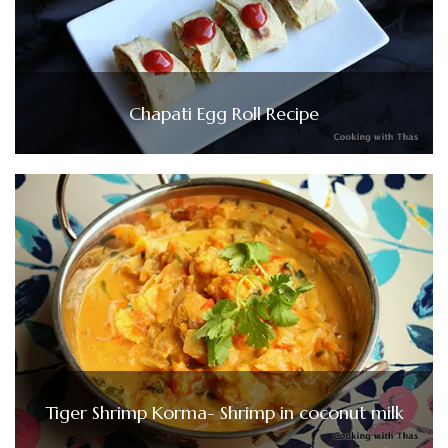
Chapati Egg Roll Recipe
Tiger Shrimp Korma- Shrimp in coconut milk