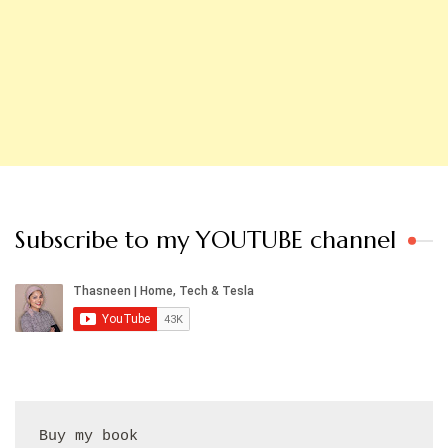
Subscribe to my YOUTUBE channel