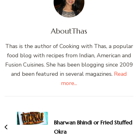
About
Thas
Thas is the author of Cooking with Thas, a popular
food blog with recipes from Indian, American and
Fusion Cuisines. She has been blogging since 2009
and been featured in several magazines.
Read
more...
Post
Navigation
Bharwan Bhindi or Fried Stuffed
Okra