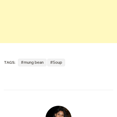
mung bean
Soup
TAGS: