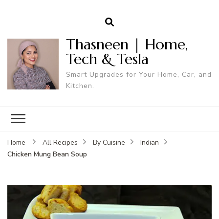
Thasneen | Home,
Tech & Tesla
Smart Upgrades for Your Home, Car, and
Kitchen.
Home
All Recipes
By Cuisine
Indian
Chicken Mung Bean Soup