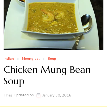
Indian
Moong dal
Soup
Chicken Mung Bean
Soup
updated on
Thas
January 30, 2016