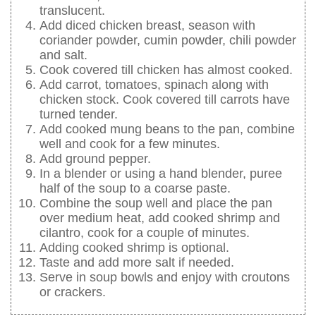
translucent.
Add diced chicken breast, season with
coriander powder, cumin powder, chili powder
and salt.
Cook covered till chicken has almost cooked.
Add carrot, tomatoes, spinach along with
chicken stock. Cook covered till carrots have
turned tender.
Add cooked mung beans to the pan, combine
well and cook for a few minutes.
Add ground pepper.
In a blender or using a hand blender, puree
half of the soup to a coarse paste.
Combine the soup well and place the pan
over medium heat, add cooked shrimp and
cilantro, cook for a couple of minutes.
Adding cooked shrimp is optional.
Taste and add more salt if needed.
Serve in soup bowls and enjoy with croutons
or crackers.