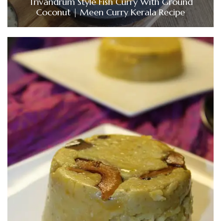
Trivandrum Style Fish Curry With Ground
Coconut | Meen Curry Kerala Recipe