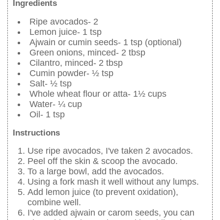
Ingredients
Ripe avocados- 2
Lemon juice- 1 tsp
Ajwain or cumin seeds- 1 tsp (optional)
Green onions, minced- 2 tbsp
Cilantro, minced- 2 tbsp
Cumin powder- ½ tsp
Salt- ½ tsp
Whole wheat flour or atta- 1½ cups
Water- ¼ cup
Oil- 1 tsp
Instructions
Use ripe avocados, I've taken 2 avocados.
Peel off the skin & scoop the avocado.
To a large bowl, add the avocados.
Using a fork mash it well without any lumps.
Add lemon juice (to prevent oxidation),
combine well.
I've added ajwain or carom seeds, you can