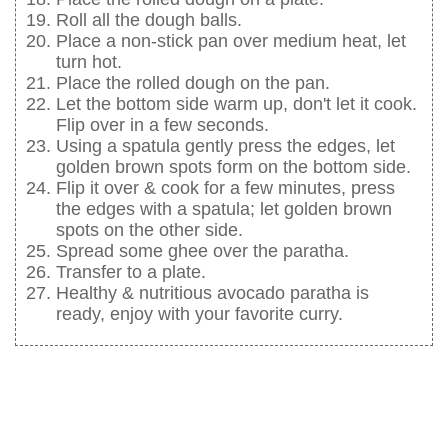
Roll all the dough balls.
Place a non-stick pan over medium heat, let
turn hot.
Place the rolled dough on the pan.
Let the bottom side warm up, don't let it cook.
Flip over in a few seconds.
Using a spatula gently press the edges, let
golden brown spots form on the bottom side.
Flip it over & cook for a few minutes, press
the edges with a spatula; let golden brown
spots on the other side.
Spread some ghee over the paratha.
Transfer to a plate.
Healthy & nutritious avocado paratha is
ready, enjoy with your favorite curry.