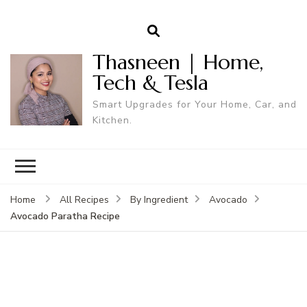
Thasneen | Home,
Tech & Tesla
Smart Upgrades for Your Home, Car, and
Kitchen.
Home
All Recipes
By Ingredient
Avocado
Avocado Paratha Recipe