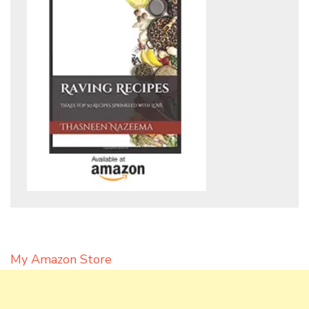
My Amazon Store