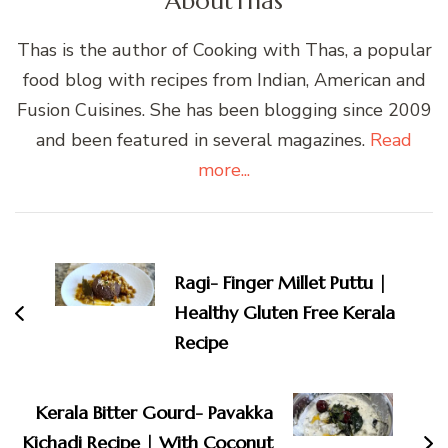
About
Thas
Thas is the author of Cooking with Thas, a popular
food blog with recipes from Indian, American and
Fusion Cuisines. She has been blogging since 2009
and been featured in several magazines.
Read
more...
Post
Navigation
Ragi- Finger Millet Puttu |
Healthy Gluten Free Kerala
Recipe
Kerala Bitter Gourd- Pavakka
Kichadi Recipe | With Coconut