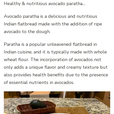
Healthy & nutritious avocado paratha…
Avocado paratha is a delicious and nutritious
Indian flatbread made with the addition of ripe
avocado to the dough.
Paratha is a popular unleavened flatbread in
Indian cuisine, and it is typically made with whole
wheat flour. The incorporation of avocados not
only adds a unique flavor and creamy texture but
also provides health benefits due to the presence
of essential nutrients in avocados.