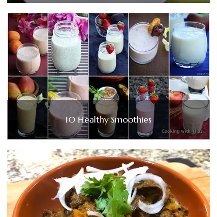
10 Healthy Smoothies