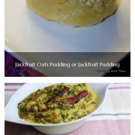
Jackfruit Oats Pudding or Jackfruit Pudding