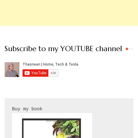
Subscribe to my YOUTUBE channel