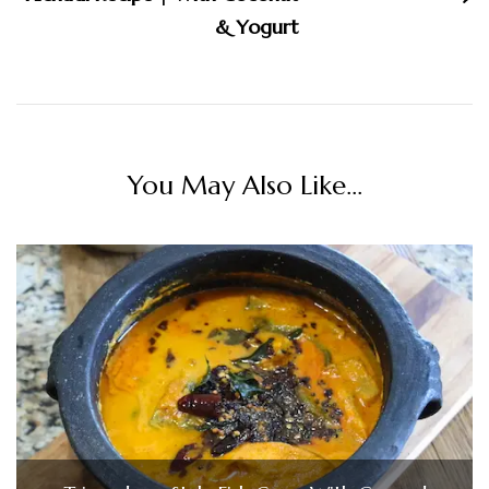
& Yogurt
You May Also Like...