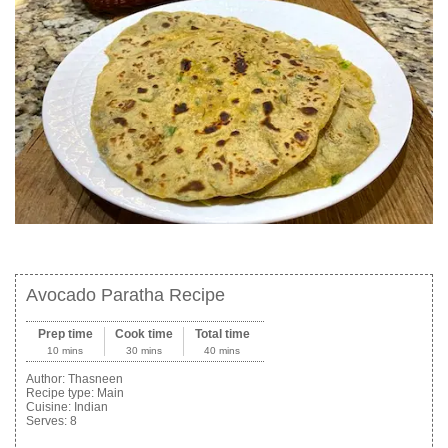
Avocado Paratha Recipe
Prep time
Cook time
Total time
10 mins
30 mins
40 mins
Author:
Thasneen
Recipe type:
Main
Cuisine:
Indian
Serves:
8