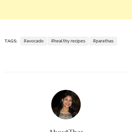
avocado
healthy recipes
parathas
TAGS: