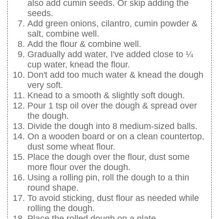
also add cumin seeds. Or skip adding the
seeds.
Add green onions, cilantro, cumin powder &
salt, combine well.
Add the flour & combine well.
Gradually add water, I've added close to ¼
cup water, knead the flour.
Don't add too much water & knead the dough
very soft.
Knead to a smooth & slightly soft dough.
Pour 1 tsp oil over the dough & spread over
the dough.
Divide the dough into 8 medium-sized balls.
On a wooden board or on a clean countertop,
dust some wheat flour.
Place the dough over the flour, dust some
more flour over the dough.
Using a rolling pin, roll the dough to a thin
round shape.
To avoid sticking, dust flour as needed while
rolling the dough.
Place the rolled dough on a plate.