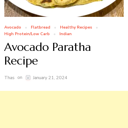
Avocado
Flatbread
Healthy Recipes
High Protein/Low Carb
Indian
Avocado Paratha
Recipe
on
Thas
January 21, 2024