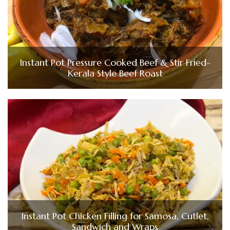
Instant Pot Pressure Cooked Beef & Stir Fried-
Kerala Style Beef Roast
Instant Pot Chicken Filling for Samosa, Cutlet,
Sandwich and Wraps