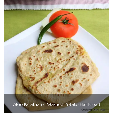
Aloo Paratha or Mashed Potato Flat Bread