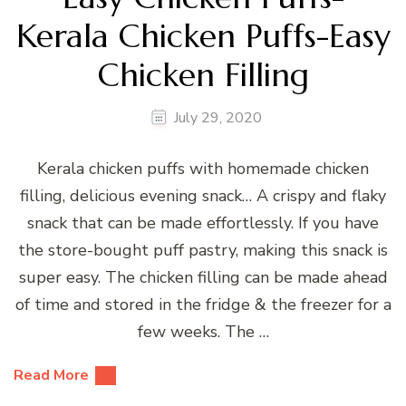
Kerala Chicken Puffs-Easy
Chicken Filling
July 29, 2020
Kerala chicken puffs with homemade chicken
filling, delicious evening snack… A crispy and flaky
snack that can be made effortlessly. If you have
the store-bought puff pastry, making this snack is
super easy. The chicken filling can be made ahead
of time and stored in the fridge & the freezer for a
few weeks. The …
Read More