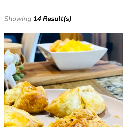
Showing
14 Result(s)