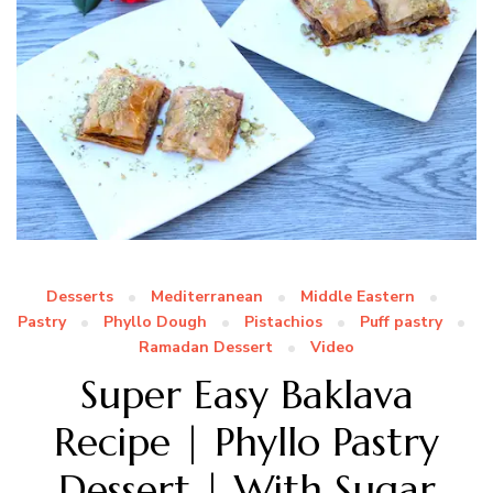
Desserts
Mediterranean
Middle Eastern
Pastry
Phyllo Dough
Pistachios
Puff pastry
Ramadan Dessert
Video
Super Easy Baklava
Recipe | Phyllo Pastry
Dessert | With Sugar