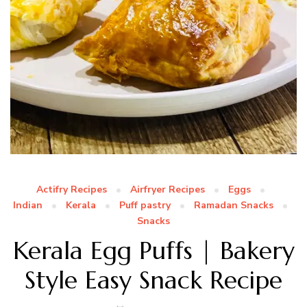
Actifry Recipes
Airfryer Recipes
Eggs
Indian
Kerala
Puff pastry
Ramadan Snacks
Snacks
Kerala Egg Puffs | Bakery
Style Easy Snack Recipe