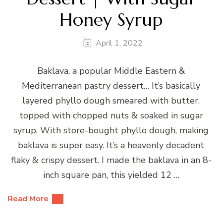
Honey Syrup
April 1, 2022
Baklava, a popular Middle Eastern &
Mediterranean pastry dessert… It’s basically
layered phyllo dough smeared with butter,
topped with chopped nuts & soaked in sugar
syrup. With store-bought phyllo dough, making
baklava is super easy. It’s a heavenly decadent
flaky & crispy dessert. I made the baklava in an 8-
inch square pan, this yielded 12 …
Read More