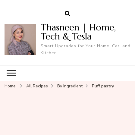
Thasneen | Home,
Tech & Tesla
Smart Upgrades for Your Home, Car, and
Kitchen.
Home
All Recipes
By Ingredient
Puff pastry