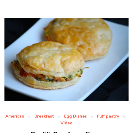
American
Breakfast
Egg Dishes
Puff pastry
Video