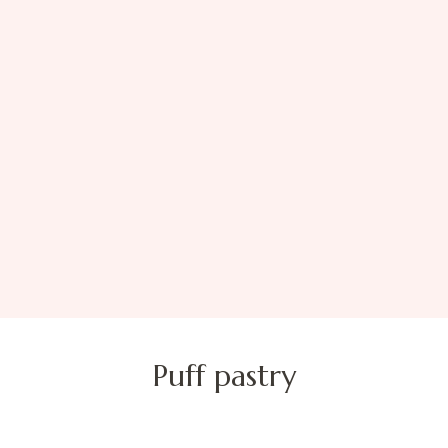
Puff pastry