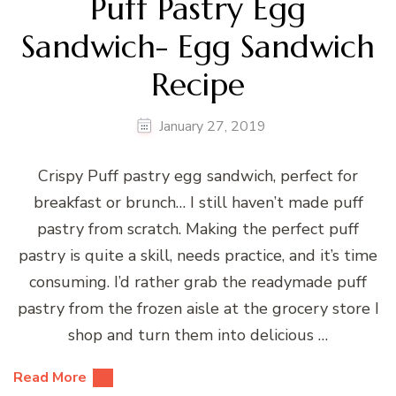
Puff Pastry Egg
Sandwich- Egg Sandwich
Recipe
January 27, 2019
Crispy Puff pastry egg sandwich, perfect for
breakfast or brunch… I still haven’t made puff
pastry from scratch. Making the perfect puff
pastry is quite a skill, needs practice, and it’s time
consuming. I’d rather grab the readymade puff
pastry from the frozen aisle at the grocery store I
shop and turn them into delicious …
Read More