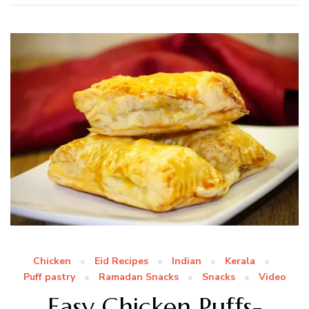
Chicken
Eid Recipes
Indian
Kerala
Puff pastry
Ramadan Snacks
Snacks
Video
Easy Chicken Puffs-