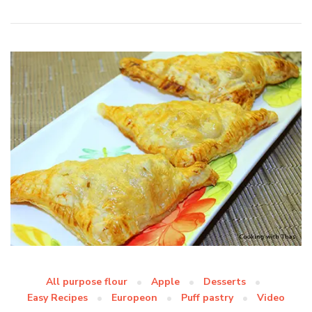
All purpose flour
Apple
Desserts
Easy Recipes
Europeon
Puff pastry
Video