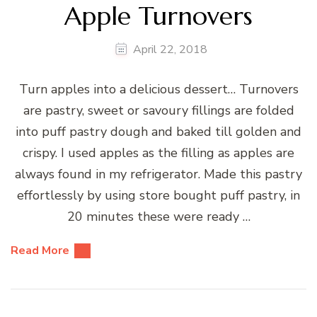
Apple Turnovers
April 22, 2018
Turn apples into a delicious dessert… Turnovers
are pastry, sweet or savoury fillings are folded
into puff pastry dough and baked till golden and
crispy. I used apples as the filling as apples are
always found in my refrigerator. Made this pastry
effortlessly by using store bought puff pastry, in
20 minutes these were ready …
Read More