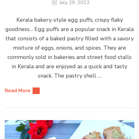
July 29, 2023
Kerala bakery-style egg puffs, crispy flaky
goodness… Egg puffs are a popular snack in Kerala
that consists of a baked pastry filled with a savory
mixture of eggs, onions, and spices. They are
commonly sold in bakeries and street food stalls
in Kerala and are enjoyed as a quick and tasty
snack. The pastry shell …
Read More