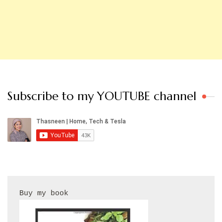
Subscribe to my YOUTUBE channel