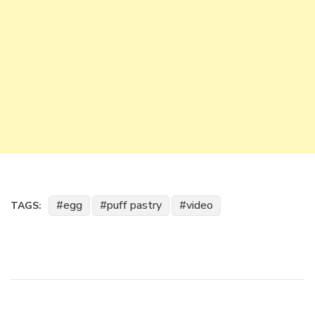
egg
puff pastry
video
TAGS: