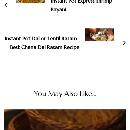
Instant Pot Express Shrimp
Biryani
Instant Pot Dal or Lentil Rasam-
Best Chana Dal Rasam Recipe
You May Also Like...