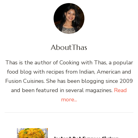
About
Thas
Thas is the author of Cooking with Thas, a popular
food blog with recipes from Indian, American and
Fusion Cuisines. She has been blogging since 2009
and been featured in several magazines.
Read
more...
Post
Navigation