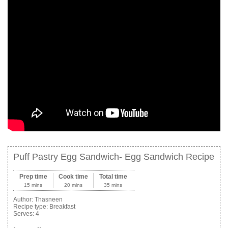
Puff Pastry Egg Sandwich- Egg Sandwich Recipe
Prep time
Cook time
Total time
15 mins
20 mins
35 mins
Author:
Thasneen
Recipe type:
Breakfast
Serves:
4