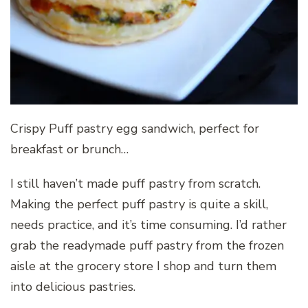
Crispy Puff pastry egg sandwich, perfect for
breakfast or brunch…
I still haven’t made puff pastry from scratch.
Making the perfect puff pastry is quite a skill,
needs practice, and it’s time consuming. I’d rather
grab the readymade puff pastry from the frozen
aisle at the grocery store I shop and turn them
into delicious pastries.