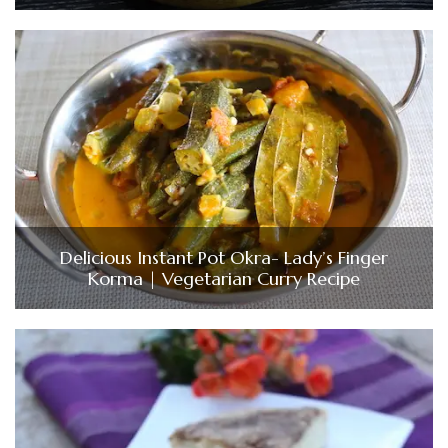
Delicious Instant Pot Okra- Lady’s Finger
Korma | Vegetarian Curry Recipe