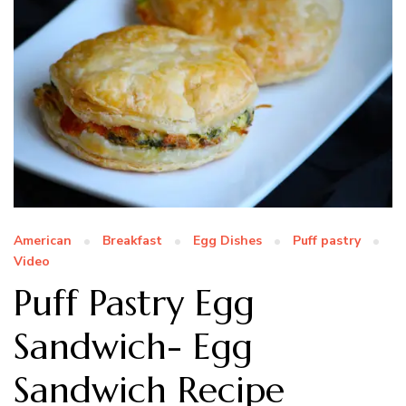
American
Breakfast
Egg Dishes
Puff pastry
Video
Puff Pastry Egg
Sandwich- Egg
Sandwich Recipe