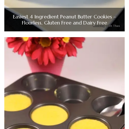
Easiest 4 Ingredient Peanut Butter Cookies –
Flourless, Gluten Free and Dairy Free