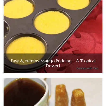
Easy & Yummy Mango Pudding – A Tropical
Dessert