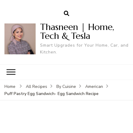
Thasneen | Home,
Tech & Tesla
Smart Upgrades for Your Home, Car, and
Kitchen.
Home
All Recipes
By Cuisine
American
Puff Pastry Egg Sandwich- Egg Sandwich Recipe