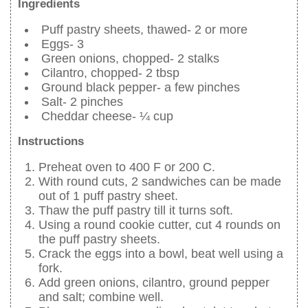
Ingredients
Puff pastry sheets, thawed- 2 or more
Eggs- 3
Green onions, chopped- 2 stalks
Cilantro, chopped- 2 tbsp
Ground black pepper- a few pinches
Salt- 2 pinches
Cheddar cheese- ¼ cup
Instructions
Preheat oven to 400 F or 200 C.
With round cuts, 2 sandwiches can be made
out of 1 puff pastry sheet.
Thaw the puff pastry till it turns soft.
Using a round cookie cutter, cut 4 rounds on
the puff pastry sheets.
Crack the eggs into a bowl, beat well using a
fork.
Add green onions, cilantro, ground pepper
and salt; combine well.