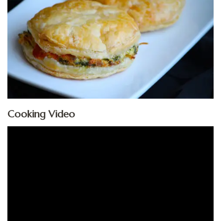
Cooking Video