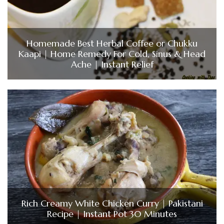
Homemade Best Herbal Coffee or Chukku
Kaapi | Home Remedy For Cold, Sinus & Head
Ache | Instant Relief
Rich Creamy White Chicken Curry | Pakistani
Recipe | Instant Pot 30 Minutes