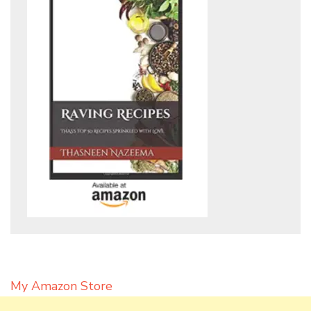
My Amazon Store