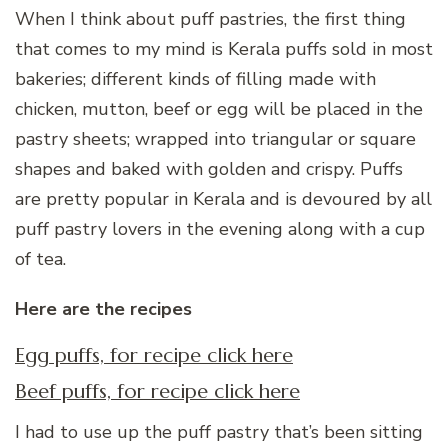
When I think about puff pastries, the first thing
that comes to my mind is Kerala puffs sold in most
bakeries; different kinds of filling made with
chicken, mutton, beef or egg will be placed in the
pastry sheets; wrapped into triangular or square
shapes and baked with golden and crispy. Puffs
are pretty popular in Kerala and is devoured by all
puff pastry lovers in the evening along with a cup
of tea.
Here are the recipes
Egg puffs, for recipe click here
Beef puffs, for recipe click here
I had to use up the puff pastry that’s been sitting