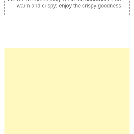
warm and crispy; enjoy the crispy goodness.