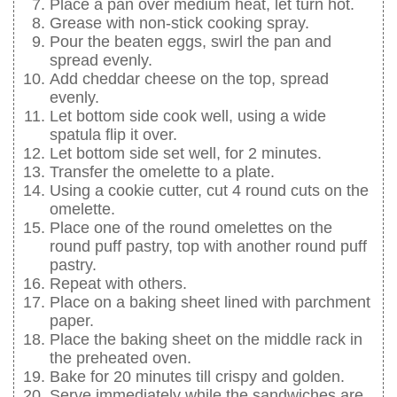
Place a pan over medium heat, let turn hot.
Grease with non-stick cooking spray.
Pour the beaten eggs, swirl the pan and
spread evenly.
Add cheddar cheese on the top, spread
evenly.
Let bottom side cook well, using a wide
spatula flip it over.
Let bottom side set well, for 2 minutes.
Transfer the omelette to a plate.
Using a cookie cutter, cut 4 round cuts on the
omelette.
Place one of the round omelettes on the
round puff pastry, top with another round puff
pastry.
Repeat with others.
Place on a baking sheet lined with parchment
paper.
Place the baking sheet on the middle rack in
the preheated oven.
Bake for 20 minutes till crispy and golden.
Serve immediately while the sandwiches are