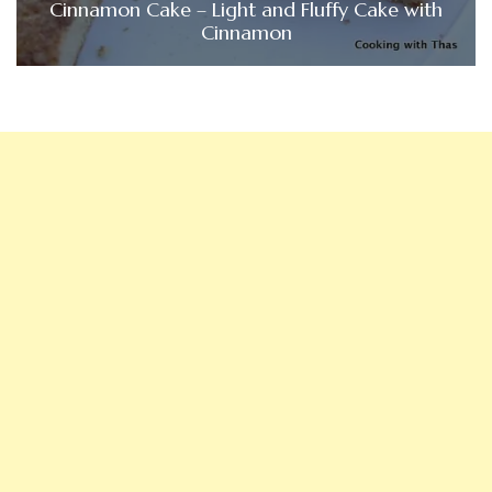
Cinnamon Cake – Light and Fluffy Cake with
Cinnamon