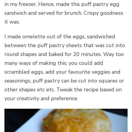
in my freezer. Hence, made this puff pastry egg
sandwich and served for brunch. Crispy goodness
it was.
I made omelette out of the eggs, sandwiched
between the puff pastry sheets that was cut into
round shapes and baked for 20 minutes. Way too
many ways of making this: you could add
scrambled eggs, add your favourite veggies and
seasonings, puff pastry can be cut into squares or
other shapes etc etc. Tweak the recipe based on
your creativity and preference.