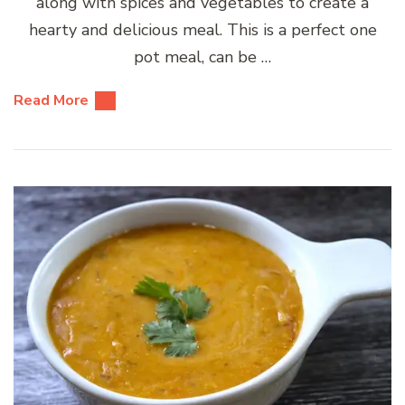
along with spices and vegetables to create a
hearty and delicious meal. This is a perfect one
pot meal, can be …
Read More