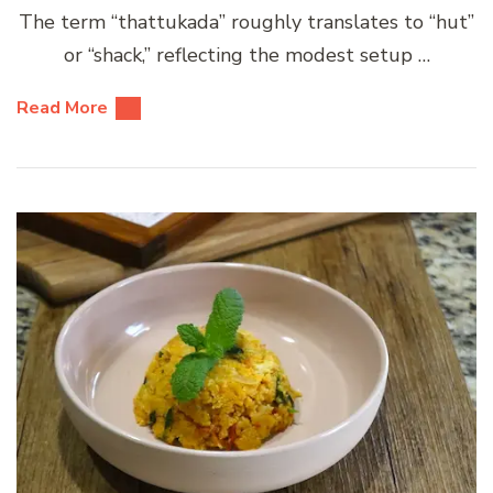
The term “thattukada” roughly translates to “hut”
or “shack,” reflecting the modest setup …
Read More