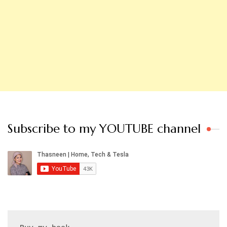
Subscribe to my YOUTUBE channel