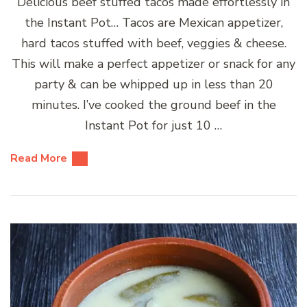
Delicious beef stuffed tacos made effortlessly in
the Instant Pot… Tacos are Mexican appetizer,
hard tacos stuffed with beef, veggies & cheese.
This will make a perfect appetizer or snack for any
party & can be whipped up in less than 20
minutes. I’ve cooked the ground beef in the
Instant Pot for just 10 …
Read More