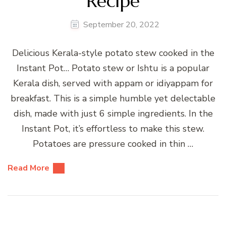
Recipe
September 20, 2022
Delicious Kerala-style potato stew cooked in the
Instant Pot… Potato stew or Ishtu is a popular
Kerala dish, served with appam or idiyappam for
breakfast. This is a simple humble yet delectable
dish, made with just 6 simple ingredients. In the
Instant Pot, it’s effortless to make this stew.
Potatoes are pressure cooked in thin …
Read More
Posts