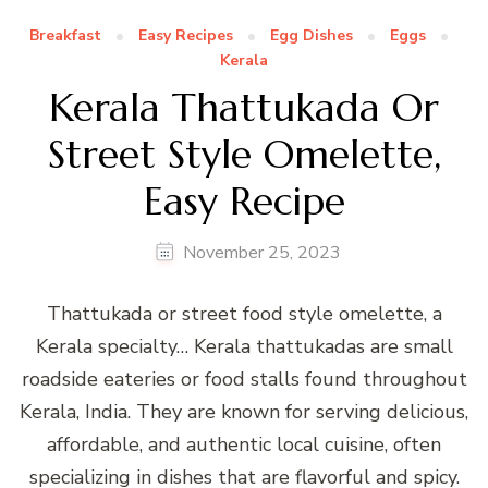
Breakfast
Easy Recipes
Egg Dishes
Eggs
Kerala
Kerala Thattukada Or
Street Style Omelette,
Easy Recipe
November 25, 2023
Thattukada or street food style omelette, a
Kerala specialty… Kerala thattukadas are small
roadside eateries or food stalls found throughout
Kerala, India. They are known for serving delicious,
affordable, and authentic local cuisine, often
specializing in dishes that are flavorful and spicy.