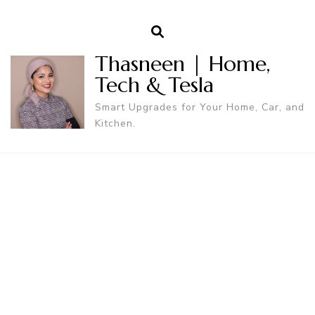
Thasneen | Home,
Tech & Tesla
Smart Upgrades for Your Home, Car, and
Kitchen.