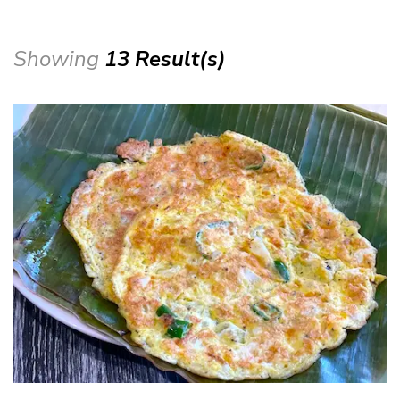
Showing
13 Result(s)