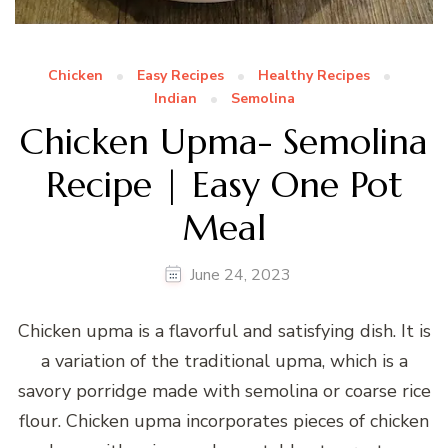
Chicken
Easy Recipes
Healthy Recipes
Indian
Semolina
Chicken Upma- Semolina
Recipe | Easy One Pot
Meal
June 24, 2023
Chicken upma is a flavorful and satisfying dish. It is
a variation of the traditional upma, which is a
savory porridge made with semolina or coarse rice
flour. Chicken upma incorporates pieces of chicken