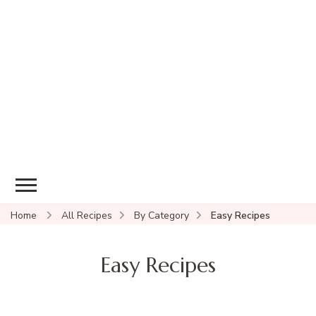
Home
All Recipes
By Category
Easy Recipes
Easy Recipes