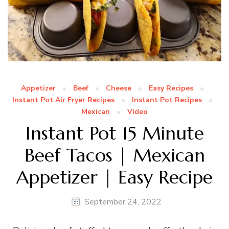
Appetizer
Beef
Cheese
Easy Recipes
Instant Pot Air Fryer Recipes
Instant Pot Recipes
Mexican
Video
Instant Pot 15 Minute
Beef Tacos | Mexican
Appetizer | Easy Recipe
September 24, 2022