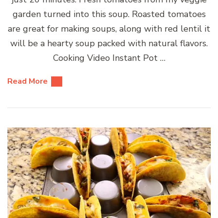
garden turned into this soup. Roasted tomatoes
are great for making soups, along with red lentil it
will be a hearty soup packed with natural flavors.
Cooking Video Instant Pot …
Read More