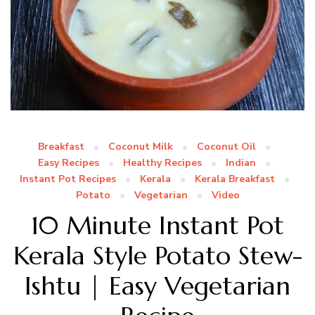
Breakfast
Coconut Milk
Coconut Oil
Easy Recipes
Healthy Recipes
Indian
Instant Pot Recipes
Kerala
Kerala Breakfast
Potato
Vegetarian
Video
10 Minute Instant Pot
Kerala Style Potato Stew-
Ishtu | Easy Vegetarian