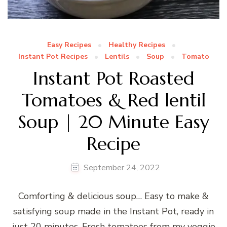
Easy Recipes
Healthy Recipes
Instant Pot Recipes
Lentils
Soup
Tomato
Instant Pot Roasted
Tomatoes & Red lentil
Soup | 20 Minute Easy
Recipe
September 24, 2022
Comforting & delicious soup… Easy to make &
satisfying soup made in the Instant Pot, ready in
just 20 minutes. Fresh tomatoes from my veggie