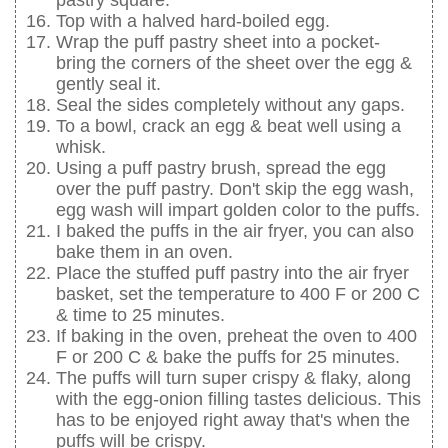
pastry square.
Top with a halved hard-boiled egg.
Wrap the puff pastry sheet into a pocket-
bring the corners of the sheet over the egg &
gently seal it.
Seal the sides completely without any gaps.
To a bowl, crack an egg & beat well using a
whisk.
Using a puff pastry brush, spread the egg
over the puff pastry. Don't skip the egg wash,
egg wash will impart golden color to the puffs.
I baked the puffs in the air fryer, you can also
bake them in an oven.
Place the stuffed puff pastry into the air fryer
basket, set the temperature to 400 F or 200 C
& time to 25 minutes.
If baking in the oven, preheat the oven to 400
F or 200 C & bake the puffs for 25 minutes.
The puffs will turn super crispy & flaky, along
with the egg-onion filling tastes delicious. This
has to be enjoyed right away that's when the
puffs will be crispy.