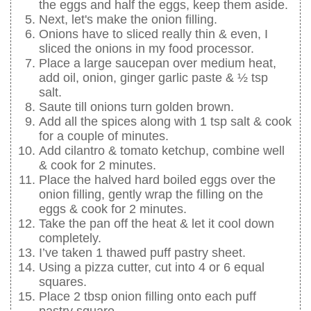
the eggs and half the eggs, keep them aside.
Next, let's make the onion filling.
Onions have to sliced really thin & even, I
sliced the onions in my food processor.
Place a large saucepan over medium heat,
add oil, onion, ginger garlic paste & ½ tsp
salt.
Saute till onions turn golden brown.
Add all the spices along with 1 tsp salt & cook
for a couple of minutes.
Add cilantro & tomato ketchup, combine well
& cook for 2 minutes.
Place the halved hard boiled eggs over the
onion filling, gently wrap the filling on the
eggs & cook for 2 minutes.
Take the pan off the heat & let it cool down
completely.
I’ve taken 1 thawed puff pastry sheet.
Using a pizza cutter, cut into 4 or 6 equal
squares.
Place 2 tbsp onion filling onto each puff