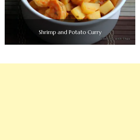
Shrimp and Potato Curry