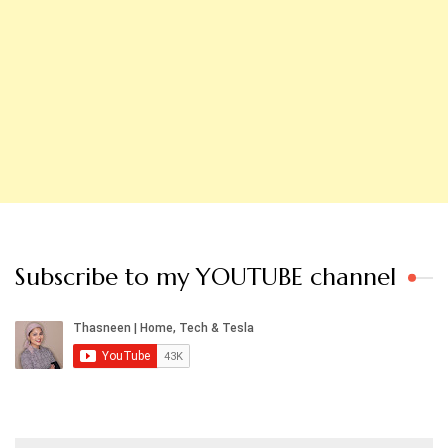
Subscribe to my YOUTUBE channel