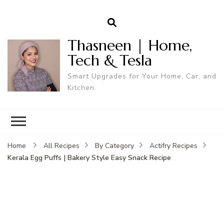
Thasneen | Home,
Tech & Tesla
Smart Upgrades for Your Home, Car, and
Kitchen.
Home
All Recipes
By Category
Actifry Recipes
Kerala Egg Puffs | Bakery Style Easy Snack Recipe