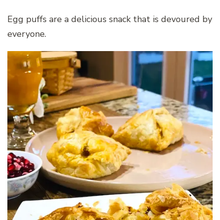
Egg puffs are a delicious snack that is devoured by
everyone.