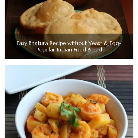
Easy Bhatura Recipe without Yeast & Egg-
Popular Indian Fried Bread