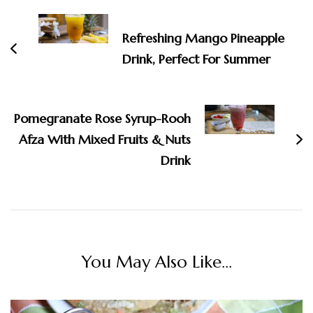
Navigation
Refreshing Mango Pineapple
Drink, Perfect For Summer
Pomegranate Rose Syrup-Rooh
Afza With Mixed Fruits & Nuts
Drink
You May Also Like...