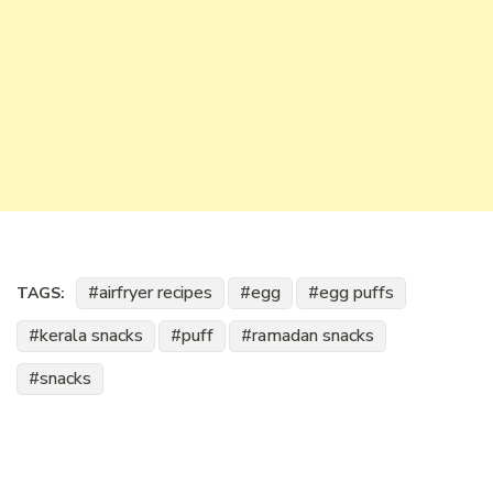
airfryer recipes
egg
egg puffs
TAGS:
kerala snacks
puff
ramadan snacks
snacks