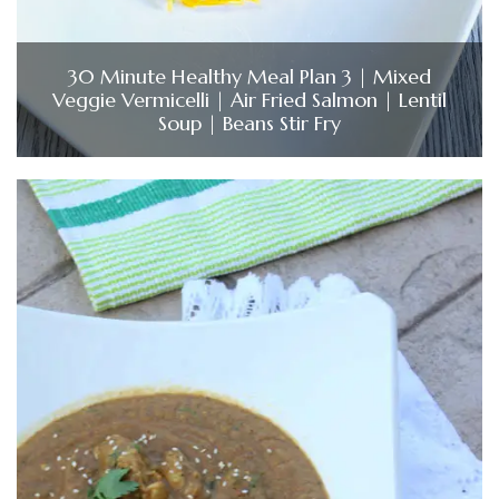
30 Minute Healthy Meal Plan 3 | Mixed
Veggie Vermicelli | Air Fried Salmon | Lentil
Soup | Beans Stir Fry