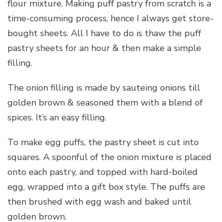
flour mixture. Making puff pastry from scratch is a
time-consuming process, hence I always get store-
bought sheets. All I have to do is thaw the puff
pastry sheets for an hour & then make a simple
filling.
The onion filling is made by sauteing onions till
golden brown & seasoned them with a blend of
spices. It’s an easy filling.
To make egg puffs, the pastry sheet is cut into
squares. A spoonful of the onion mixture is placed
onto each pastry, and topped with hard-boiled
egg, wrapped into a gift box style. The puffs are
then brushed with egg wash and baked until
golden brown.