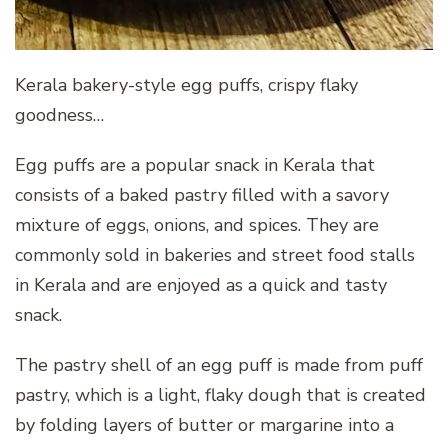
Kerala bakery-style egg puffs, crispy flaky
goodness…
Egg puffs are a popular snack in Kerala that
consists of a baked pastry filled with a savory
mixture of eggs, onions, and spices. They are
commonly sold in bakeries and street food stalls
in Kerala and are enjoyed as a quick and tasty
snack.
The pastry shell of an egg puff is made from puff
pastry, which is a light, flaky dough that is created
by folding layers of butter or margarine into a