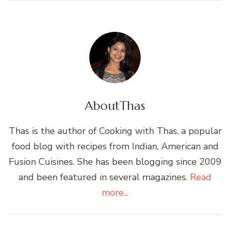
About
Thas
Thas is the author of Cooking with Thas, a popular
food blog with recipes from Indian, American and
Fusion Cuisines. She has been blogging since 2009
and been featured in several magazines.
Read
more...
Post