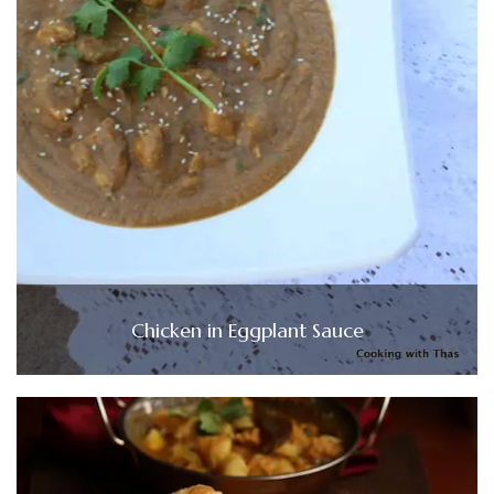
Chicken in Eggplant Sauce