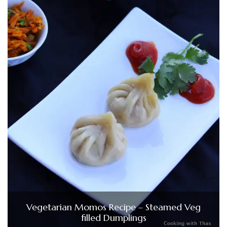
Vegetarian Momos Recipe – Steamed Veg
filled Dumplings