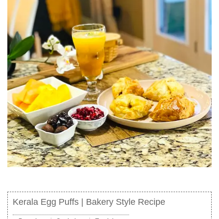
Kerala Egg Puffs | Bakery Style Recipe