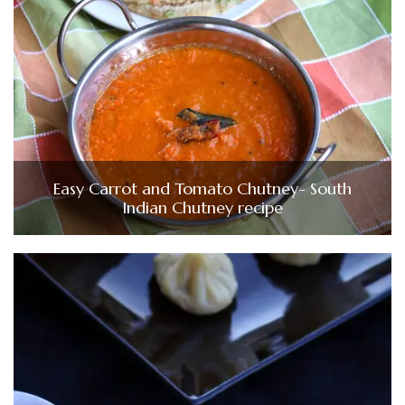
Easy Carrot and Tomato Chutney- South
Indian Chutney recipe