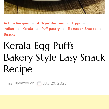
Actifry Recipes
Airfryer Recipes
Eggs
Indian
Kerala
Puff pastry
Ramadan Snacks
Snacks
Kerala Egg Puffs |
Bakery Style Easy Snack
Recipe
updated on
Thas
July 29, 2023