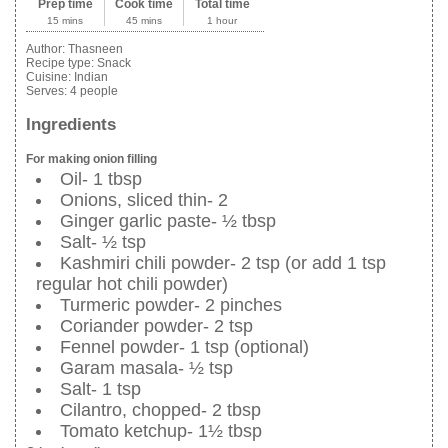
Prep time
Cook time
Total time
15 mins
45 mins
1 hour
Author:
Thasneen
Recipe type:
Snack
Cuisine:
Indian
Serves:
4 people
Ingredients
For making onion filling
Oil- 1 tbsp
Onions, sliced thin- 2
Ginger garlic paste- ½ tbsp
Salt- ½ tsp
Kashmiri chili powder- 2 tsp (or add 1 tsp
regular hot chili powder)
Turmeric powder- 2 pinches
Coriander powder- 2 tsp
Fennel powder- 1 tsp (optional)
Garam masala- ½ tsp
Salt- 1 tsp
Cilantro, chopped- 2 tbsp
Tomato ketchup- 1½ tbsp