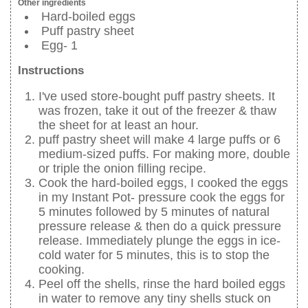
Other ingredients
Hard-boiled eggs
Puff pastry sheet
Egg- 1
Instructions
I've used store-bought puff pastry sheets. It
was frozen, take it out of the freezer & thaw
the sheet for at least an hour.
puff pastry sheet will make 4 large puffs or 6
medium-sized puffs. For making more, double
or triple the onion filling recipe.
Cook the hard-boiled eggs, I cooked the eggs
in my Instant Pot- pressure cook the eggs for
5 minutes followed by 5 minutes of natural
pressure release & then do a quick pressure
release. Immediately plunge the eggs in ice-
cold water for 5 minutes, this is to stop the
cooking.
Peel off the shells, rinse the hard boiled eggs
in water to remove any tiny shells stuck on