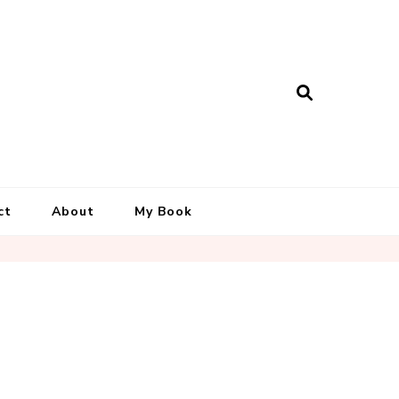
ct
About
My Book