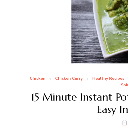
Chicken
Chicken Curry
Healthy Recipes
Spi
15 Minute Instant Po
Easy I