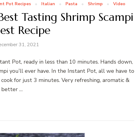
nt Pot Recipes
Italian
Pasta
Shrimp
Video
Best Tasting Shrimp Scampi
iest Recipe
ecember 31, 2021
tant Pot, ready in less than 10 minutes. Hands down,
mpi you’ll ever have. In the Instant Pot, all we have to
cook for just 3 minutes. Very refreshing, aromatic &
better …