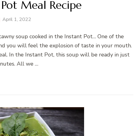
 Pot Meal Recipe
April 1, 2022
atawny soup cooked in the Instant Pot… One of the
nd you will feel the explosion of taste in your mouth.
l. In the Instant Pot, this soup will be ready in just
nutes. All we …