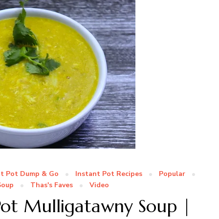
nt Pot Dump & Go
Instant Pot Recipes
Popular
Soup
Thas's Faves
Video
Pot Mulligatawny Soup |