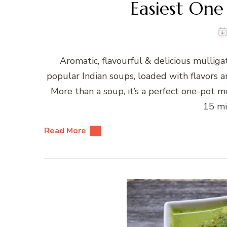
Easiest One
Aromatic, flavourful & delicious mullig
popular Indian soups, loaded with flavors a
More than a soup, it’s a perfect one-pot mea
15 mi
Read More