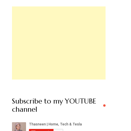
Subscribe to my YOUTUBE
channel