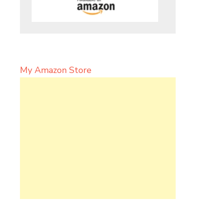
My Amazon Store