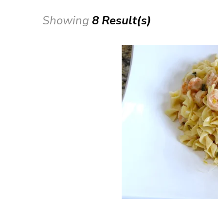
Showing
8 Result(s)