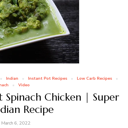
Indian
Instant Pot Recipes
Low Carb Recipes
nach
Video
t Spinach Chicken | Super
ndian Recipe
March 6, 2022