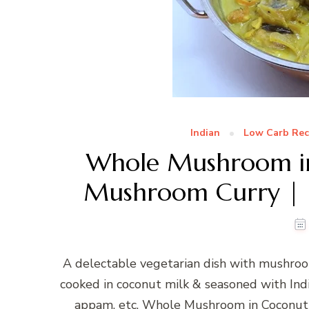
Indian
Low Carb Rec
Whole Mushroom in
Mushroom Curry | I
A delectable vegetarian dish with mushroo
cooked in coconut milk & seasoned with India
appam, etc. Whole Mushroom in Coconut 