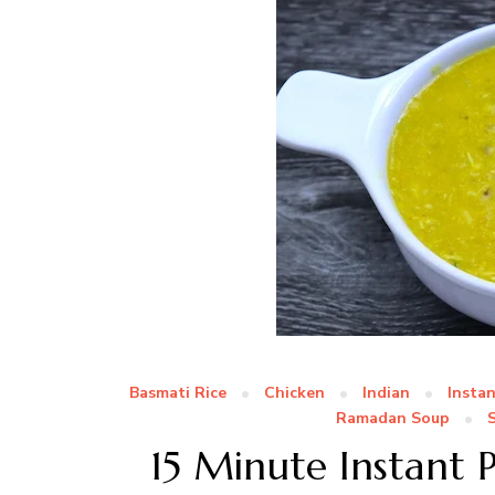
Basmati Rice
Chicken
Indian
Insta
Ramadan Soup
15 Minute Instant 