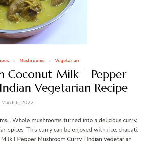
ipes
Mushrooms
Vegetarian
 Coconut Milk | Pepper
ndian Vegetarian Recipe
March 6, 2022
ms… Whole mushrooms turned into a delicious curry,
n spices. This curry can be enjoyed with rice, chapati,
Milk | Pepper Mushroom Curry | Indian Vegetarian