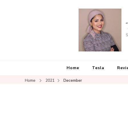
S
Home
Tesla
Revi
Home
2021
December