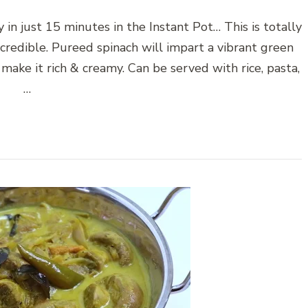
 in just 15 minutes in the Instant Pot… This is totally
ncredible. Pureed spinach will impart a vibrant green
 make it rich & creamy. Can be served with rice, pasta,
…