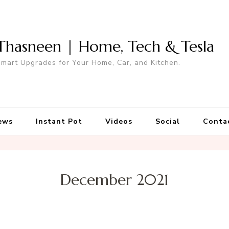
Thasneen | Home, Tech & Tesla
mart Upgrades for Your Home, Car, and Kitchen.
ews
Instant Pot
Videos
Social
Conta
December 2021