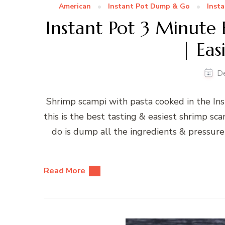
American
Instant Pot Dump & Go
Insta
Instant Pot 3 Minute 
| Eas
D
Shrimp scampi with pasta cooked in the Ins
this is the best tasting & easiest shrimp sca
do is dump all the ingredients & pressure 
Read More