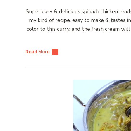
Super easy & delicious spinach chicken ready
my kind of recipe, easy to make & tastes i
color to this curry, and the fresh cream will
Read More