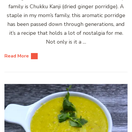
family is Chukku Kanji (dried ginger porridge). A
staple in my mom’s family, this aromatic porridge
has been passed down through generations, and
it’s a recipe that holds a lot of nostalgia for me.
Not only is it a …
Read More