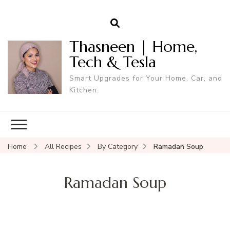
Thasneen | Home,
Tech & Tesla
Smart Upgrades for Your Home, Car, and
Kitchen.
Home
All Recipes
By Category
Ramadan Soup
Ramadan Soup