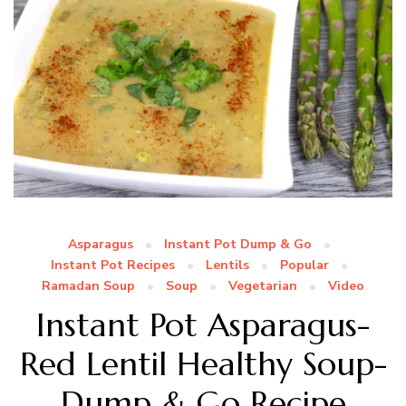
Asparagus
Instant Pot Dump & Go
Instant Pot Recipes
Lentils
Popular
Ramadan Soup
Soup
Vegetarian
Video
Instant Pot Asparagus-
Red Lentil Healthy Soup-
Dump & Go Recipe