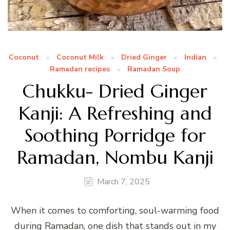
Coconut
Coconut Milk
Dried Ginger
Indian
Ramadan recipes
Ramadan Soup
Chukku- Dried Ginger
Kanji: A Refreshing and
Soothing Porridge for
Ramadan, Nombu Kanji
March 7, 2025
When it comes to comforting, soul-warming food
during Ramadan, one dish that stands out in my