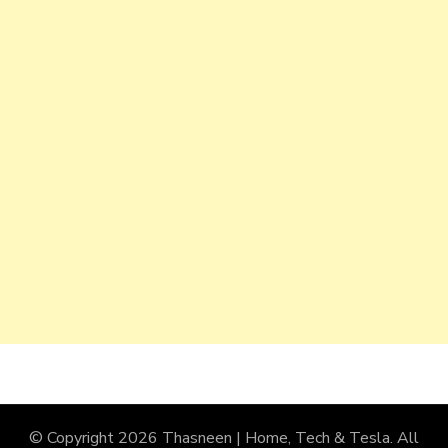
© Copyright 2026
Thasneen | Home, Tech & Tesla
. All