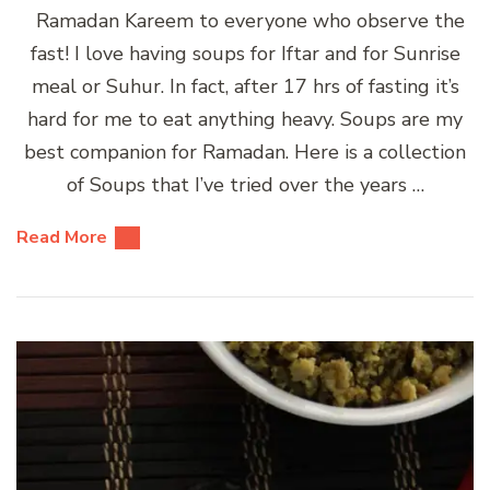
Ramadan Kareem to everyone who observe the
fast! I love having soups for Iftar and for Sunrise
meal or Suhur. In fact, after 17 hrs of fasting it’s
hard for me to eat anything heavy. Soups are my
best companion for Ramadan. Here is a collection
of Soups that I’ve tried over the years …
Read More