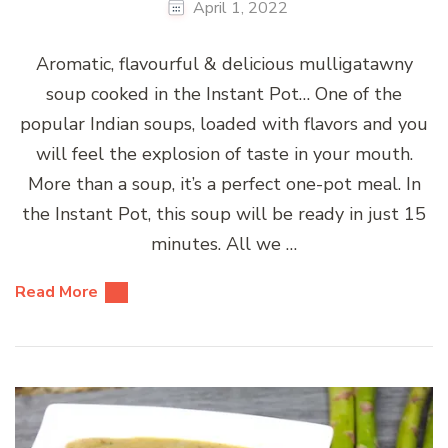
April 1, 2022
Aromatic, flavourful & delicious mulligatawny
soup cooked in the Instant Pot… One of the
popular Indian soups, loaded with flavors and you
will feel the explosion of taste in your mouth.
More than a soup, it’s a perfect one-pot meal. In
the Instant Pot, this soup will be ready in just 15
minutes. All we …
Read More