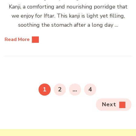
Kanji, a comforting and nourishing porridge that
we enjoy for Iftar. This kanji is light yet filling,
soothing the stomach after a long day …
Read More
Posts
pagination
PAGE
PAGE
PAGE
1
2
…
4
Next