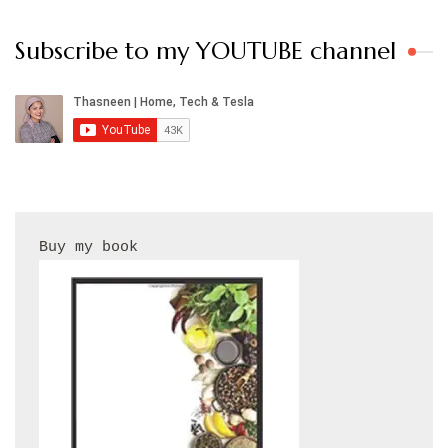
Subscribe to my YOUTUBE channel