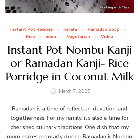
Instant Pot Recipes
Kerala
Ramadan Soup
Rice
Soup
Vegetarian
Video
Instant Pot Nombu Kanji
or Ramadan Kanji- Rice
Porridge in Coconut Milk
March 7, 2025
Ramadan is a time of reflection, devotion, and
togetherness. For my family, it’s also a time for
cherished culinary traditions. One dish that my
mom makes regularly during Ramadan is Nombu