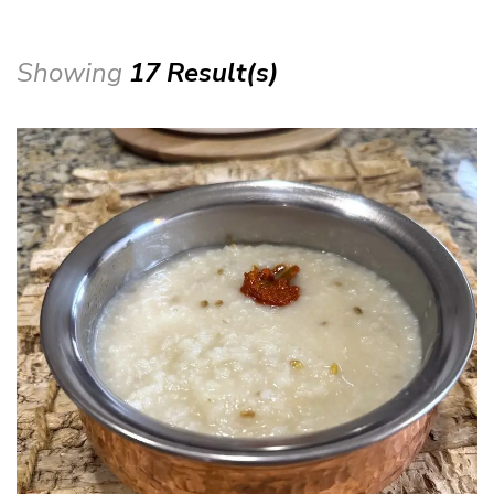
Showing
17 Result(s)