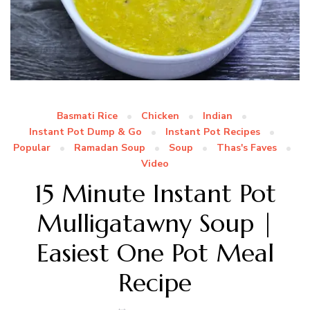
Basmati Rice
Chicken
Indian
Instant Pot Dump & Go
Instant Pot Recipes
Popular
Ramadan Soup
Soup
Thas's Faves
Video
15 Minute Instant Pot
Mulligatawny Soup |
Easiest One Pot Meal
Recipe