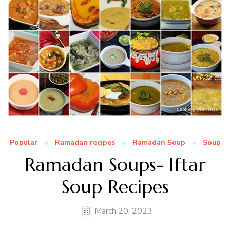
Popular
Ramadan recipes
Ramadan Soup
Soup
Ramadan Soups- Iftar
Soup Recipes
March 20, 2023