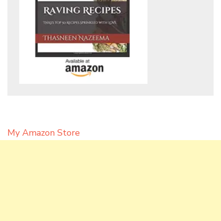
My Amazon Store