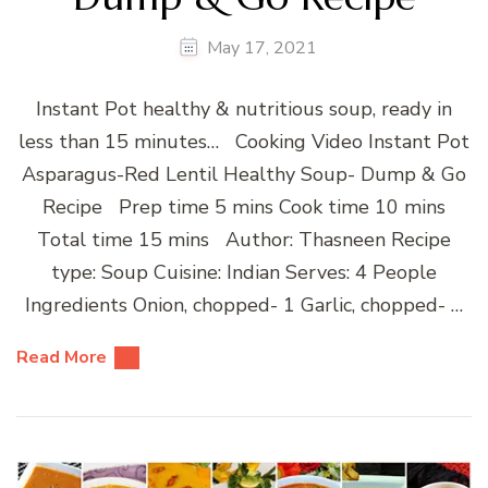
May 17, 2021
Instant Pot healthy & nutritious soup, ready in
less than 15 minutes… Cooking Video Instant Pot
Asparagus-Red Lentil Healthy Soup- Dump & Go
Recipe Prep time 5 mins Cook time 10 mins
Total time 15 mins Author: Thasneen Recipe
type: Soup Cuisine: Indian Serves: 4 People
Ingredients Onion, chopped- 1 Garlic, chopped- …
Read More