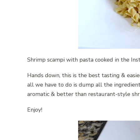
Shrimp scampi with pasta cooked in the Inst
Hands down, this is the best tasting & easie
all we have to do is dump all the ingredient
aromatic & better than restaurant-style shr
Enjoy!