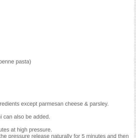
 penne pasta)
ingredients except parmesan cheese & parsley.
i can also be added.
utes at high pressure.
 the pressure release naturally for 5 minutes and then