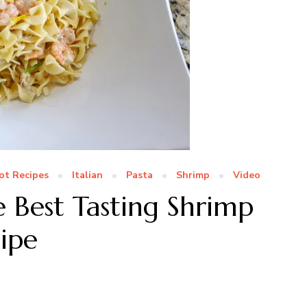
ot Recipes
Italian
Pasta
Shrimp
Video
e Best Tasting Shrimp
cipe