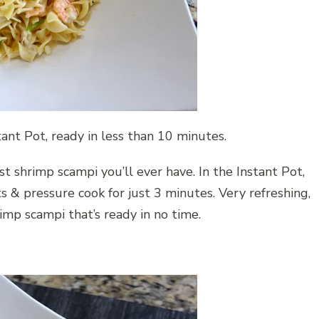
ant Pot, ready in less than 10 minutes.
st shrimp scampi you’ll ever have. In the Instant Pot,
s & pressure cook for just 3 minutes. Very refreshing,
imp scampi that’s ready in no time.