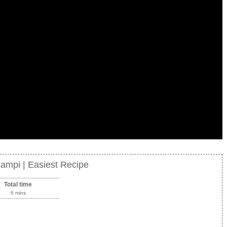
campi | Easiest Recipe
Total time
6 mins