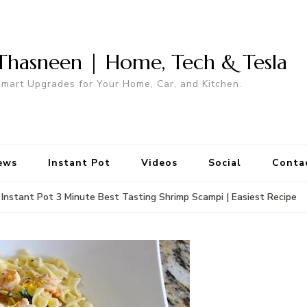
Thasneen | Home, Tech & Tesla
mart Upgrades for Your Home, Car, and Kitchen.
ews
Instant Pot
Videos
Social
Conta
Instant Pot 3 Minute Best Tasting Shrimp Scampi | Easiest Recipe