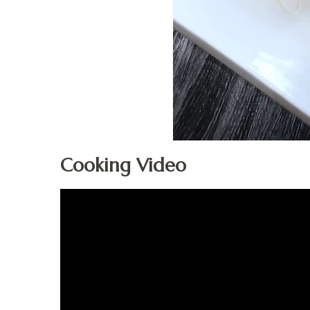
Cooking Video