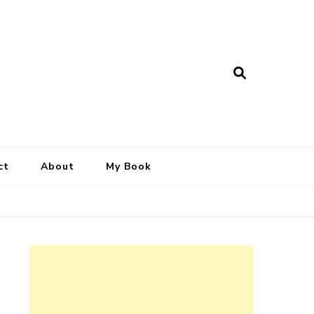
ct
About
My Book