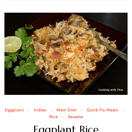
Eggplant
Indian
Main Dish
Quick Fix Meals
Rice
Sesame
Eggplant Rice