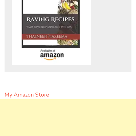
My Amazon Store