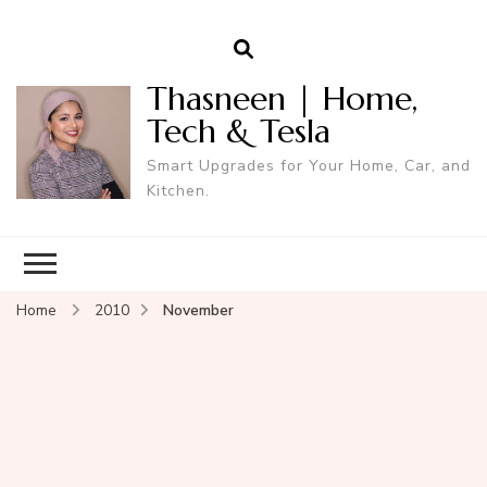
Thasneen | Home,
Tech & Tesla
Smart Upgrades for Your Home, Car, and
Kitchen.
Home
2010
November