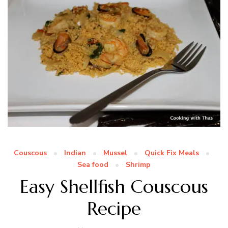
Couscous
Indian
Mussel
Quick Fix Meals
Sea food
Shrimp
Easy Shellfish Couscous
Recipe