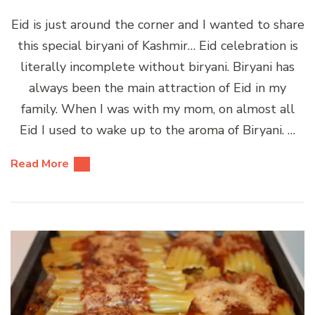
Eid is just around the corner and I wanted to share
this special biryani of Kashmir… Eid celebration is
literally incomplete without biryani. Biryani has
always been the main attraction of Eid in my
family. When I was with my mom, on almost all
Eid I used to wake up to the aroma of Biryani. …
Read More