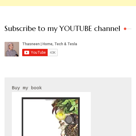
Subscribe to my YOUTUBE channel