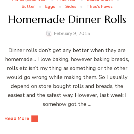
Butter
Eggs
Sides
Thas's Faves
Homemade Dinner Rolls
February 9, 2015
Dinner rolls don’t get any better when they are
homemade… I love baking, however baking breads,
rolls etc isn’t my thing as something or the other
would go wrong while making them. So I usually
depend on store bought rolls and breads, the
easiest and the safest way. However, last week I
somehow got the …
Read More