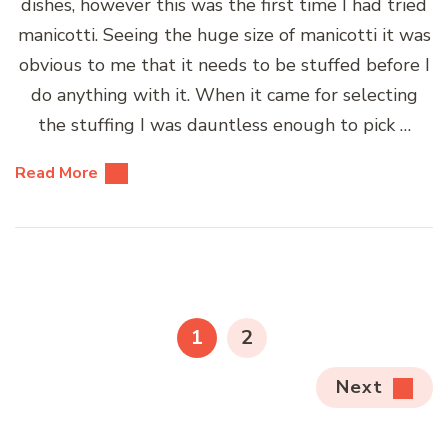
dishes, however this was the first time I had tried
manicotti. Seeing the huge size of manicotti it was
obvious to me that it needs to be stuffed before I
do anything with it. When it came for selecting
the stuffing I was dauntless enough to pick …
Read More
Posts
pagination
PAGE
PAGE
1
2
Next