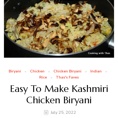
Biryani
Chicken
Chicken Biryani
Indian
Rice
Thas's Faves
Easy To Make Kashmiri
Chicken Biryani
July 25, 2022