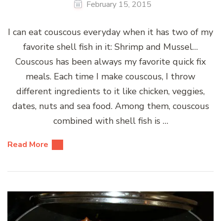
February 15, 2015
I can eat couscous everyday when it has two of my
favorite shell fish in it: Shrimp and Mussel…
Couscous has been always my favorite quick fix
meals. Each time I make couscous, I throw
different ingredients to it like chicken, veggies,
dates, nuts and sea food. Among them, couscous
combined with shell fish is …
Read More