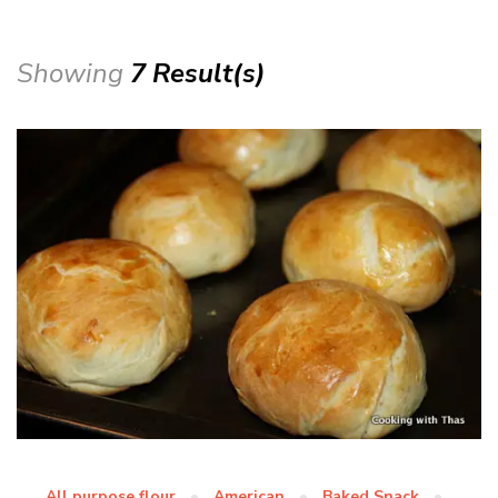
Showing
7 Result(s)
All purpose flour
American
Baked Snack