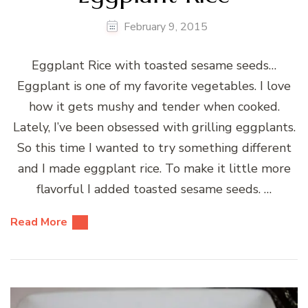
February 9, 2015
Eggplant Rice with toasted sesame seeds…
Eggplant is one of my favorite vegetables. I love
how it gets mushy and tender when cooked.
Lately, I’ve been obsessed with grilling eggplants.
So this time I wanted to try something different
and I made eggplant rice. To make it little more
flavorful I added toasted sesame seeds. …
Read More