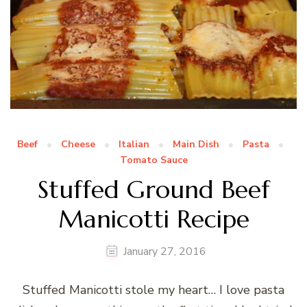
Beef
Cheese
Italian
Main Dish
Pasta
Tomato Sauce
Stuffed Ground Beef
Manicotti Recipe
January 27, 2016
Stuffed Manicotti stole my heart… I love pasta