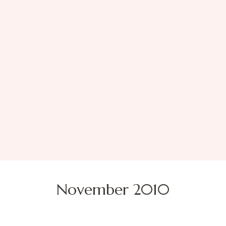
November 2010