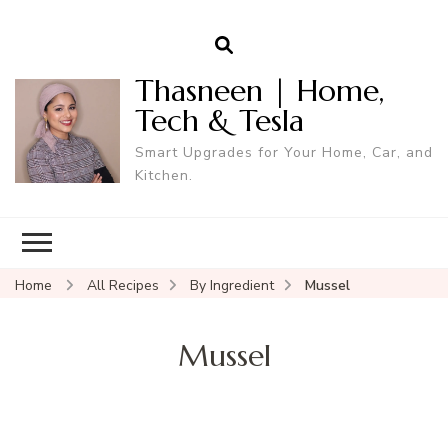
Thasneen | Home,
Tech & Tesla
Smart Upgrades for Your Home, Car, and
Kitchen.
Home
All Recipes
By Ingredient
Mussel
Mussel