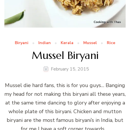
Biryani
Indian
Kerala
Mussel
Rice
Mussel Biryani
February 15, 2015
Mussel die hard fans, this is for you guys… Banging
my head for not making this biryani all these years,
at the same time dancing to glory after enjoying a
whole plate of this biryani. Chicken and mutton
biryani are the most famous biryani’s in India, but
for me I have a soft corner towards …