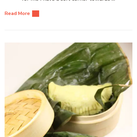
Read More