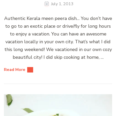
July 1, 2013
Authentic Kerala meen peera dish… You don’t have
to go to an exotic place or drive/fly for long hours
to enjoy a vacation. You can have an awesome
vacation locally in your own city. That’s what I did
this long weekend! We vacationed in our own cozy
beautiful city! I did skip cooking at home, …
Read More