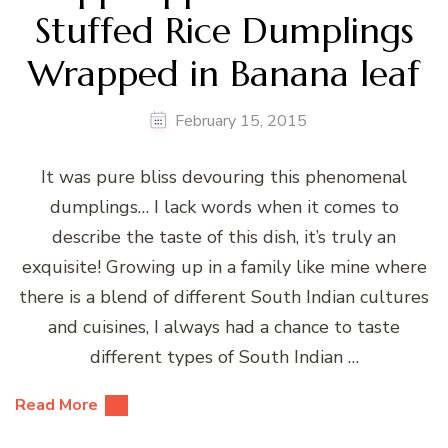
Stuffed Rice Dumplings
Wrapped in Banana leaf
February 15, 2015
It was pure bliss devouring this phenomenal
dumplings… I lack words when it comes to
describe the taste of this dish, it’s truly an
exquisite! Growing up in a family like mine where
there is a blend of different South Indian cultures
and cuisines, I always had a chance to taste
different types of South Indian …
Read More