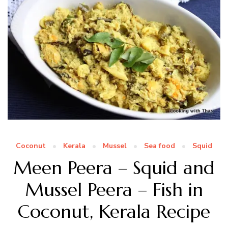
Coconut
Kerala
Mussel
Sea food
Squid
Meen Peera – Squid and
Mussel Peera – Fish in
Coconut, Kerala Recipe