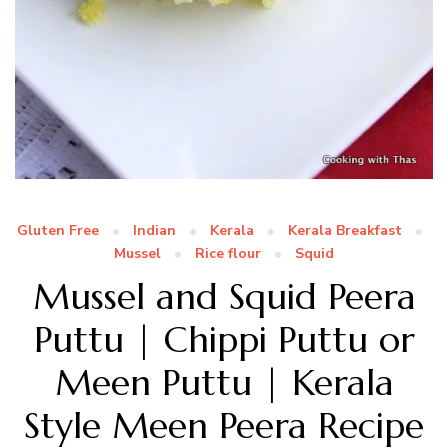
Gluten Free
Indian
Kerala
Kerala Breakfast
Mussel
Rice flour
Squid
Mussel and Squid Peera
Puttu | Chippi Puttu or
Meen Puttu | Kerala
Style Meen Peera Recipe