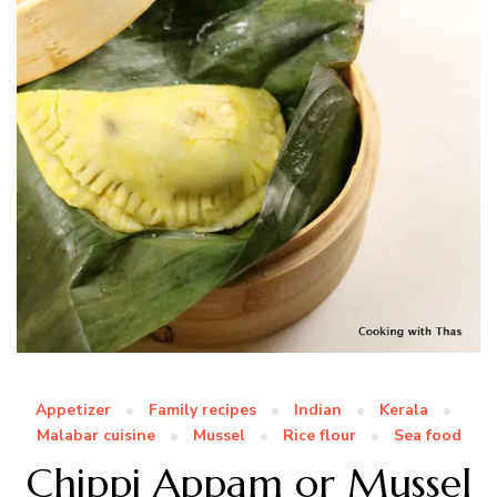
Appetizer
Family recipes
Indian
Kerala
Malabar cuisine
Mussel
Rice flour
Sea food
Chippi Appam or Mussel