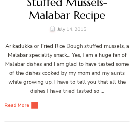
Stuffed Mussels-
Malabar Recipe
July 14, 2015
Arikadukka or Fried Rice Dough stuffed mussels, a
Malabar speciality snack… Yes, I am a huge fan of
Malabar dishes and I am glad to have tasted some
of the dishes cooked by my mom and my aunts
while growing up. I have to tell you that all the
dishes I have tried tasted so …
Read More