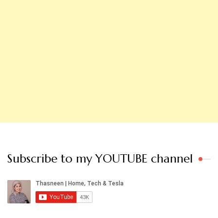
Subscribe to my YOUTUBE channel