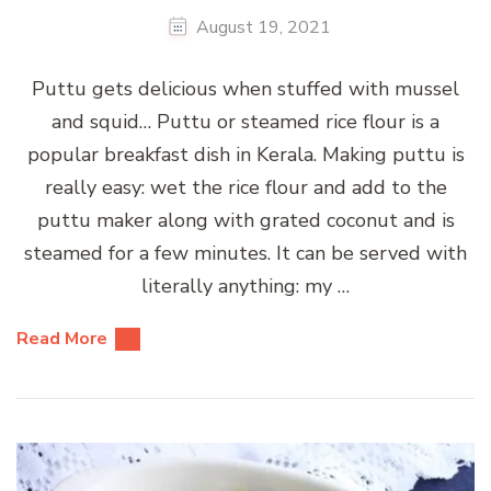
August 19, 2021
Puttu gets delicious when stuffed with mussel
and squid… Puttu or steamed rice flour is a
popular breakfast dish in Kerala. Making puttu is
really easy: wet the rice flour and add to the
puttu maker along with grated coconut and is
steamed for a few minutes. It can be served with
literally anything: my …
Read More