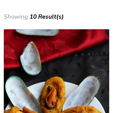
Showing
10 Result(s)