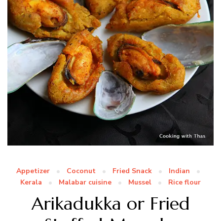
Appetizer
Coconut
Fried Snack
Indian
Kerala
Malabar cuisine
Mussel
Rice flour
Arikadukka or Fried