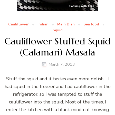
Cauliflower
Indian
Main Dish
Sea food
Squid
Cauliflower Stuffed Squid
(Calamari) Masala
March 7, 2013
Stuff the squid and it tastes even more delish… I
had squid in the freezer and had cauliflower in the
refrigerator, so I was tempted to stuff the
cauliflower into the squid. Most of the times, I
enter the kitchen with a blank mind not knowing