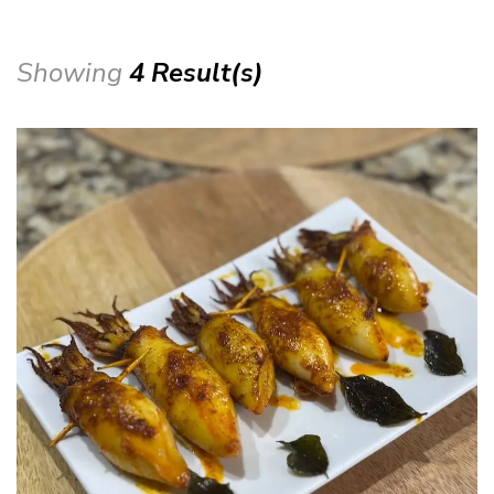
Showing
4 Result(s)