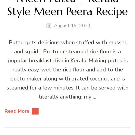
Style Meen Peera Recipe
August 19, 2021
Puttu gets delicious when stuffed with mussel
and squid… Puttu or steamed rice flour is a
popular breakfast dish in Kerala. Making puttu is
really easy: wet the rice flour and add to the
puttu maker along with grated coconut and is
steamed for a few minutes. It can be served with
literally anything: my …
Read More