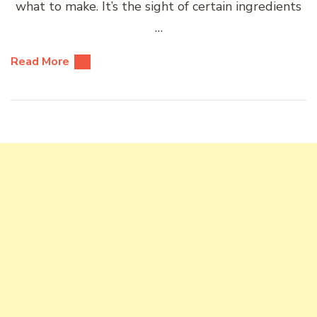
what to make. It’s the sight of certain ingredients
…
Read More