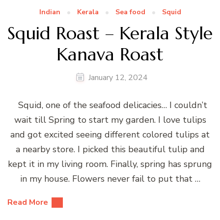
Indian
Kerala
Sea food
Squid
Squid Roast – Kerala Style
Kanava Roast
January 12, 2024
Squid, one of the seafood delicacies… I couldn’t
wait till Spring to start my garden. I love tulips
and got excited seeing different colored tulips at
a nearby store. I picked this beautiful tulip and
kept it in my living room. Finally, spring has sprung
in my house. Flowers never fail to put that …
Read More