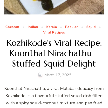
Coconut
Indian
Kerala
Popular
Squid
Viral Recipes
Kozhikode’s Viral Recipe:
Koonthal Nirachathu –
Stuffed Squid Delight
March 17, 2025
Koonthal Nirachathu, a viral Malabar delicacy from
Kozhikode, is a flavourful stuffed squid dish filled
with a spicy squid-coconut mixture and pan fried