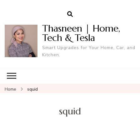
Thasneen | Home,
Tech & Tesla
Smart Upgrades for Your Home, Car, and
Kitchen.
Home
squid
squid