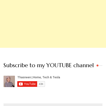
Subscribe to my YOUTUBE channel