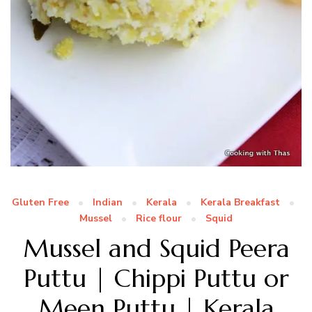
Gluten Free
Indian
Kerala
Kerala Breakfast
Mussel
Rice flour
Squid
Mussel and Squid Peera
Puttu | Chippi Puttu or
Meen Puttu | Kerala