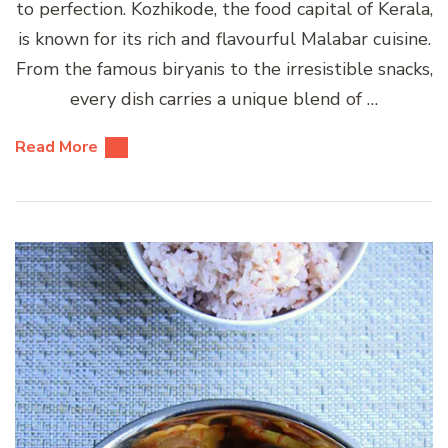
to perfection. Kozhikode, the food capital of Kerala,
is known for its rich and flavourful Malabar cuisine.
From the famous biryanis to the irresistible snacks,
every dish carries a unique blend of …
Read More